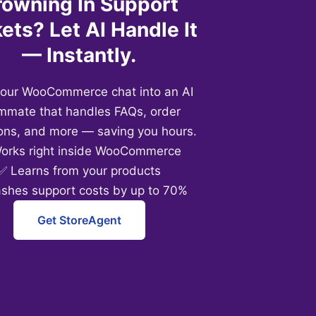
rowning In Support
ets? Let AI Handle It
— Instantly.
your WooCommerce chat into an AI
mmate that handles FAQs, order
ons, and more — saving you hours.
orks right inside WooCommerce
✅ Learns from your products
ashes support costs by up to 70%
Get StoreAgent