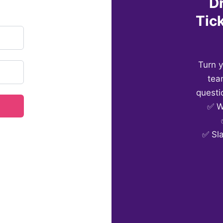
D
Tick
Turn 
tea
questi
✅ W
✅ Sl