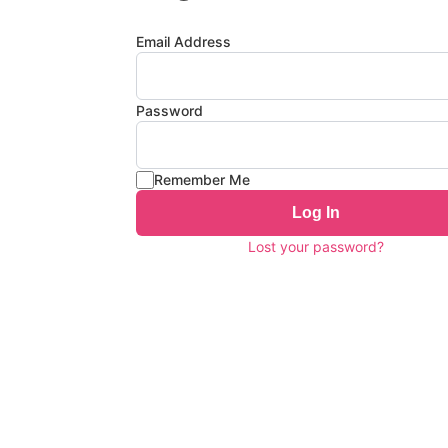
Email Address
Password
Remember Me
Log In
Lost your password?