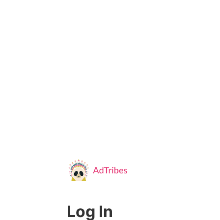
Log In