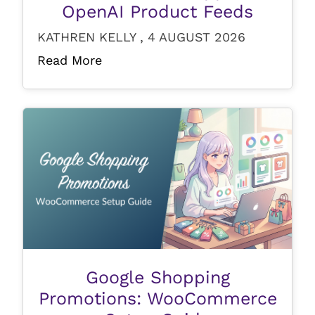
OpenAI Product Feeds
KATHREN KELLY , 4 AUGUST 2026
Read More
Google Shopping
Promotions: WooCommerce