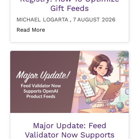
Gift Feeds
MICHAEL LOGARTA , 7 AUGUST 2026
Read More
Major Update: Feed
Validator Now Supports