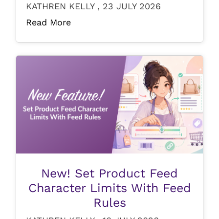
KATHREN KELLY , 23 JULY 2026
Read More
New! Set Product Feed
Character Limits With Feed
Rules