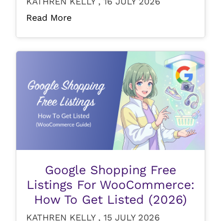
KATHREN KELLY , 16 JULY 2026
Read More
Google Shopping Free
Listings For WooCommerce:
How To Get Listed (2026)
KATHREN KELLY , 15 JULY 2026