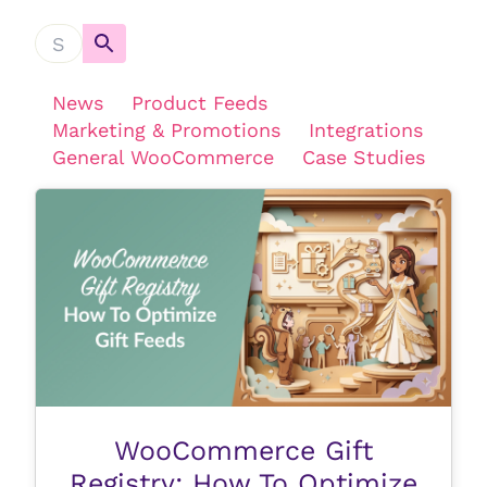
News
Product Feeds
Marketing & Promotions
Integrations
General WooCommerce
Case Studies
WooCommerce Gift
Registry: How To Optimize