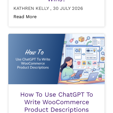
KATHREN KELLY , 30 JULY 2026
Read More
How To Use ChatGPT To
Write WooCommerce
Product Descriptions