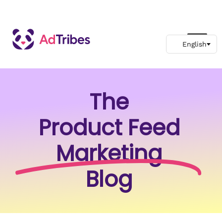
The
Product Feed
Marketing
Blog