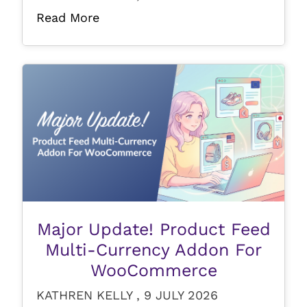
Read More
Major Update! Product Feed
Multi-Currency Addon For
WooCommerce
KATHREN KELLY , 9 JULY 2026