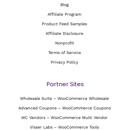
Blog
Affiliate Program
Product Feed Samples
Affiliate Disclosure
Nonprofit
Terms of Service
Privacy Policy
Partner Sites
Wholesale Suite – WooCommerce Wholesale
Advanced Coupons – WooCommerce Coupons
WC Vendors – WooCommerce Multi Vendor
Visser Labs – WooCommerce Tools