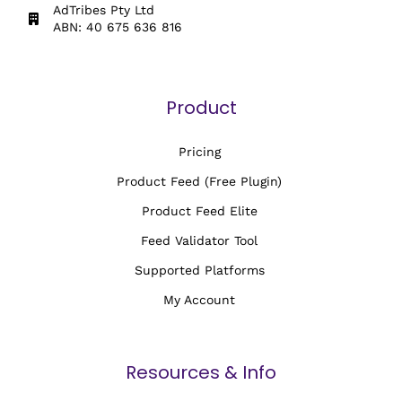
AdTribes Pty Ltd
ABN: 40 675 636 816
Product
Pricing
Product Feed (Free Plugin)
Product Feed Elite
Feed Validator Tool
Supported Platforms
My Account
Resources & Info