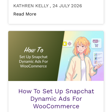
KATHREN KELLY , 24 JULY 2026
Read More
How To Set Up Snapchat
Dynamic Ads For
WooCommerce