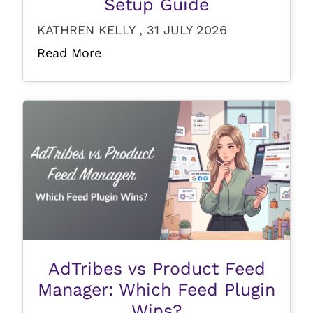
Setup Guide
KATHREN KELLY , 31 JULY 2026
Read More
AdTribes vs Product Feed
Manager: Which Feed Plugin
Wins?