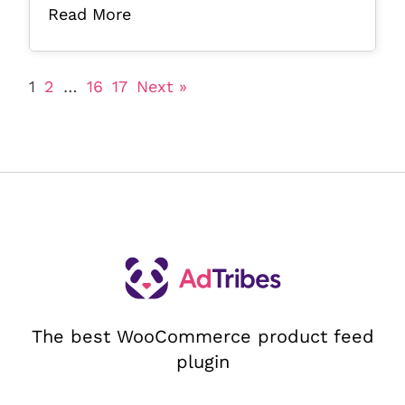
Read More
1
2
…
16
17
Next »
The best WooCommerce product feed
plugin