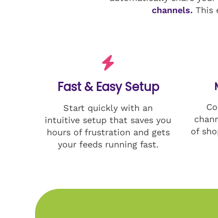
channels.
This 
Fast & Easy Setup
Co
Start quickly with an
chann
intuitive setup that saves you
of sho
hours of frustration and gets
your feeds running fast.