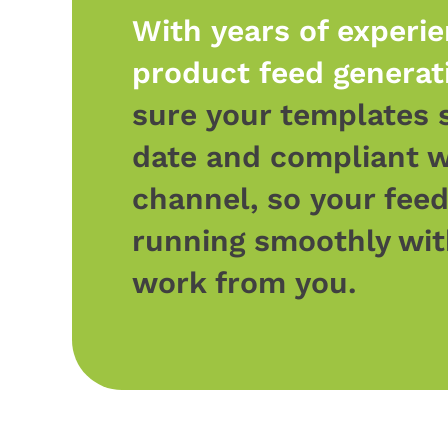
With years of experie
product feed generat
sure your templates 
date and compliant w
channel, so your fee
running smoothly wit
work from you.