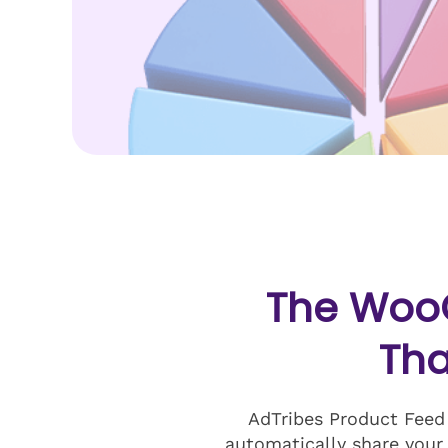
The Woo
Tha
AdTribes Product Feed
automatically share your