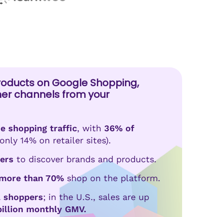
roducts on Google Shopping,
her channels from your
e shopping traffic
, with
36% of
only 14% on retailer sites).
ers
to discover brands and products.
more than 70%
shop on the platform.
al shoppers
; in the U.S., sales are up
billion monthly GMV.