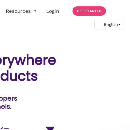
Resources
Login
GET STARTED
rywhere
oducts
oppers
els.