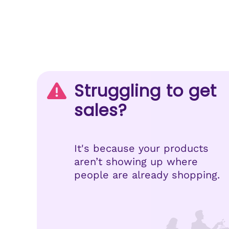
Struggling to get
sales?
It's because your products
aren’t showing up where
people are already shopping.