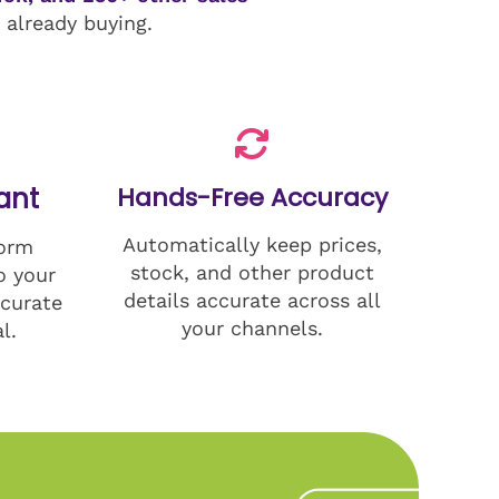
already buying.
ant
Hands-Free Accuracy
Automatically keep prices,
form
stock, and other product
o your
details accurate across all
curate
your channels.
l.