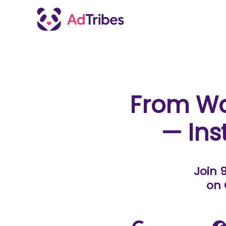
From W
— Ins
Join 
on 