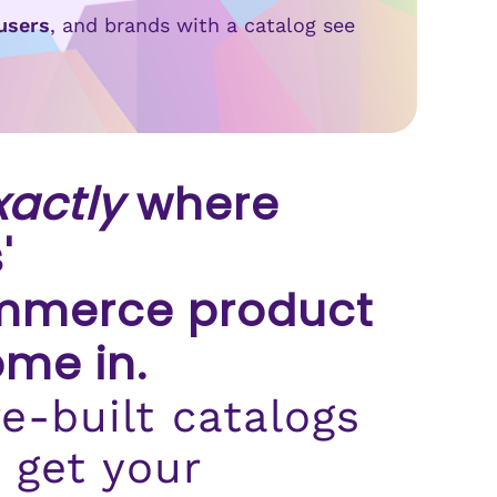
users
, and brands with a catalog see
xactly
where
'
merce product
ome in.
e-built catalogs
 get your