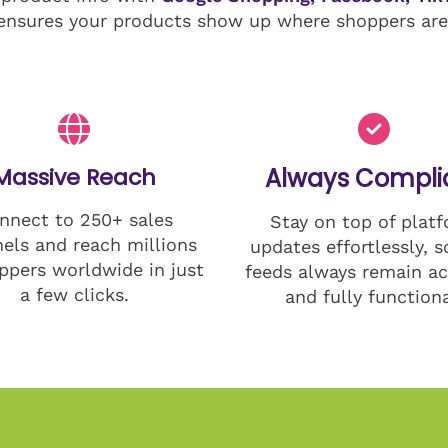
ensures your products show up where shoppers are 
Massive Reach
Always Compli
nnect to 250+ sales
Stay on top of plat
els and reach millions
updates effortlessly, s
ppers worldwide in just
feeds always remain ac
a few clicks.
and fully functiona