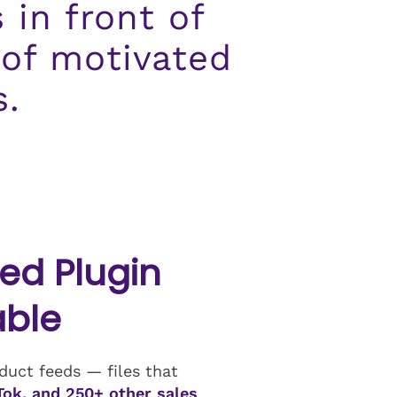
 in front of
 of motivated
s.
d Plugin
able
uct feeds — files that
Tok, and 250+ other sales