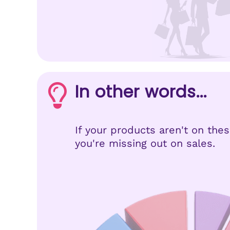
In other words...
If your products aren't on the
you're missing out on sales.