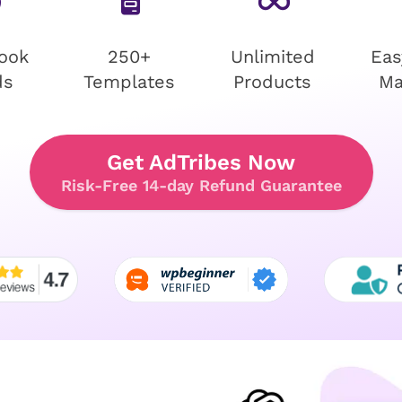
ook
250+
Unlimited
Eas
ds
Templates
Products
Ma
Get AdTribes Now
Risk-Free 14-day Refund Guarantee