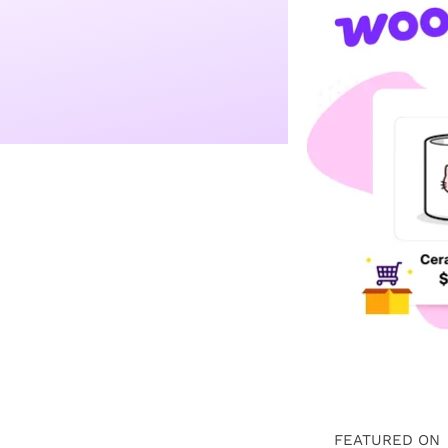
FEATURED ON