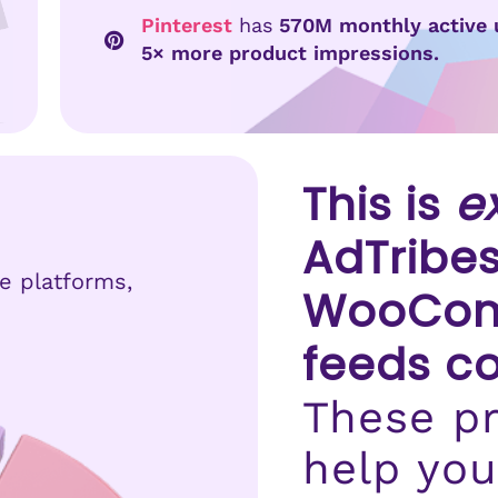
Pinterest
has
570M monthly active 
5× more product impressions.
This is
e
AdTribes
se platforms,
WooCom
feeds c
These pr
help you