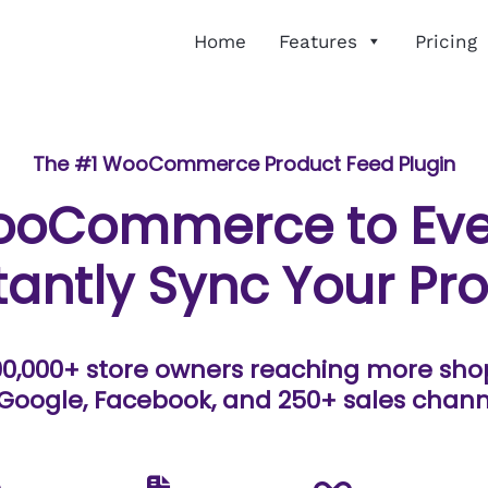
Home
Features
Pricing
The #1 WooCommerce Product Feed Plugin
ooCommerce to Eve
tantly Sync Your Pr
90,000+ store owners reaching more sh
Google, Facebook, and 250+ sales chann