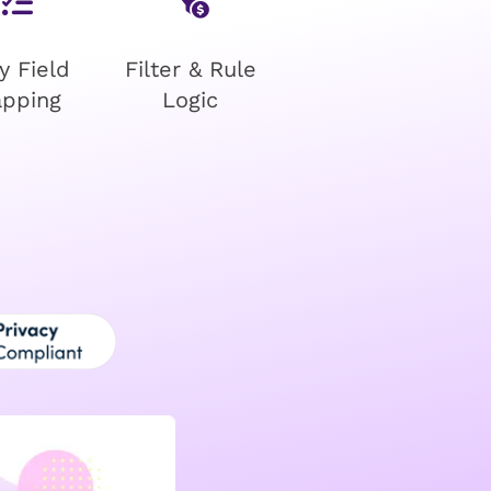
y Field
Filter & Rule
pping
Logic