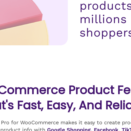
products
millions
shopper
Commerce Product Fee
t's Fast, Easy, And Reli
 Pro for WooCommerce makes it easy to create prod
 product info with
Google Shopping, Facebook, Tik