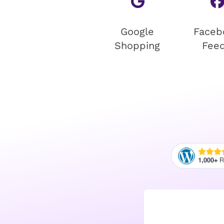
Google
Faceb
Shopping
Fee