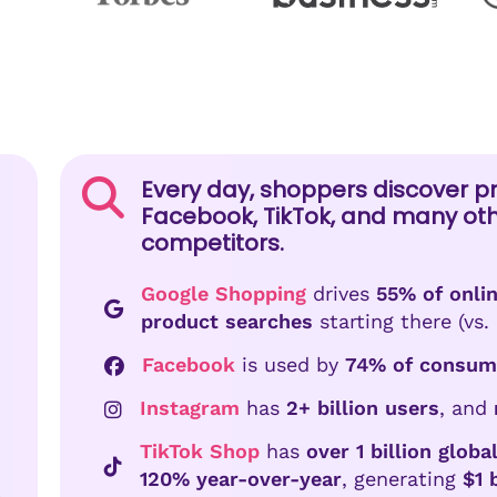
Every day, shoppers discover p
Facebook, TikTok, and many ot
competitors.
Google Shopping
drives
55% of onlin
product searches
starting there (vs. 
Facebook
is used by
74% of consum
Instagram
has
2+ billion users
, and
TikTok Shop
has
over 1 billion glob
120% year-over-year
, generating
$1 