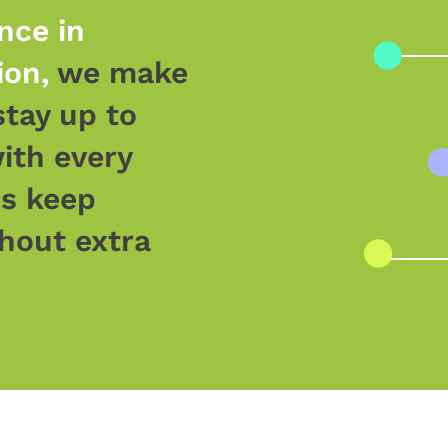
nce in
ion,
we make
stay up to
ith every
ds keep
hout extra