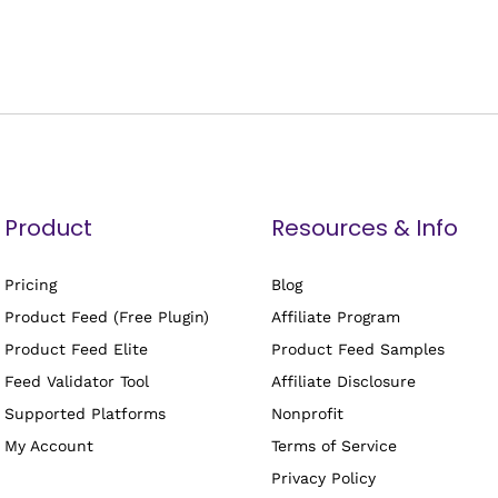
Product
Resources & Info
Pricing
Blog
Product Feed (Free Plugin)
Affiliate Program
Product Feed Elite
Product Feed Samples
Feed Validator Tool
Affiliate Disclosure
Supported Platforms
Nonprofit
My Account
Terms of Service
Privacy Policy