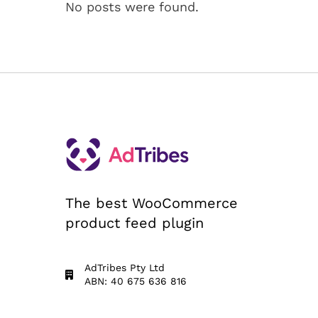
No posts were found.
The best WooCommerce
product feed plugin
AdTribes Pty Ltd
ABN: 40 675 636 816