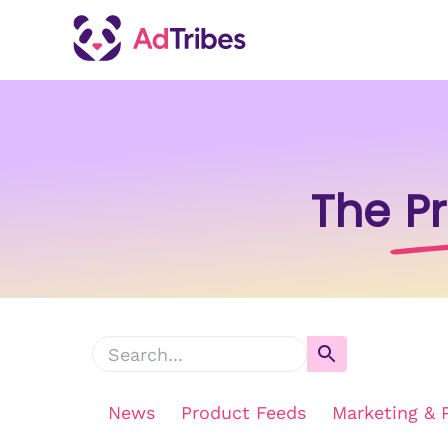
The
P
News
Product Feeds
Marketing & 