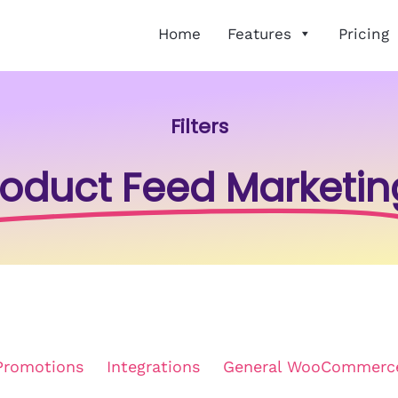
Home
Features
Pricing
Filters
roduct Feed Marketin
Promotions
Integrations
General WooCommerc