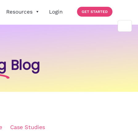
Resources
Login
GET STARTED
g
Blog
e
Case Studies