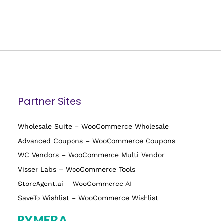
Partner Sites
Wholesale Suite – WooCommerce Wholesale
Advanced Coupons – WooCommerce Coupons
WC Vendors – WooCommerce Multi Vendor
Visser Labs – WooCommerce Tools
StoreAgent.ai – WooCommerce AI
SaveTo Wishlist – WooCommerce Wishlist