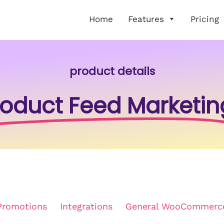
Home
Features
Pricing
product details
roduct Feed Marketin
Promotions
Integrations
General WooCommerc