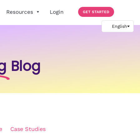
Resources
Login
GET STARTED
g
Blog
e
Case Studies