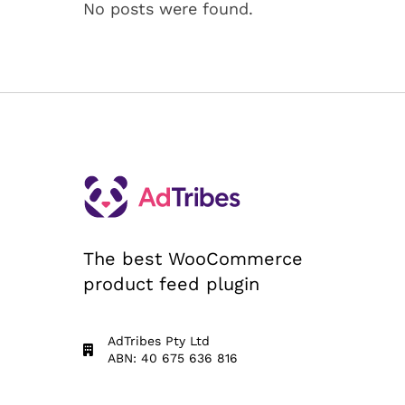
No posts were found.
The best WooCommerce
product feed plugin
AdTribes Pty Ltd
ABN: 40 675 636 816