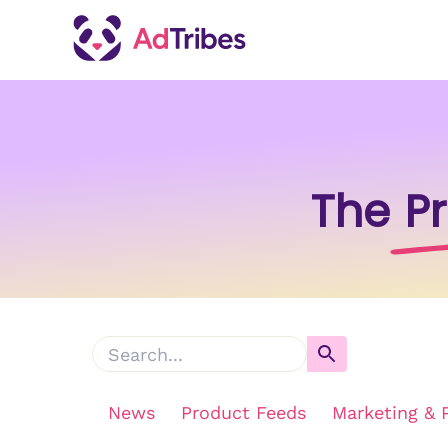
The
P
News
Product Feeds
Marketing & 