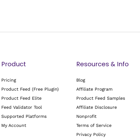
Product
Resources & Info
Pricing
Blog
Product Feed (Free Plugin)
Affiliate Program
Product Feed Elite
Product Feed Samples
Feed Validator Tool
Affiliate Disclosure
Supported Platforms
Nonprofit
My Account
Terms of Service
Privacy Policy