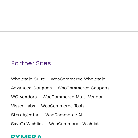
Partner Sites
Wholesale Suite – WooCommerce Wholesale
Advanced Coupons – WooCommerce Coupons
WC Vendors – WooCommerce Multi Vendor
Visser Labs – WooCommerce Tools
StoreAgent.ai – WooCommerce AI
SaveTo Wishlist – WooCommerce Wishlist