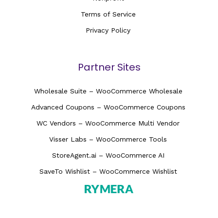
Terms of Service
Privacy Policy
Partner Sites
Wholesale Suite – WooCommerce Wholesale
Advanced Coupons – WooCommerce Coupons
WC Vendors – WooCommerce Multi Vendor
Visser Labs – WooCommerce Tools
StoreAgent.ai – WooCommerce AI
SaveTo Wishlist – WooCommerce Wishlist