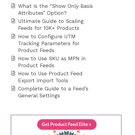
What Is the “Show Only Basis
Attributes” Option?
Ultimate Guide to Scaling
Feeds for 10K+ Products
How to Configure UTM
Tracking Parameters for
Product Feeds
How to Use SKU as MPN in
Product Feeds
How to Use Product Feed
Export Import Tools
Complete Guide to a Feed’s
General Settings