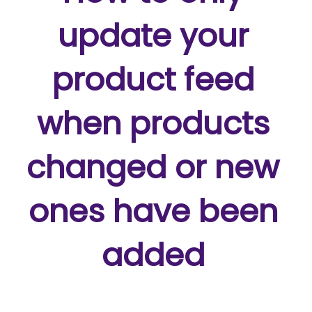
update your
product feed
when products
changed or new
ones have been
added