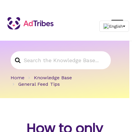
Search
For
Home
Knowledge Base
General Feed Tips
How to only