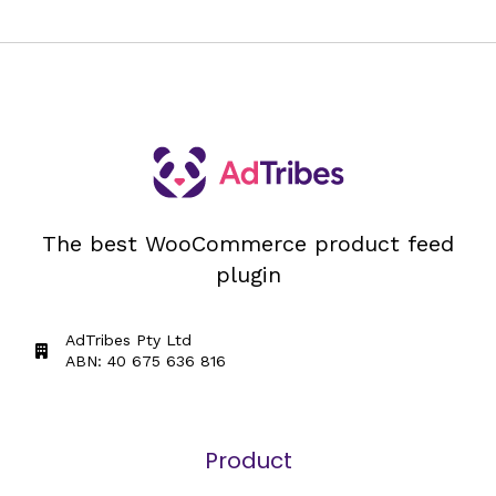
The best WooCommerce product feed
plugin
AdTribes Pty Ltd
ABN: 40 675 636 816
Product