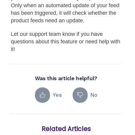
Only when an automated update of your feed
has been triggered, it will check whether the
product feeds need an update.
Let our support team know if you have
questions about this feature or need help with
it!
Was this article helpful?
Yes
No
Related Articles