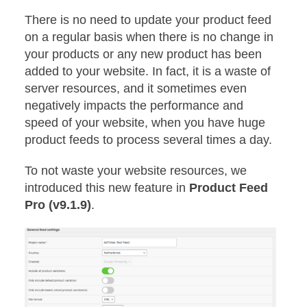
There is no need to update your product feed
on a regular basis when there is no change in
your products or any new product has been
added to your website. In fact, it is a waste of
server resources, and it sometimes even
negatively impacts the performance and
speed of your website, when you have huge
product feeds to process several times a day.
To not waste your website resources, we
introduced this new feature in
Product Feed
Pro (v9.1.9)
.