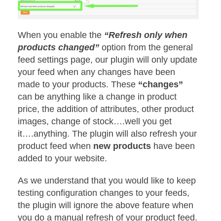
When you enable the
“Refresh only when
products changed”
option from the general
feed settings page, our plugin will only update
your feed when any changes have been
made to your products. These
“changes”
can be anything like a change in product
price, the addition of attributes, other product
images, change of stock….well you get
it….anything. The plugin will also refresh your
product feed when
new
products
have been
added to your website.
As we understand that you would like to keep
testing configuration changes to your feeds,
the plugin will ignore the above feature when
you do a manual refresh of your product feed.