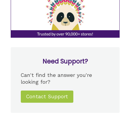
Need Support?
Can't find the answer you're
looking for?
Contact Support