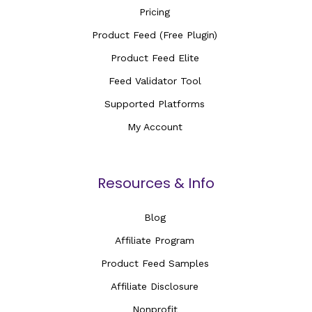
Pricing
Product Feed (Free Plugin)
Product Feed Elite
Feed Validator Tool
Supported Platforms
My Account
Resources & Info
Blog
Affiliate Program
Product Feed Samples
Affiliate Disclosure
Nonprofit