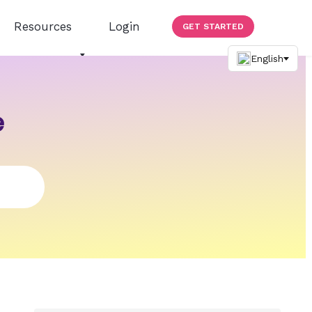
Resources
Login
GET STARTED
e