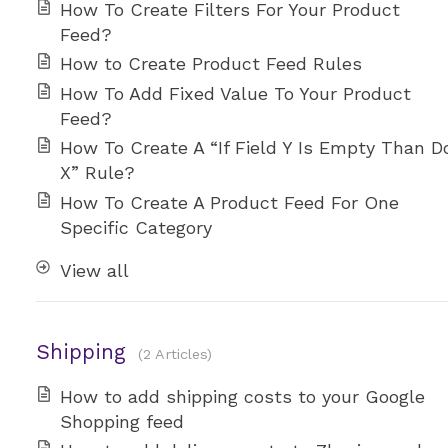
How To Create Filters For Your Product
Feed?
How to Create Product Feed Rules
How To Add Fixed Value To Your Product
Feed?
How To Create A “If Field Y Is Empty Than D
X” Rule?
How To Create A Product Feed For One
Specific Category
View all
Shipping
2 Articles
How to add shipping costs to your Google
Shopping feed