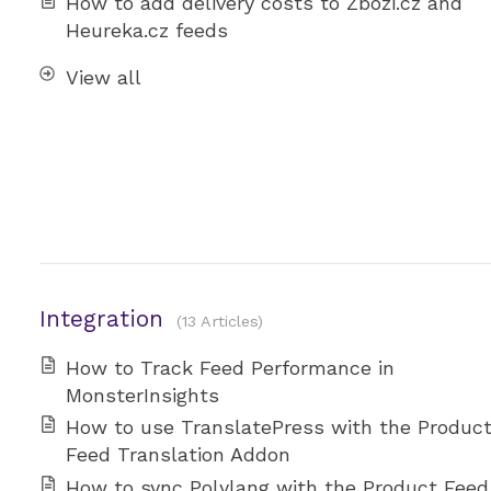
How to add delivery costs to Zbozi.cz and
Heureka.cz feeds
View all
Integration
13 Articles
How to Track Feed Performance in
MonsterInsights
How to use TranslatePress with the Produc
Feed Translation Addon
How to sync Polylang with the Product Feed