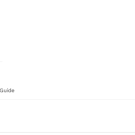
h
 Guide