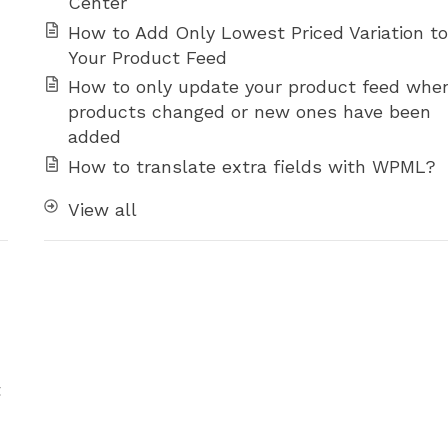
Center
How to Add Only Lowest Priced Variation to
Your Product Feed
How to only update your product feed whe
products changed or new ones have been
added
How to translate extra fields with WPML?
View all
t