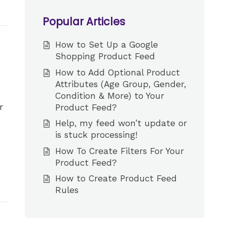
Popular Articles
How to Set Up a Google
Shopping Product Feed
How to Add Optional Product
Attributes (Age Group, Gender,
Condition & More) to Your
r
Product Feed?
Help, my feed won’t update or
is stuck processing!
How To Create Filters For Your
Product Feed?
How to Create Product Feed
Rules