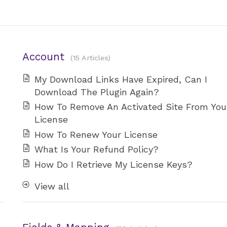
Account
15 Articles
My Download Links Have Expired, Can I
Download The Plugin Again?
How To Remove An Activated Site From You
License
How To Renew Your License
What Is Your Refund Policy?
How Do I Retrieve My License Keys?
View all