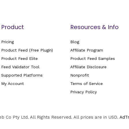
Product
Resources & Info
Pricing
Blog
Product Feed (Free Plugin)
Affiliate Program
Product Feed Elite
Product Feed Samples
Feed Validator Tool
Affiliate Disclosure
Supported Platforms
Nonprofit
My Account
Terms of Service
Privacy Policy
 Co Pty Ltd. All Rights Reserved. All prices are in USD.
AdT