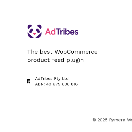
The best WooCommerce
product feed plugin
AdTribes Pty Ltd
ABN: 40 675 636 816
© 2025 Rymera Web