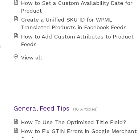
How to Set a Custom Availability Date for
Product
Create a Unified SKU ID for WPML
Translated Products in Facebook Feeds
How to Add Custom Attributes to Product
Feeds
o
View all
General Feed Tips
16 Articles
How To Use The Optimised Title Field?
How to Fix GTIN Errors in Google Merchant