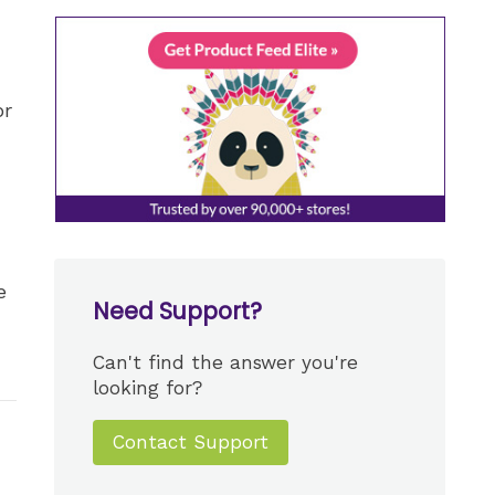
or
e
Need Support?
Can't find the answer you're
looking for?
Contact Support