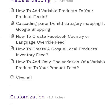
Fields & Mapping
29 Articles
How To Add Variable Products To Your
Product Feeds?
Cascading parent/child category mapping f
Google Shopping
t
How To Create Facebook Country or
Language Override Feed
How To Create A Google Local Products
Inventory Feed?
How To Add Only One Variation Of A Variabl
Product To Your Product Feed?
View all
Customization
3 Articles