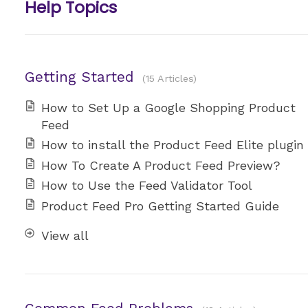
Help Topics
Getting Started
15 Articles
How to Set Up a Google Shopping Product
Feed
How to install the Product Feed Elite plugin
How To Create A Product Feed Preview?
How to Use the Feed Validator Tool
Product Feed Pro Getting Started Guide
View all