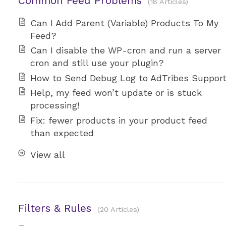
Common Feed Problems
18 Articles
Can I Add Parent (Variable) Products To My
Feed?
Can I disable the WP-cron and run a server
cron and still use your plugin?
How to Send Debug Log to AdTribes Suppor
Help, my feed won’t update or is stuck
processing!
Fix: fewer products in your product feed
than expected
View all
Filters & Rules
20 Articles