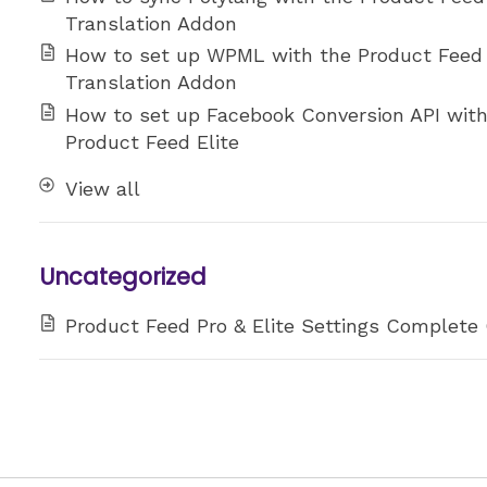
Translation Addon
How to set up WPML with the Product Feed
Translation Addon
How to set up Facebook Conversion API wit
Product Feed Elite
View all
Uncategorized
Product Feed Pro & Elite Settings Complete