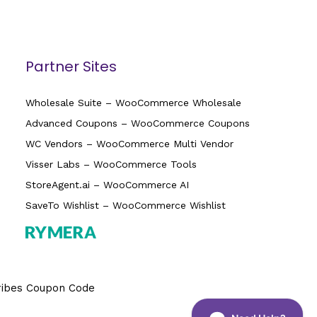
Partner Sites
Wholesale Suite – WooCommerce Wholesale
Advanced Coupons – WooCommerce Coupons
WC Vendors – WooCommerce Multi Vendor
Visser Labs – WooCommerce Tools
StoreAgent.ai – WooCommerce AI
SaveTo Wishlist – WooCommerce Wishlist
ribes Coupon Code