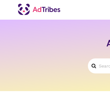
Search
For