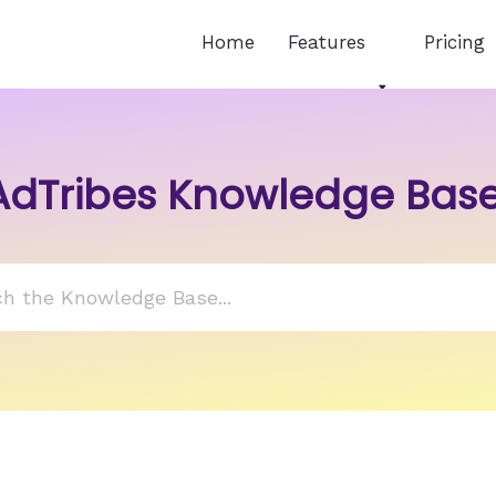
Home
Features
Pricing
AdTribes Knowledge Bas