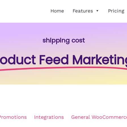
Home
Features
Pricing
shipping cost
roduct Feed Marketin
Promotions
Integrations
General WooCommerc