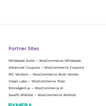
Partner Sites
Wholesale Suite – WooCommerce Wholesale
Advanced Coupons – WooCommerce Coupons
WC Vendors – WooCommerce Multi Vendor
Visser Labs – WooCommerce Tools
StoreAgent.ai – WooCommerce AI
SaveTo Wishlist – WooCommerce Wishlist