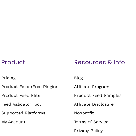
Product
Resources & Info
Pricing
Blog
Product Feed (Free Plugin)
Affiliate Program
Product Feed Elite
Product Feed Samples
Feed Validator Tool
Affiliate Disclosure
Supported Platforms
Nonprofit
My Account
Terms of Service
Privacy Policy