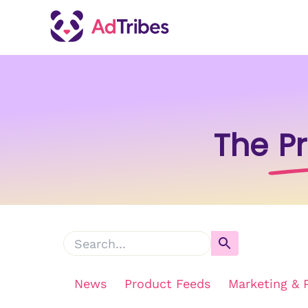
The
P
News
Product Feeds
Marketing & 