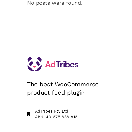
No posts were found.
The best WooCommerce
product feed plugin
AdTribes Pty Ltd
ABN: 40 675 636 816