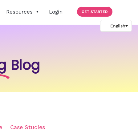
Resources
Login
GET STARTED
g
Blog
e
Case Studies