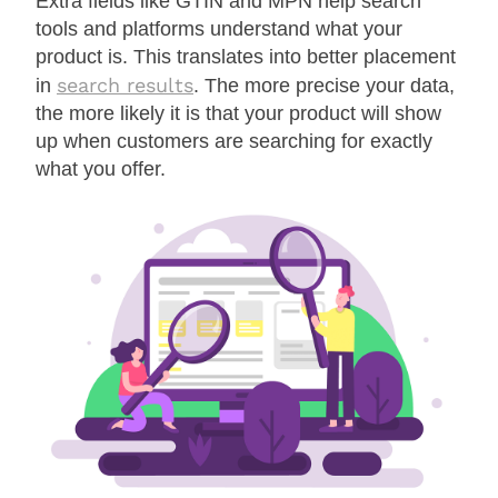
Extra fields like GTIN and MPN help search
tools and platforms understand what your
product is. This translates into better placement
search results
in
. The more precise your data,
the more likely it is that your product will show
up when customers are searching for exactly
what you offer.