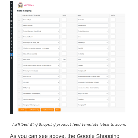
AdTribes’ Bing Shopping product feed template (click to zoom)
As you can see above, the Google Shopping