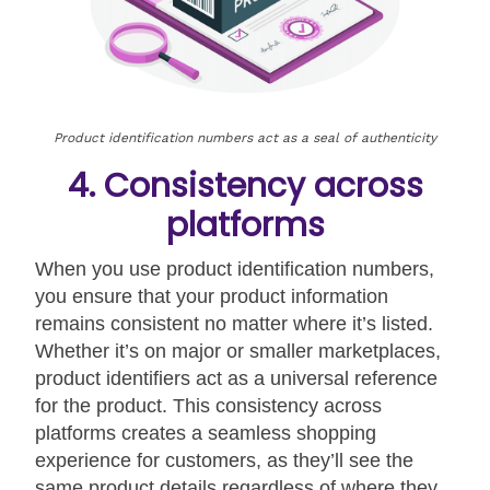
Product identification numbers act as a seal of authenticity
4. Consistency across
platforms
When you use product identification numbers,
you ensure that your product information
remains consistent no matter where it’s listed.
Whether it’s on major or smaller marketplaces,
product identifiers act as a universal reference
for the product. This consistency across
platforms creates a seamless shopping
experience for customers, as they’ll see the
same product details regardless of where they