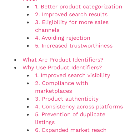
1. Better product categorization
2. Improved search results
3. Eligibility for more sales
channels
4. Avoiding rejection
5. Increased trustworthiness
What Are Product Identifiers?
Why Use Product Identifiers?
1. Improved search visibility
2. Compliance with
marketplaces
3. Product authenticity
4. Consistency across platforms
5. Prevention of duplicate
listings
6. Expanded market reach