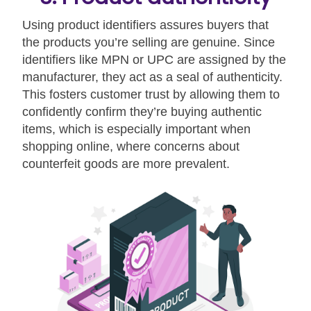
Using product identifiers assures buyers that
the products you’re selling are genuine. Since
identifiers like MPN or UPC are assigned by the
manufacturer, they act as a seal of authenticity.
This fosters customer trust by allowing them to
confidently confirm they’re buying authentic
items, which is especially important when
shopping online, where concerns about
counterfeit goods are more prevalent.