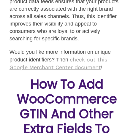
product data feeds ensures that your products
are correctly associated with the right brand
across all sales channels. Thus, this identifier
improves their visibility and appeal to
consumers who are loyal to or actively
searching for specific brands.
Would you like more information on unique
check out this
product identifiers? Then
Google Merchant Center document
!
How To Add
WooCommerce
GTIN And Other
Extra Fields To