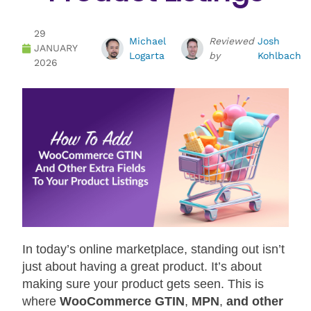
29
Michael
Reviewed
Josh
JANUARY
Logarta
by
Kohlbach
2026
In today’s online marketplace, standing out isn’t
just about having a great product. It’s about
making sure your product gets seen. This is
where
WooCommerce GTIN
,
MPN
,
and other