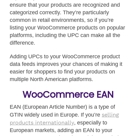
ensure that your products are recognized and
categorized correctly. They’re particularly
common in retail environments, so if you’re
listing your WooCommerce products on popular
platforms, including the UPC can make all the
difference.
Adding UPCs to your WooCommerce product
data feeds improves your chances of making it
easier for shoppers to find your products on
multiple North American platforms.
WooCommerce EAN
EAN (European Article Number) is a type of
selling
GTIN widely used in Europe. If you’re
products internationally
, especially to
European markets, adding an EAN to your