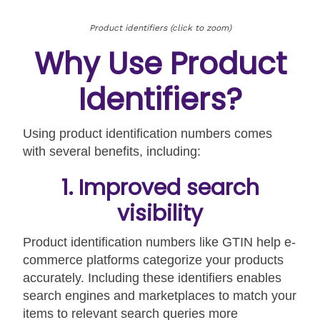
Product identifiers (click to zoom)
Why Use Product
Identifiers?
Using product identification numbers comes
with several benefits, including:
1. Improved search
visibility
Product identification numbers like GTIN help e-
commerce platforms categorize your products
accurately. Including these identifiers enables
search engines and marketplaces to match your
items to relevant search queries more