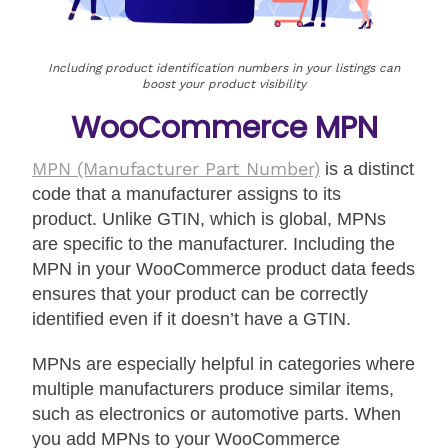
Including product identification numbers in your listings can
boost your product visibility
WooCommerce MPN
MPN
(Manufacturer Part Number)
is a distinct
code that a manufacturer assigns to its
product. Unlike GTIN, which is global, MPNs
are specific to the manufacturer. Including the
MPN in your WooCommerce product data feeds
ensures that your product can be correctly
identified even if it doesn’t have a GTIN.
MPNs are especially helpful in categories where
multiple manufacturers produce similar items,
such as electronics or automotive parts. When
you add MPNs to your WooCommerce