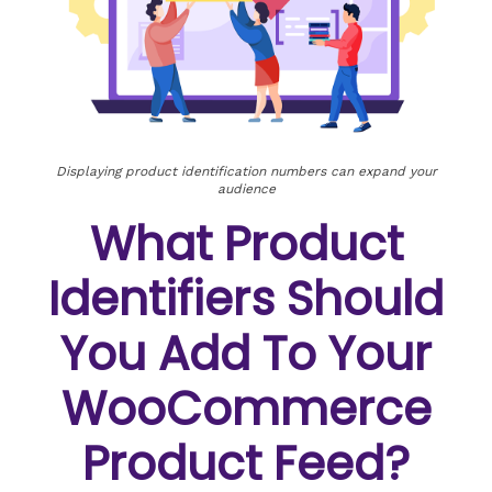
Displaying product identification numbers can expand your
audience
What Product
Identifiers Should
You Add To Your
WooCommerce
Product Feed?