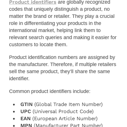
Product identifiers
are globally recognized
codes that uniquely distinguish a product, no
matter the brand or retailer. They play a crucial
role in differentiating your products in the
international market, helping link them to
relevant search queries and making it easier for
customers to locate them.
Product identification numbers are assigned by
the manufacturer. Therefore, if multiple retailers
sell the same product, they’ll share the same
identifier.
Common product identifiers include:
GTIN
(Global Trade Item Number)
UPC
(Universal Product Code)
EAN
(European Article Number)
MPN
(Manufacturer Part Number)