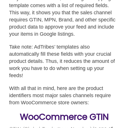
template comes with a list of required fields.
This way, it shows you that the sales channel
requires GTIN, MPN, Brand, and other specific
product data to approve your feed and include
your items in Google listings.
Take note: AdTribes’ templates also
automatically fill these fields with your crucial
product details. Thus, it reduces the amount of
work you have to do when setting up your
feeds!
With all that in mind, here are the product
identifiers most major sales channels require
from WooCommerce store owners:
WooCommerce GTIN