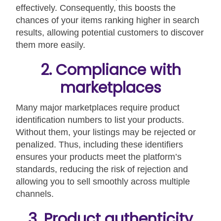
effectively. Consequently, this boosts the
chances of your items ranking higher in search
results, allowing potential customers to discover
them more easily.
2. Compliance with
marketplaces
Many major marketplaces require product
identification numbers to list your products.
Without them, your listings may be rejected or
penalized. Thus, including these identifiers
ensures your products meet the platform’s
standards, reducing the risk of rejection and
allowing you to sell smoothly across multiple
channels.
3. Product authenticity