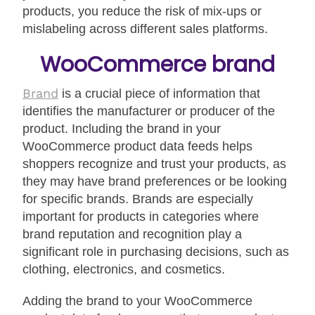
products, you reduce the risk of mix-ups or
mislabeling across different sales platforms.
WooCommerce brand
Brand
is a crucial piece of information that
identifies the manufacturer or producer of the
product. Including the brand in your
WooCommerce product data feeds helps
shoppers recognize and trust your products, as
they may have brand preferences or be looking
for specific brands. Brands are especially
important for products in categories where
brand reputation and recognition play a
significant role in purchasing decisions, such as
clothing, electronics, and cosmetics.
Adding the brand to your WooCommerce