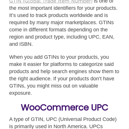
GTIN (Global Trade Item Number)
is one of
the most important identifiers for your products.
It’s used to track products worldwide and is
required by many major marketplaces. GTINs
come in different formats depending on the
region and product type, including UPC, EAN,
and ISBN.
When you add GTINs to your products, you
make it easier for platforms to categorize said
products and help search engines show them to
the right audience. If your products don’t have
GTINs, you might miss out on valuable
exposure.
WooCommerce UPC
A type of GTIN, UPC (Universal Product Code)
is primarily used in North America. UPCs