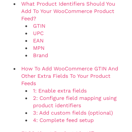
What Product Identifiers Should You
Add To Your WooCommerce Product
Feed?
GTIN
UPC
EAN
MPN
Brand
How To Add WooCommerce GTIN And
Other Extra Fields To Your Product
Feeds
1: Enable extra fields
2: Configure field mapping using
product identifiers
3: Add custom fields (optional)
4: Complete feed setup