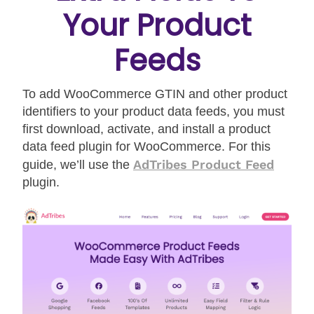
Your Product
Feeds
To add WooCommerce GTIN and other product
identifiers to your product data feeds, you must
first download, activate, and install a product
data feed plugin for WooCommerce. For this
AdTribes Product Feed
guide, we’ll use the
plugin.