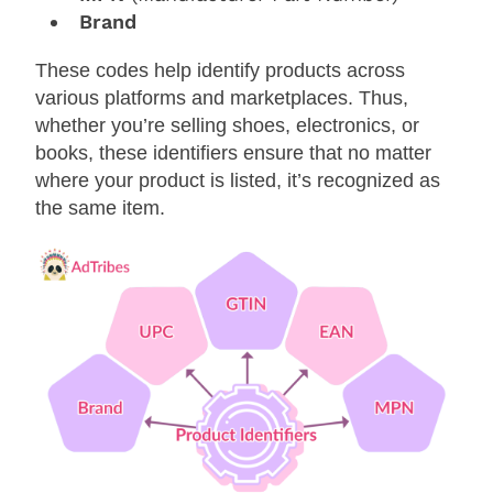
Brand
These codes help identify products across
various platforms and marketplaces. Thus,
whether you’re selling shoes, electronics, or
books, these identifiers ensure that no matter
where your product is listed, it’s recognized as
the same item.