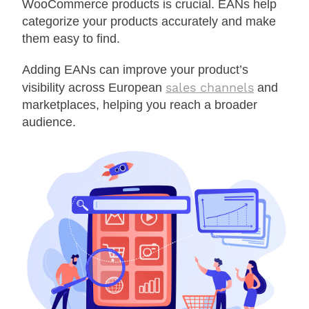
WooCommerce products is crucial. EANs help
categorize your products accurately and make
them easy to find.
Adding EANs can improve your product’s
sales channels
visibility across European
and
marketplaces, helping you reach a broader
audience.