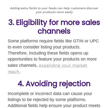
Adding extra fields to your feeds can help customers discover
your products more easily
3. Eligibility for more sales
channels
Some platforms require fields like GTIN or UPC
to even consider listing your products.
Therefore, including these fields opens up
opportunities to feature your products on more
expanding your market
sales channels,
reach
.
4. Avoiding rejection
Incomplete or incorrect data can cause your
listings to be rejected by some platforms.
Additional fields help ensure your product meets