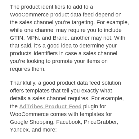
The product identifiers to add to a
WooCommerce product data feed depend on
the sales channel you’re targeting. For example,
while one channel may require you to include
GTIN, MPN, and Brand, another may not. With
that said, it’s a good idea to determine your
products’ identifiers in case a sales channel
you’re looking to promote your items on
requires them.
Thankfully, a good product data feed solution
offers templates that tell you exactly what
details a sales channel requires. For example,
AdTribes Product Feed
the
plugin for
WooCommerce comes with templates for
Google Shopping, Facebook, PriceGrabber,
Yandex, and more: