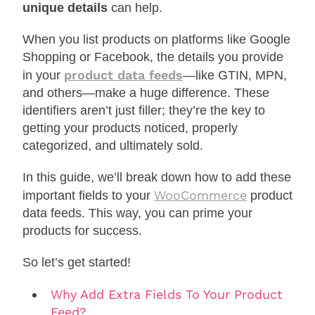
unique details
can help.
When you list products on platforms like Google
Shopping or Facebook, the details you provide
product data feeds
in your
—like GTIN, MPN,
and others—make a huge difference. These
identifiers aren’t just filler; they’re the key to
getting your products noticed, properly
categorized, and ultimately sold.
In this guide, we’ll break down how to add these
WooCommerce
important fields to your
product
data feeds. This way, you can prime your
products for success.
So let’s get started!
Why Add Extra Fields To Your Product
Feed?