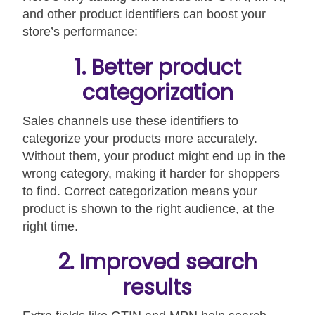
and other product identifiers can boost your
store’s performance:
1. Better product
categorization
Sales channels use these identifiers to
categorize your products more accurately.
Without them, your product might end up in the
wrong category, making it harder for shoppers
to find. Correct categorization means your
product is shown to the right audience, at the
right time.
2. Improved search
results