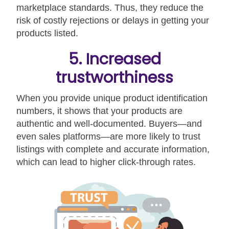
marketplace standards. Thus, they reduce the
risk of costly rejections or delays in getting your
products listed.
5. Increased
trustworthiness
When you provide unique product identification
numbers, it shows that your products are
authentic and well-documented. Buyers—and
even sales platforms—are more likely to trust
listings with complete and accurate information,
which can lead to higher click-through rates.