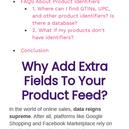
FAQS About Product Identifiers
1. Where can I find GTINs, UPC,
and other product identifiers? Is
there a database?
2. What if my products don't
have identifiers?
Conclusion
Why Add Extra
Fields To Your
Product Feed?
In the world of online sales,
data reigns
supreme
. After all, platforms like Google
Shopping and Facebook Marketplace rely on