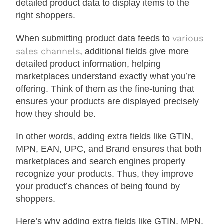
detailed product data to display items to the
right shoppers.
various
When submitting product data feeds to
sales channels
, additional fields give more
detailed product information, helping
marketplaces understand exactly what you’re
offering. Think of them as the fine-tuning that
ensures your products are displayed precisely
how they should be.
In other words, adding extra fields like GTIN,
MPN, EAN, UPC, and Brand ensures that both
marketplaces and search engines properly
recognize your products. Thus, they improve
your product’s chances of being found by
shoppers.
Here’s why adding extra fields like GTIN, MPN,