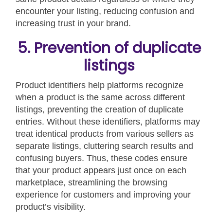
encounter your listing, reducing confusion and
increasing trust in your brand.
5. Prevention of duplicate
listings
Product identifiers help platforms recognize
when a product is the same across different
listings, preventing the creation of duplicate
entries. Without these identifiers, platforms may
treat identical products from various sellers as
separate listings, cluttering search results and
confusing buyers. Thus, these codes ensure
that your product appears just once on each
marketplace, streamlining the browsing
experience for customers and improving your
product’s visibility.