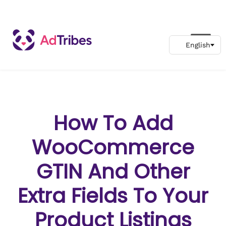
How To Add
WooCommerce
GTIN And Other
Extra Fields To Your
Product Listings