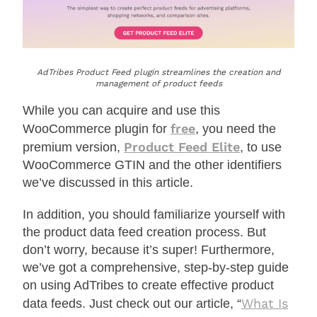
AdTribes Product Feed plugin streamlines the creation and
management of product feeds
While you can acquire and use this
free
WooCommerce plugin for
, you need the
Product Feed Elite
premium version,
, to use
WooCommerce GTIN and the other identifiers
we’ve discussed in this article.
In addition, you should familiarize yourself with
the product data feed creation process. But
don’t worry, because it’s super! Furthermore,
we’ve got a comprehensive, step-by-step guide
on using AdTribes to create effective product
What Is
data feeds. Just check out our article, “