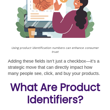
Using product identification numbers can enhance consumer
trust
Adding these fields isn’t just a checkbox—it’s a
strategic move that can directly impact how
many people see, click, and buy your products.
What Are Product
Identifiers?