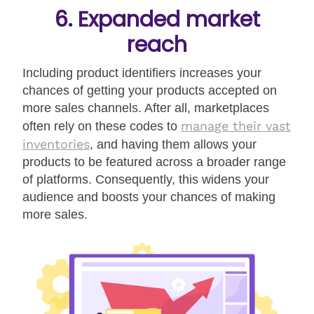
6. Expanded market
reach
Including product identifiers increases your
chances of getting your products accepted on
more sales channels. After all, marketplaces
manage their vast
often rely on these codes to
inventories
, and having them allows your
products to be featured across a broader range
of platforms. Consequently, this widens your
audience and boosts your chances of making
more sales.