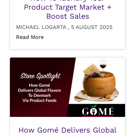
Product Target Market +
Boost Sales
MICHAEL LOGARTA , 5 AUGUST 2025
Read More
How Gomé Delivers Global