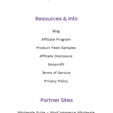
Resources & Info
Blog
Affiliate Program
Product Feed Samples
Affiliate Disclosure
Nonprofit
Terms of Service
Privacy Policy
Partner Sites
Wholesale Suite – WooCommerce Wholesale