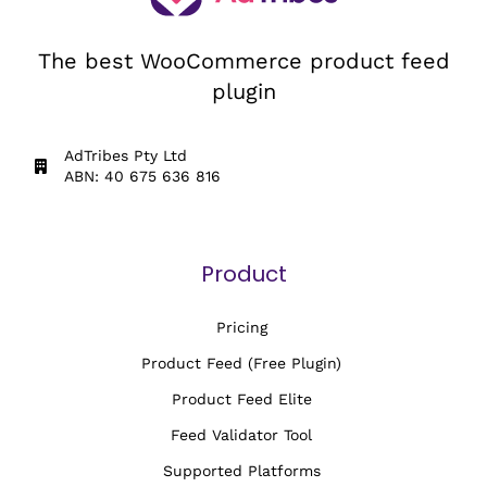
The best WooCommerce product feed
plugin
AdTribes Pty Ltd
ABN: 40 675 636 816
Product
Pricing
Product Feed (Free Plugin)
Product Feed Elite
Feed Validator Tool
Supported Platforms