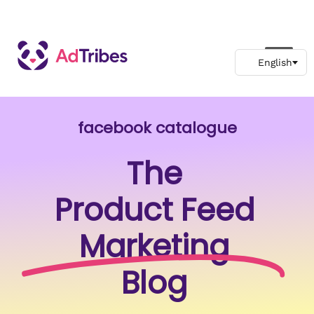
facebook catalogue
The
Product Feed
Marketing
Blog