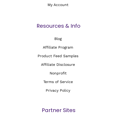
My Account
Resources & Info
Blog
Affiliate Program
Product Feed Samples
Affiliate Disclosure
Nonprofit
Terms of Service
Privacy Policy
Partner Sites