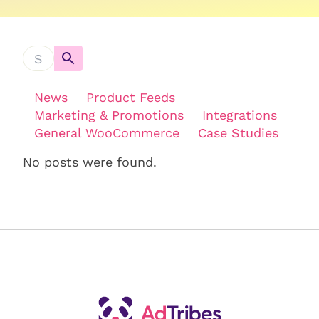
News
Product Feeds
Marketing & Promotions
Integrations
General WooCommerce
Case Studies
No posts were found.