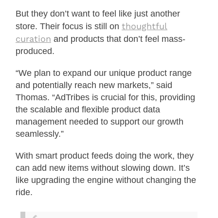
But they don’t want to feel like just another
thoughtful
store. Their focus is still on
curation
and products that don’t feel mass-
produced.
“We plan to expand our unique product range
and potentially reach new markets,” said
Thomas. “AdTribes is crucial for this, providing
the scalable and flexible product data
management needed to support our growth
seamlessly.”
With smart product feeds doing the work, they
can add new items without slowing down. It’s
like upgrading the engine without changing the
ride.