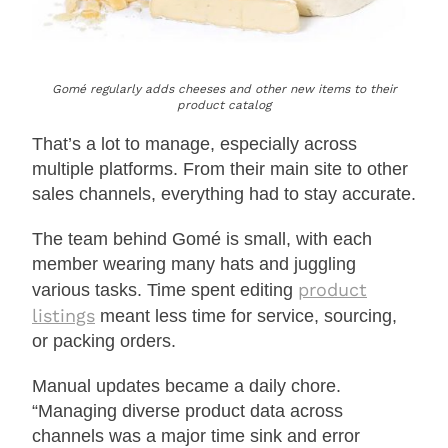
Gomé regularly adds cheeses and other new items to their
product catalog
That’s a lot to manage, especially across
multiple platforms. From their main site to other
sales channels, everything had to stay accurate.
The team behind Gomé is small, with each
member wearing many hats and juggling
product
various tasks. Time spent editing
listings
meant less time for service, sourcing,
or packing orders.
Manual updates became a daily chore.
“Managing diverse product data across
channels was a major time sink and error