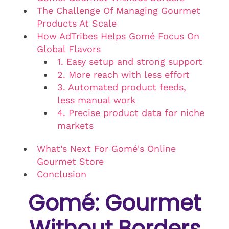
The Challenge Of Managing Gourmet
Products At Scale
How AdTribes Helps Gomé Focus On
Global Flavors
1. Easy setup and strong support
2. More reach with less effort
3. Automated product feeds,
less manual work
4. Precise product data for niche
markets
What’s Next For Gomé's Online
Gourmet Store
Conclusion
Gomé: Gourmet
Without Borders