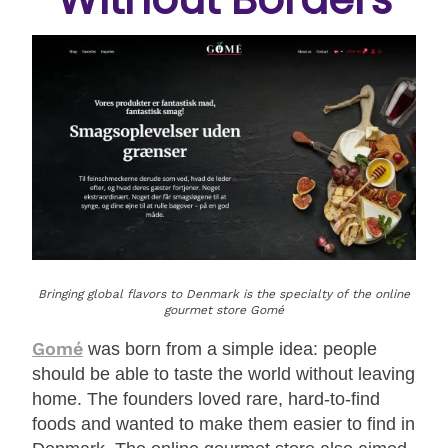
Bringing global flavors to Denmark is the specialty of the online
gourmet store Gomé
Gomé
was born from a simple idea: people
should be able to taste the world without leaving
home. The founders loved rare, hard-to-find
foods and wanted to make them easier to find in