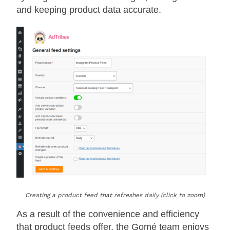
and keeping product data accurate.
Creating a product feed that refreshes daily (click to zoom)
As a result of the convenience and efficiency
that product feeds offer, the Gomé team enjoys