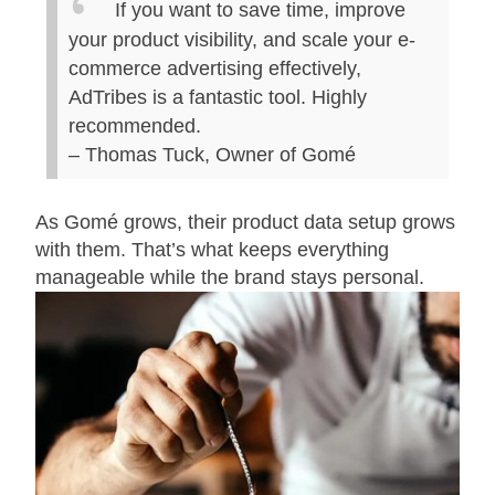
If you want to save time, improve
your product visibility, and scale your e-
commerce advertising effectively,
AdTribes is a fantastic tool. Highly
recommended.
– Thomas Tuck, Owner of Gomé
As Gomé grows, their product data setup grows
with them. That’s what keeps everything
manageable while the brand stays personal.