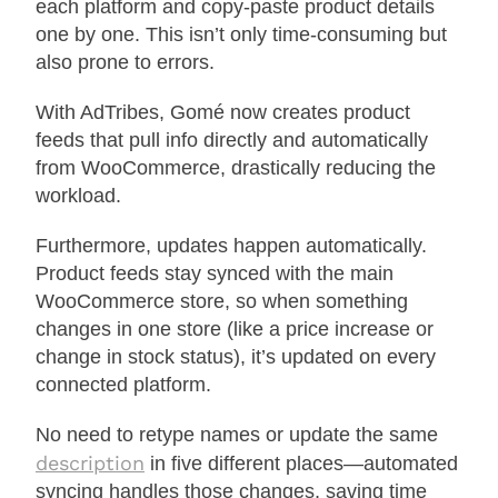
each platform and copy-paste product details
one by one. This isn’t only time-consuming but
also prone to errors.
With AdTribes, Gomé now creates product
feeds that pull info directly and automatically
from WooCommerce, drastically reducing the
workload.
Furthermore, updates happen automatically.
Product feeds stay synced with the main
WooCommerce store, so when something
changes in one store (like a price increase or
change in stock status), it’s updated on every
connected platform.
No need to retype names or update the same
description
in five different places—automated
syncing handles those changes, saving time