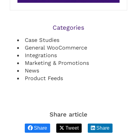
Categories
Case Studies
General WooCommerce
Integrations
Marketing & Promotions
News
Product Feeds
Share article
Share
Tweet
Share