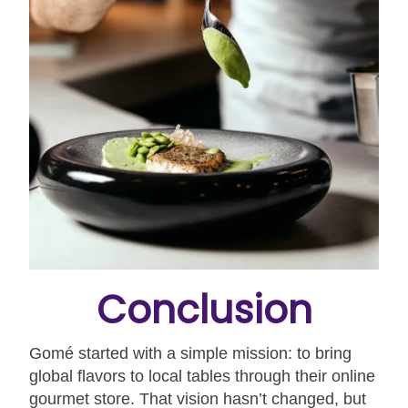
Conclusion
Gomé started with a simple mission: to bring
global flavors to local tables through their online
gourmet store. That vision hasn’t changed, but