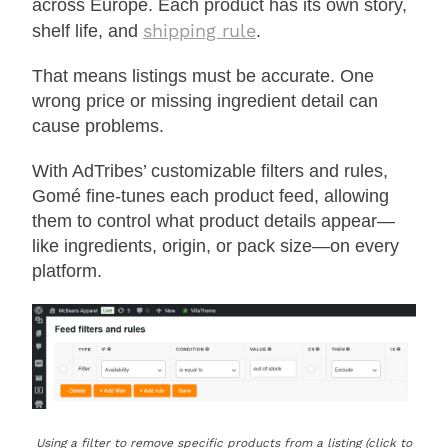
across Europe. Each product has its own story,
shipping rule
shelf life, and
.
That means listings must be accurate. One
wrong price or missing ingredient detail can
cause problems.
With AdTribes’ customizable filters and rules,
Gomé fine-tunes each product feed, allowing
them to control what product details appear—
like ingredients, origin, or pack size—on every
platform.
Using a filter to remove specific products from a listing (click to