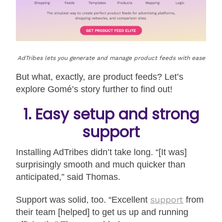
AdTribes lets you generate and manage product feeds with ease
But what, exactly, are product feeds? Let’s
explore Gomé’s story further to find out!
1. Easy setup and strong
support
Installing AdTribes didn’t take long. “[It was]
surprisingly smooth and much quicker than
anticipated,” said Thomas.
support
Support was solid, too. “Excellent
from
their team [helped] to get us up and running