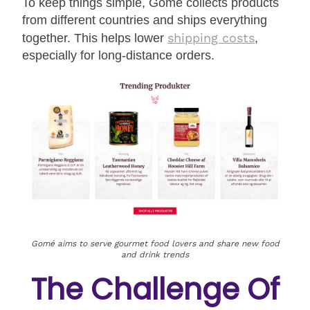
To keep things simple, Gomé collects products
from different countries and ships everything
shipping costs
together. This helps lower
,
especially for long-distance orders.
Gomé aims to serve gourmet food lovers and share new food
and drink trends
The Challenge Of