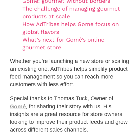
Gomé: gourmet without borders
The challenge of managing gourmet
products at scale
How AdTribes helps Gomé focus on
global flavors
What’s next for Gomé’s online
gourmet store
Whether you’re launching a new store or scaling
an existing one, AdTribes helps simplify product
feed management so you can reach more
customers with less effort.
Special thanks to Thomas Tuck, Owner of
Gomé
, for sharing their story with us. His
insights are a great resource for store owners
looking to improve their product feeds and grow
across different sales channels.