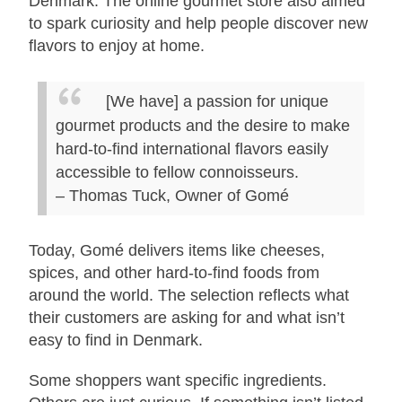
Denmark. The online gourmet store also aimed
to spark curiosity and help people discover new
flavors to enjoy at home.
[We have] a passion for unique
gourmet products and the desire to make
hard-to-find international flavors easily
accessible to fellow connoisseurs.
– Thomas Tuck, Owner of Gomé
Today, Gomé delivers items like cheeses,
spices, and other hard-to-find foods from
around the world. The selection reflects what
their customers are asking for and what isn’t
easy to find in Denmark.
Some shoppers want specific ingredients.