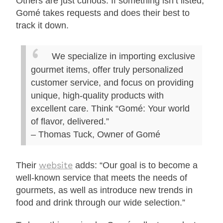
Others are just curious. If something isn’t listed,
Gomé takes requests and does their best to
track it down.
We specialize in importing exclusive
gourmet items, offer truly personalized
customer service, and focus on providing
unique, high-quality products with
excellent care. Think “Gomé: Your world
of flavor, delivered.”
– Thomas Tuck, Owner of Gomé
website
Their
adds: “Our goal is to become a
well-known service that meets the needs of
gourmets, as well as introduce new trends in
food and drink through our wide selection.”