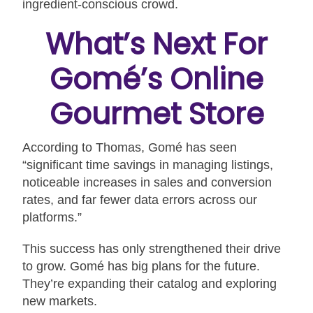
ingredient-conscious crowd.
What’s Next For
Gomé’s Online
Gourmet Store
According to Thomas, Gomé has seen
“significant time savings in managing listings,
noticeable increases in sales and conversion
rates, and far fewer data errors across our
platforms.”
This success has only strengthened their drive
to grow. Gomé has big plans for the future.
They’re expanding their catalog and exploring
new markets.