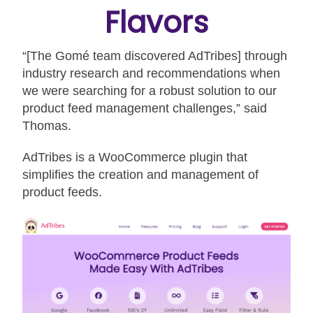
Flavors
“[The Gomé team discovered AdTribes] through
industry research and recommendations when
we were searching for a robust solution to our
product feed management challenges,” said
Thomas.
AdTribes is a WooCommerce plugin that
simplifies the creation and management of
product feeds.