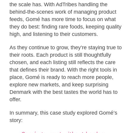
the scale has. With AdTribes handling the
behind-the-scenes work of managing product
feeds, Gomé has more time to focus on what
they do best: finding rare foods, keeping quality
high, and listening to their customers.
As they continue to grow, they’re staying true to
their roots. Each product is still thoughtfully
chosen, and each listing still reflects the care
that defines their brand. With the right tools in
place, Gomé is ready to reach more people,
explore new markets, and keep surprising
Denmark with the best tastes the world has to
offer.
In summary, this case study explored Gomé’s
story: