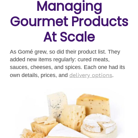
Managing
Gourmet Products
At Scale
As Gomé grew, so did their product list. They
added new items regularly: cured meats,
sauces, cheeses, and spices. Each one had its
delivery options
own details, prices, and
.