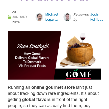
29
Michael
Reviewed
Josh
JANUARY
Logarta
by
Kohlbach
2026
Running an
online gourmet store
isn’t just
about tracking down rare ingredients. It’s about
getting
global flavors
in front of the right
people, so they can actually find them, buy