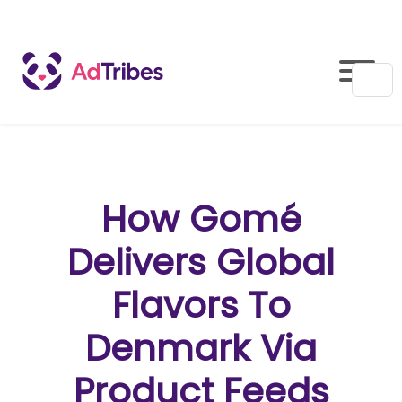
How Gomé
Delivers Global
Flavors To
Denmark Via
Product Feeds