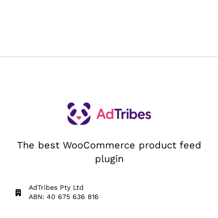
The best WooCommerce product feed
plugin
AdTribes Pty Ltd
ABN: 40 675 636 816