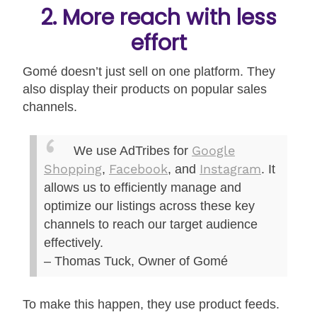
2. More reach with less
effort
Gomé doesn’t just sell on one platform. They
also display their products on popular sales
channels.
Google
We use AdTribes for
Shopping
Facebook
Instagram
,
, and
. It
allows us to efficiently manage and
optimize our listings across these key
channels to reach our target audience
effectively.
– Thomas Tuck, Owner of Gomé
To make this happen, they use product feeds.