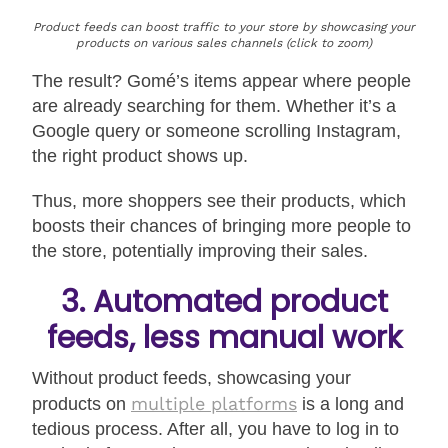
Product feeds can boost traffic to your store by showcasing your
products on various sales channels (click to zoom)
The result? Gomé’s items appear where people
are already searching for them. Whether it’s a
Google query or someone scrolling Instagram,
the right product shows up.
Thus, more shoppers see their products, which
boosts their chances of bringing more people to
the store, potentially improving their sales.
3. Automated product
feeds, less manual work
Without product feeds, showcasing your
multiple platforms
products on
is a long and
tedious process. After all, you have to log in to