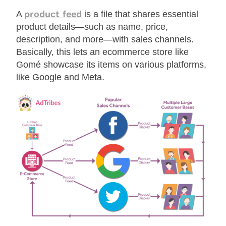
product feed
A
is a file that shares essential
product details—such as name, price,
description, and more—with sales channels.
Basically, this lets an ecommerce store like
Gomé showcase its items on various platforms,
like Google and Meta.