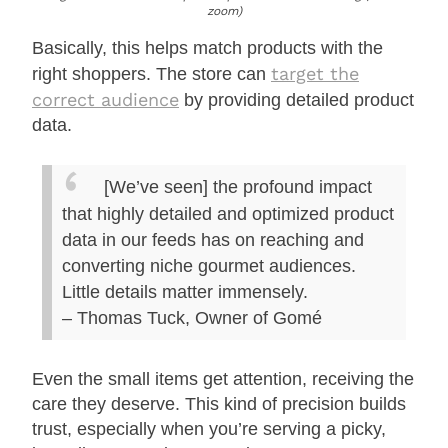
zoom)
Basically, this helps match products with the
target the
right shoppers. The store can
correct audience
by providing detailed product
data.
[We’ve seen] the profound impact
that highly detailed and optimized product
data in our feeds has on reaching and
converting niche gourmet audiences.
Little details matter immensely.
– Thomas Tuck, Owner of Gomé
Even the small items get attention, receiving the
care they deserve. This kind of precision builds
trust, especially when you’re serving a picky,