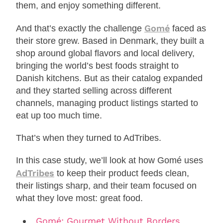
them, and enjoy something different.
Gomé
And that’s exactly the challenge
faced as
their store grew. Based in Denmark, they built a
shop around global flavors and local delivery,
bringing the world’s best foods straight to
Danish kitchens. But as their catalog expanded
and they started selling across different
channels, managing product listings started to
eat up too much time.
That’s when they turned to AdTribes.
In this case study, we’ll look at how Gomé uses
AdTribes
to keep their product feeds clean,
their listings sharp, and their team focused on
what they love most: great food.
Gomé: Gourmet Without Borders