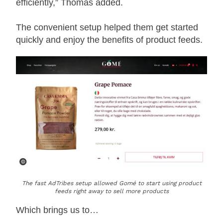
efficiently,” Thomas added.
The convenient setup helped them get started
quickly and enjoy the benefits of product feeds.
The fast AdTribes setup allowed Gomé to start using product
feeds right away to sell more products
Which brings us to…