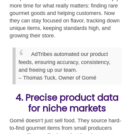
more time for what really matters: finding rare
gourmet goods and helping customers. Now
they can stay focused on flavor, tracking down
unique items, keeping standards high, and
growing their store.
AdTribes automated our product
feeds, ensuring accuracy, consistency,
and freeing up our team.
– Thomas Tuck, Owner of Gomé
4. Precise product data
for niche markets
Gomé doesn’t just sell food. They source hard-
to-find gourmet items from small producers