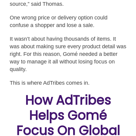
source,” said Thomas.
One wrong price or delivery option could
confuse a shopper and lose a sale.
It wasn’t about having thousands of items. It
was about making sure every product detail was
right. For this reason, Gomé needed a better
way to manage it all without losing focus on
quality.
This is where AdTribes comes in.
How AdTribes
Helps Gomé
Focus On Global