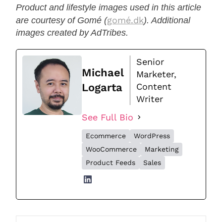
Product and lifestyle images used in this article
gomé.dk
are courtesy of Gomé (
). Additional
images created by AdTribes.
Senior
Michael
Marketer,
Logarta
Content
Writer
See Full Bio
Ecommerce
WordPress
WooCommerce
Marketing
Product Feeds
Sales