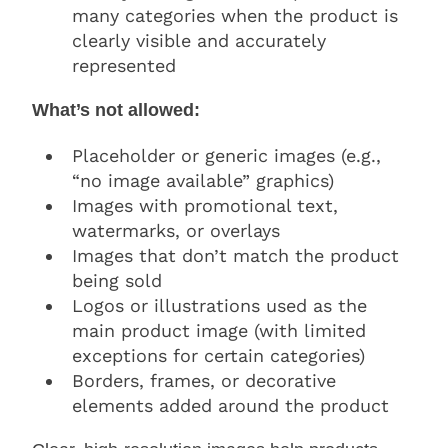
many categories when the product is
clearly visible and accurately
represented
What’s not allowed:
Placeholder or generic images (e.g.,
“no image available” graphics)
Images with promotional text,
watermarks, or overlays
Images that don’t match the product
being sold
Logos or illustrations used as the
main product image (with limited
exceptions for certain categories)
Borders, frames, or decorative
elements added around the product