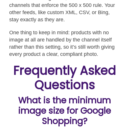
channels that enforce the 500 x 500 rule. Your
other feeds, like custom XML, CSV, or Bing,
stay exactly as they are.
One thing to keep in mind: products with no
image at all are handled by the channel itself
rather than this setting, so it’s still worth giving
every product a clear, compliant photo.
Frequently Asked
Questions
What is the minimum
image size for Google
Shopping?