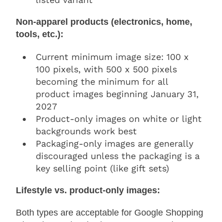
Non-apparel products (electronics, home,
tools, etc.):
Current minimum image size: 100 x
100 pixels, with 500 x 500 pixels
becoming the minimum for all
product images beginning January 31,
2027
Product-only images on white or light
backgrounds work best
Packaging-only images are generally
discouraged unless the packaging is a
key selling point (like gift sets)
Lifestyle vs. product-only images:
Both types are acceptable for Google Shopping