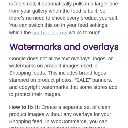
is too small, it automatically pulls in a larger one
from your gallery when the feed is built, so
there’s no need to check every product yourself.
You can switch this on in your feed settings,
section below
which the
walks through.
Watermarks and overlays
Google does not allow text overlays, logos, or
watermarks on product images used in
Shopping feeds. This includes brand logos
stamped on product photos, “SALE” banners,
and copyright watermarks that some stores add
to protect their images.
How to fix it:
Create a separate set of clean
product images without any overlays for your
Shopping feed. In WooCommerce, you can