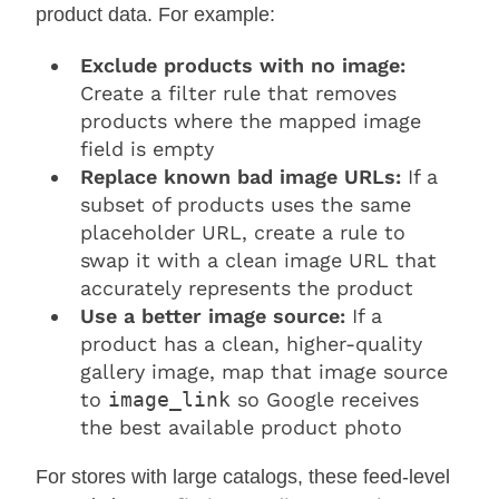
product data. For example:
Exclude products with no image:
Create a filter rule that removes
products where the mapped image
field is empty
Replace known bad image URLs:
If a
subset of products uses the same
placeholder URL, create a rule to
swap it with a clean image URL that
accurately represents the product
Use a better image source:
If a
product has a clean, higher-quality
gallery image, map that image source
to
image_link
so Google receives
the best available product photo
For stores with large catalogs, these feed-level