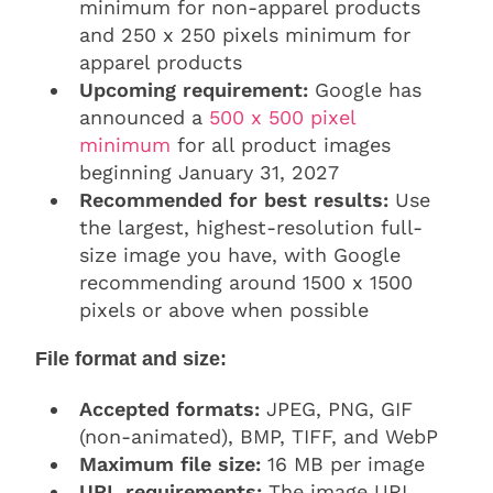
minimum for non-apparel products
and 250 x 250 pixels minimum for
apparel products
Upcoming requirement:
Google has
announced a
500 x 500 pixel
minimum
for all product images
beginning January 31, 2027
Recommended for best results:
Use
the largest, highest-resolution full-
size image you have, with Google
recommending around 1500 x 1500
pixels or above when possible
File format and size:
Accepted formats:
JPEG, PNG, GIF
(non-animated), BMP, TIFF, and WebP
Maximum file size:
16 MB per image
URL requirements:
The image URL