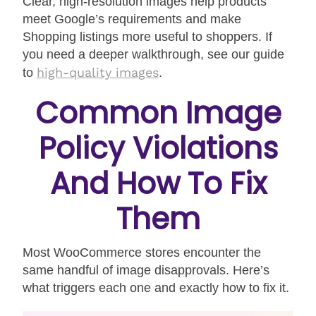
Clear, high-resolution images help products
meet Google’s requirements and make
Shopping listings more useful to shoppers. If
you need a deeper walkthrough, see our guide
high-quality images
to
.
Common Image
Policy Violations
And How To Fix
Them
Most WooCommerce stores encounter the
same handful of image disapprovals. Here’s
what triggers each one and exactly how to fix it.