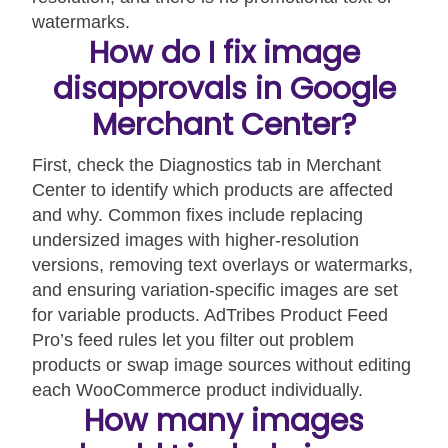
watermarks.
How do I fix image
disapprovals in Google
Merchant Center?
First, check the Diagnostics tab in Merchant
Center to identify which products are affected
and why. Common fixes include replacing
undersized images with higher-resolution
versions, removing text overlays or watermarks,
and ensuring variation-specific images are set
for variable products. AdTribes Product Feed
Pro’s feed rules let you filter out problem
products or swap image sources without editing
each WooCommerce product individually.
How many images