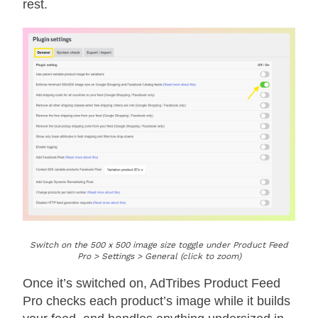
rest.
Switch on the 500 x 500 image size toggle under Product Feed
Pro > Settings > General (click to zoom)
Once it’s switched on, AdTribes Product Feed
Pro checks each product’s image while it builds