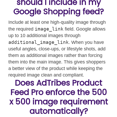
should I include in my
Google Shopping feed?
Include at least one high-quality image through
image_link
the required
field. Google allows
up to 10 additional images through
additional_image_link
. When you have
useful angles, close-ups, or lifestyle shots, add
them as additional images rather than forcing
them into the main image. This gives shoppers
a better view of the product while keeping the
required image clean and compliant.
Does AdTribes Product
Feed Pro enforce the 500
x 500 image requirement
automatically?