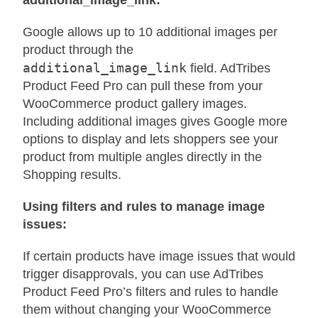
additional_image_link:
Google allows up to 10 additional images per
product through the
additional_image_link
field. AdTribes
Product Feed Pro can pull these from your
WooCommerce product gallery images.
Including additional images gives Google more
options to display and lets shoppers see your
product from multiple angles directly in the
Shopping results.
Using filters and rules to manage image
issues:
If certain products have image issues that would
trigger disapprovals, you can use AdTribes
Product Feed Pro’s filters and rules to handle
them without changing your WooCommerce