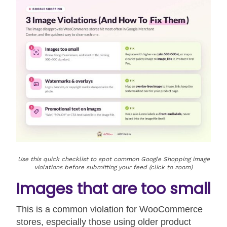
Use this quick checklist to spot common Google Shopping image
violations before submitting your feed (click to zoom)
Images that are too small
This is a common violation for WooCommerce
stores, especially those using older product