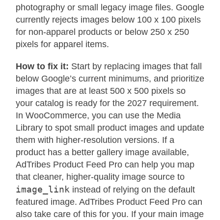
photography or small legacy image files. Google
currently rejects images below 100 x 100 pixels
for non-apparel products or below 250 x 250
pixels for apparel items.
How to fix it:
Start by replacing images that fall
below Google’s current minimums, and prioritize
images that are at least 500 x 500 pixels so
your catalog is ready for the 2027 requirement.
In WooCommerce, you can use the Media
Library to spot small product images and update
them with higher-resolution versions. If a
product has a better gallery image available,
AdTribes Product Feed Pro can help you map
that cleaner, higher-quality image source to
image_link
instead of relying on the default
featured image. AdTribes Product Feed Pro can
also take care of this for you. If your main image