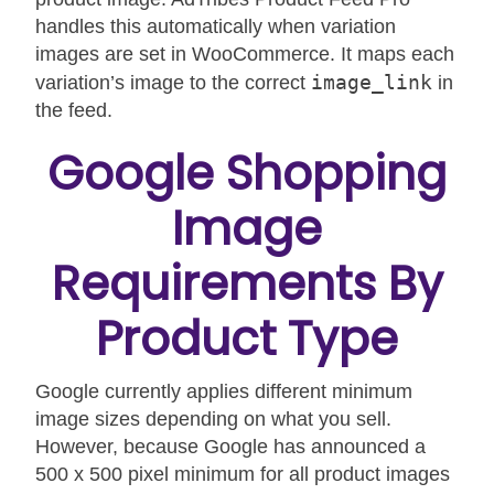
handles this automatically when variation
images are set in WooCommerce. It maps each
image_link
variation’s image to the correct
in
the feed.
Google Shopping
Image
Requirements By
Product Type
Google currently applies different minimum
image sizes depending on what you sell.
However, because Google has announced a
500 x 500 pixel minimum for all product images