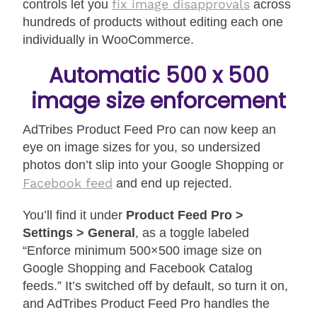
fix image disapprovals
controls let you
across
hundreds of products without editing each one
individually in WooCommerce.
Automatic 500 x 500
image size enforcement
AdTribes Product Feed Pro can now keep an
eye on image sizes for you, so undersized
photos don’t slip into your Google Shopping or
Facebook feed
and end up rejected.
You’ll find it under
Product Feed Pro >
Settings > General
, as a toggle labeled
“Enforce minimum 500×500 image size on
Google Shopping and Facebook Catalog
feeds.” It’s switched off by default, so turn it on,
and AdTribes Product Feed Pro handles the