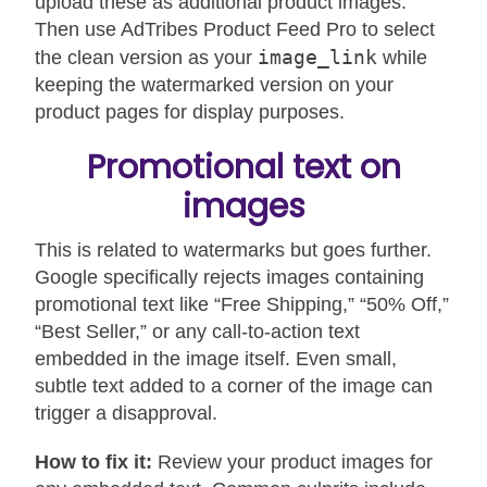
upload these as additional product images.
Then use AdTribes Product Feed Pro to select
image_link
the clean version as your
while
keeping the watermarked version on your
product pages for display purposes.
Promotional text on
images
This is related to watermarks but goes further.
Google specifically rejects images containing
promotional text like “Free Shipping,” “50% Off,”
“Best Seller,” or any call-to-action text
embedded in the image itself. Even small,
subtle text added to a corner of the image can
trigger a disapproval.
How to fix it:
Review your product images for