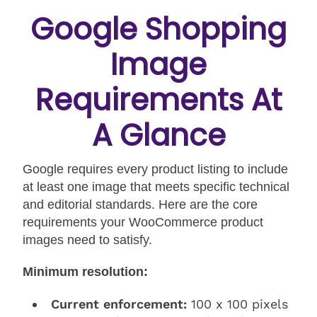
Google Shopping
Image
Requirements At
A Glance
Google requires every product listing to include
at least one image that meets specific technical
and editorial standards. Here are the core
requirements your WooCommerce product
images need to satisfy.
Minimum resolution:
Current enforcement:
100 x 100 pixels