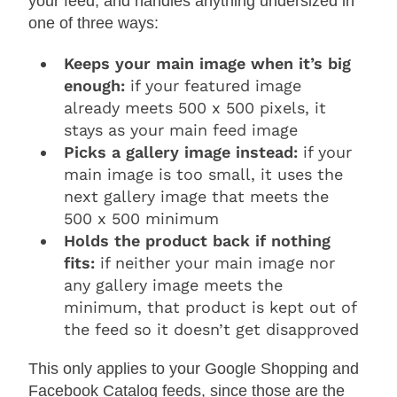
your feed, and handles anything undersized in
one of three ways:
Keeps your main image when it’s big
enough:
if your featured image
already meets 500 x 500 pixels, it
stays as your main feed image
Picks a gallery image instead:
if your
main image is too small, it uses the
next gallery image that meets the
500 x 500 minimum
Holds the product back if nothing
fits:
if neither your main image nor
any gallery image meets the
minimum, that product is kept out of
the feed so it doesn’t get disapproved
This only applies to your Google Shopping and
Facebook Catalog feeds, since those are the