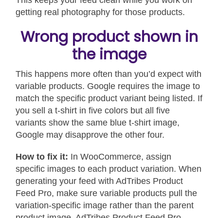
This keeps your feed clean while you work on
getting real photography for those products.
Wrong product shown in
the image
This happens more often than you’d expect with
variable products. Google requires the image to
match the specific product variant being listed. If
you sell a t-shirt in five colors but all five
variants show the same blue t-shirt image,
Google may disapprove the other four.
How to fix it:
In WooCommerce, assign
specific images to each product variation. When
generating your feed with AdTribes Product
Feed Pro, make sure variable products pull the
variation-specific image rather than the parent
product image. AdTribes Product Feed Pro