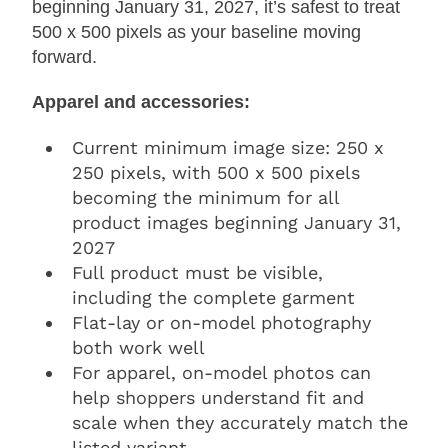
beginning January 31, 2027, it’s safest to treat
500 x 500 pixels as your baseline moving
forward.
Apparel and accessories:
Current minimum image size: 250 x
250 pixels, with 500 x 500 pixels
becoming the minimum for all
product images beginning January 31,
2027
Full product must be visible,
including the complete garment
Flat-lay or on-model photography
both work well
For apparel, on-model photos can
help shoppers understand fit and
scale when they accurately match the
listed variant