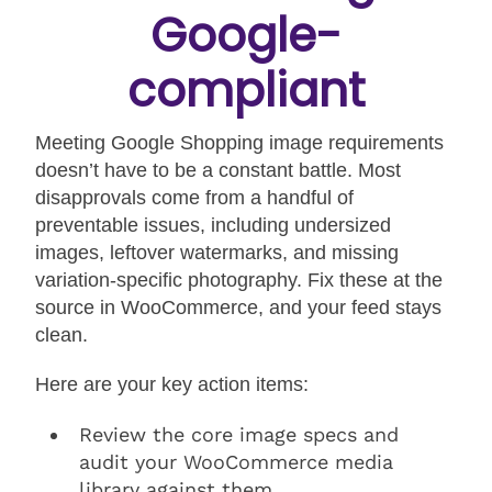
Google-
compliant
Meeting Google Shopping image requirements
doesn’t have to be a constant battle. Most
disapprovals come from a handful of
preventable issues, including undersized
images, leftover watermarks, and missing
variation-specific photography. Fix these at the
source in WooCommerce, and your feed stays
clean.
Here are your key action items:
Review the core image specs and
audit your WooCommerce media
library against them