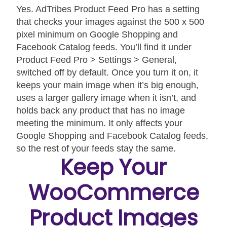
Yes. AdTribes Product Feed Pro has a setting
that checks your images against the 500 x 500
pixel minimum on Google Shopping and
Facebook Catalog feeds. You’ll find it under
Product Feed Pro > Settings > General,
switched off by default. Once you turn it on, it
keeps your main image when it’s big enough,
uses a larger gallery image when it isn’t, and
holds back any product that has no image
meeting the minimum. It only affects your
Google Shopping and Facebook Catalog feeds,
so the rest of your feeds stay the same.
Keep Your
WooCommerce
Product Images