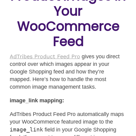
Your
WooCommerce
Feed
AdTribes Product Feed Pro
gives you direct
control over which images appear in your
Google Shopping feed and how they’re
mapped. Here’s how to handle the most
common image management tasks.
image_link mapping:
AdTribes Product Feed Pro automatically maps
your WooCommerce featured image to the
image_link
field in your Google Shopping