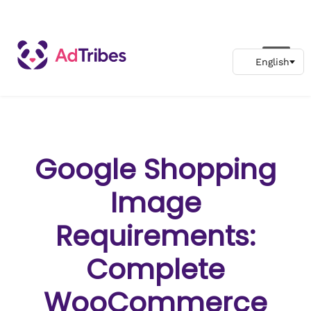
Google Shopping
Image
Requirements:
Complete
WooCommerce