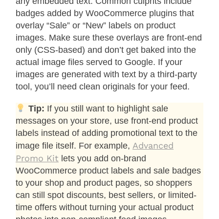
any embedded text. Common culprits include
badges added by WooCommerce plugins that
overlay “Sale” or “New” labels on product
images. Make sure these overlays are front-end
only (CSS-based) and don’t get baked into the
actual image files served to Google. If your
images are generated with text by a third-party
tool, you’ll need clean originals for your feed.
Tip:
If you still want to highlight sale
messages on your store, use front-end product
labels instead of adding promotional text to the
Advanced
image file itself. For example,
Promo Kit
lets you add on-brand
WooCommerce product labels and sale badges
to your shop and product pages, so shoppers
can still spot discounts, best sellers, or limited-
time offers without turning your actual product