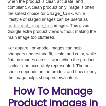
when the product is clear, accurate, and
compliant. A clean product-only image is often
image_link
the safest choice for
, while
lifestyle or staged images can be useful as
additional_image_link
images. This gives
Google extra product views without making the
main image too cluttered.
For apparel, on-model images can help
shoppers understand fit, scale, and color, while
flat-lay images can still work when the product
is clear and accurately represented. The best
choice depends on the product and how clearly
the image helps shoppers evaluate it.
How To Manage
Product Images In