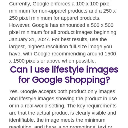
Currently, Google enforces a 100 x 100 pixel
minimum for non-apparel products and a 250 x
250 pixel minimum for apparel products.
However, Google has announced a 500 x 500
pixel minimum for all product images beginning
January 31, 2027. For best results, use the
largest, highest-resolution full-size image you
have, with Google recommending around 1500
x 1500 pixels or above when possible.
Can I use lifestyle images
for Google Shopping?
Yes. Google accepts both product-only images
and lifestyle images showing the product in use
or in a real-world setting. The key requirements
are that the actual product is clearly visible and
identifiable, the image meets the minimum
resolution, and there is no promotional text or