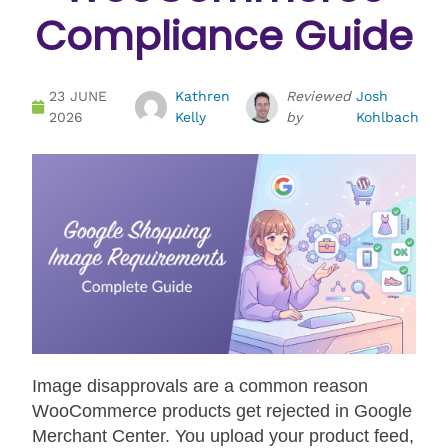
Compliance Guide
23 JUNE
Kathren
Reviewed
Josh
2026
Kelly
by
Kohlbach
Image disapprovals are a common reason
WooCommerce products get rejected in Google
Merchant Center. You upload your product feed,