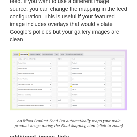
feed. If you want to use a different image
source, you can change the mapping in the feed
configuration. This is useful if your featured
image includes overlays that would violate
Google’s policies but your gallery images are
clean.
AdTribes Product Feed Pro automatically maps your main
product image during the Field Mapping step (click to zoom)