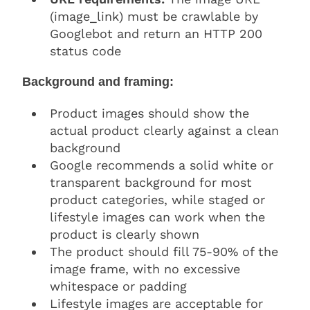
(image_link) must be crawlable by
Googlebot and return an HTTP 200
status code
Background and framing:
Product images should show the
actual product clearly against a clean
background
Google recommends a solid white or
transparent background for most
product categories, while staged or
lifestyle images can work when the
product is clearly shown
The product should fill 75-90% of the
image frame, with no excessive
whitespace or padding
Lifestyle images are acceptable for