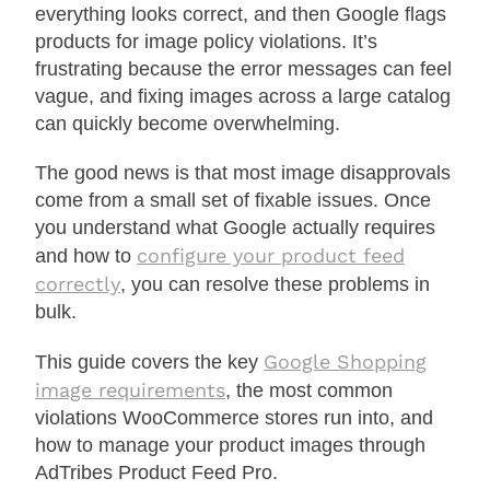
everything looks correct, and then Google flags
products for image policy violations. It’s
frustrating because the error messages can feel
vague, and fixing images across a large catalog
can quickly become overwhelming.
The good news is that most image disapprovals
come from a small set of fixable issues. Once
you understand what Google actually requires
configure your product feed
and how to
correctly
, you can resolve these problems in
bulk.
Google Shopping
This guide covers the key
image requirements
, the most common
violations WooCommerce stores run into, and
how to manage your product images through
AdTribes Product Feed Pro.