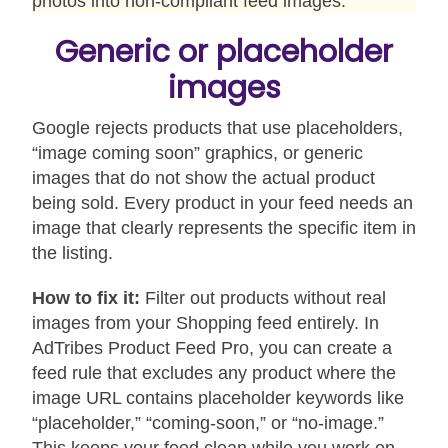
photos into non-compliant feed images.
Generic or placeholder
images
Google rejects products that use placeholders,
“image coming soon” graphics, or generic
images that do not show the actual product
being sold. Every product in your feed needs an
image that clearly represents the specific item in
the listing.
How to fix it:
Filter out products without real
images from your Shopping feed entirely. In
AdTribes Product Feed Pro, you can create a
feed rule that excludes any product where the
image URL contains placeholder keywords like
“placeholder,” “coming-soon,” or “no-image.”