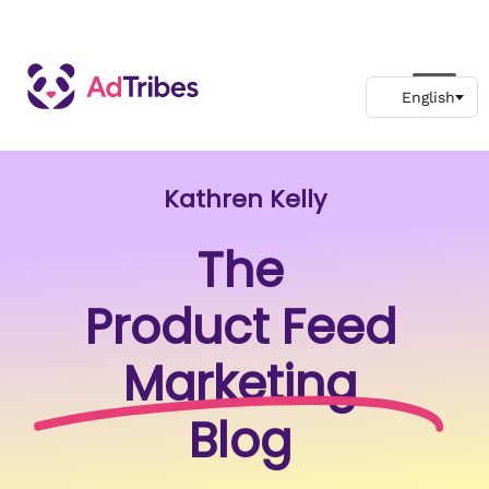
Kathren Kelly
The
Product Feed
Marketing
Blog