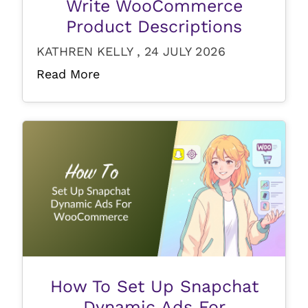
Write WooCommerce
Product Descriptions
KATHREN KELLY , 24 JULY 2026
Read More
How To Set Up Snapchat
Dynamic Ads For