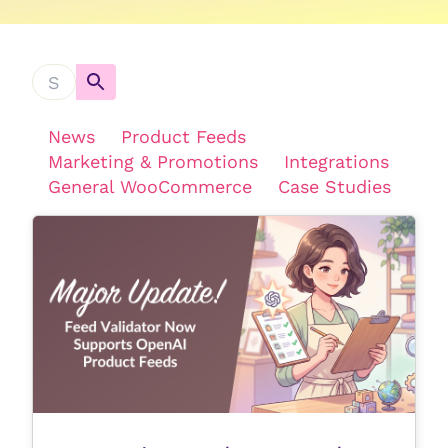
News
Product Feeds
Marketing & Promotions
Integrations
General WooCommerce
Case Studies