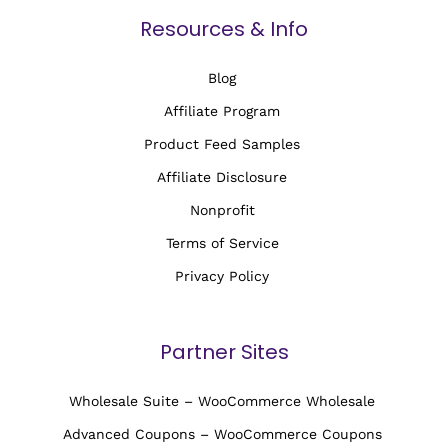
Resources & Info
Blog
Affiliate Program
Product Feed Samples
Affiliate Disclosure
Nonprofit
Terms of Service
Privacy Policy
Partner Sites
Wholesale Suite – WooCommerce Wholesale
Advanced Coupons – WooCommerce Coupons