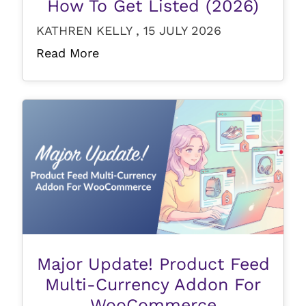
How To Get Listed (2026)
KATHREN KELLY , 15 JULY 2026
Read More
Major Update! Product Feed
Multi-Currency Addon For
WooCommerce