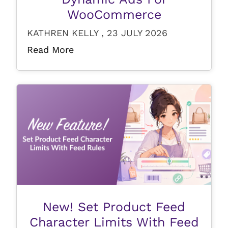
WooCommerce
KATHREN KELLY , 23 JULY 2026
Read More
New! Set Product Feed
Character Limits With Feed