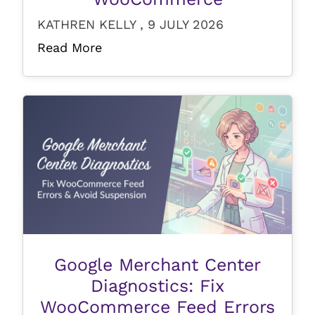
KATHREN KELLY , 9 JULY 2026
Read More
Google Merchant Center
Diagnostics: Fix
WooCommerce Feed Errors