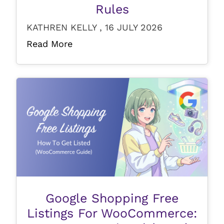
Rules
KATHREN KELLY , 16 JULY 2026
Read More
Google Shopping Free
Listings For WooCommerce: