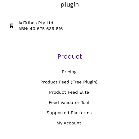
plugin
AdTribes Pty Ltd
ABN: 40 675 636 816
Product
Pricing
Product Feed (Free Plugin)
Product Feed Elite
Feed Validator Tool
Supported Platforms
My Account