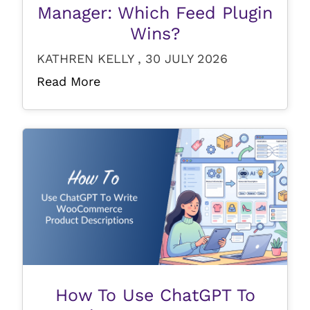
Manager: Which Feed Plugin
Wins?
KATHREN KELLY , 30 JULY 2026
Read More
How To Use ChatGPT To