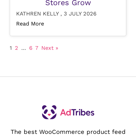
Stores Grow
KATHREN KELLY , 3 JULY 2026
Read More
1
2
…
6
7
Next »
The best WooCommerce product feed