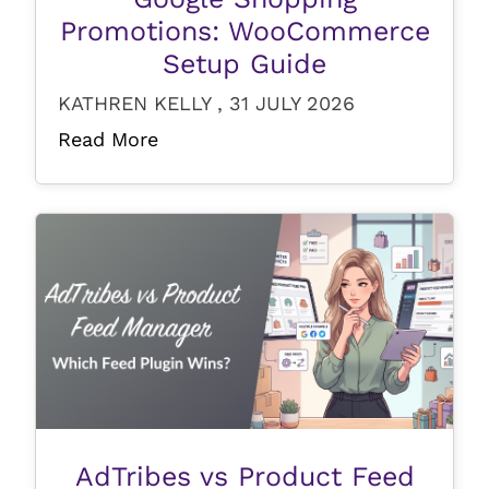
Promotions: WooCommerce
Setup Guide
KATHREN KELLY , 31 JULY 2026
Read More
AdTribes vs Product Feed