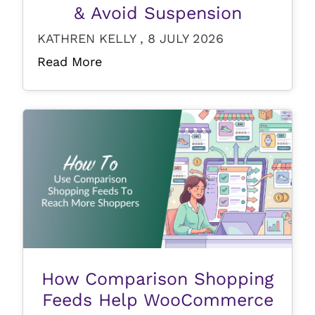
& Avoid Suspension
KATHREN KELLY , 8 JULY 2026
Read More
How Comparison Shopping
Feeds Help WooCommerce