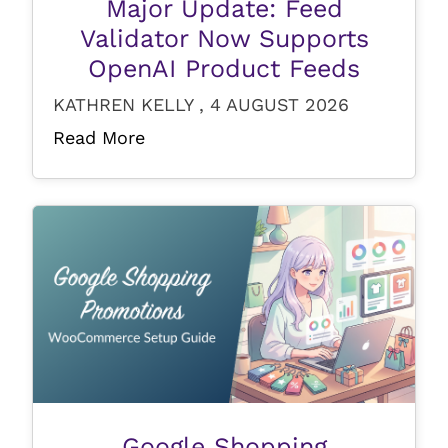
Major Update: Feed
Validator Now Supports
OpenAI Product Feeds
KATHREN KELLY , 4 AUGUST 2026
Read More
Google Shopping