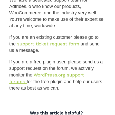
We have a dedicated support team for
Adtribes.io who know our products,
WooCommerce, and the industry very well.
You’re welcome to make use of their expertise
at any time, worldwide.
If you are an existing customer please go to
support ticket request form
the
and send
us a message.
If you are a free plugin user, please send us a
support request on the forum, we actively
WordPress.org support
monitor the
forums
for the free plugin and help our users
there as best as we can.
Was this article helpful?