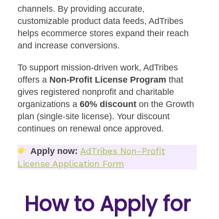
channels. By providing accurate,
customizable product data feeds, AdTribes
helps ecommerce stores expand their reach
and increase conversions.
To support mission-driven work, AdTribes
offers a
Non-Profit License Program
that
gives registered nonprofit and charitable
organizations a
60% discount
on the Growth
plan (single-site license). Your discount
continues on renewal once approved.
AdTribes Non-Profit
Apply now:
License Application Form
How to Apply for