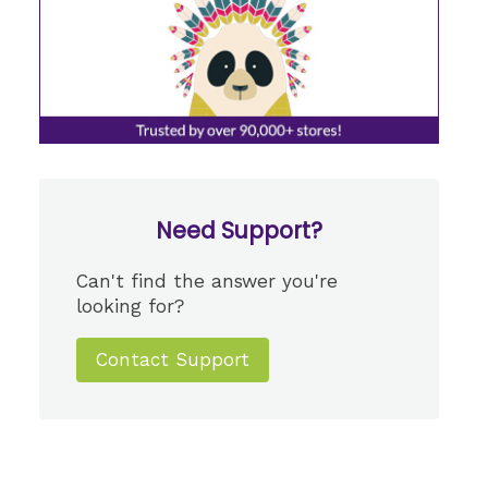
Need Support?
Can't find the answer you're
looking for?
Contact Support