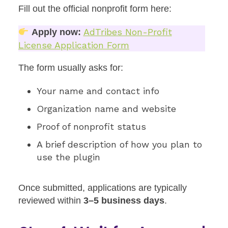
Fill out the official nonprofit form here:
AdTribes Non-Profit
Apply now:
License Application Form
The form usually asks for:
Your name and contact info
Organization name and website
Proof of nonprofit status
A brief description of how you plan to
use the plugin
Once submitted, applications are typically
reviewed within
3–5 business days
.