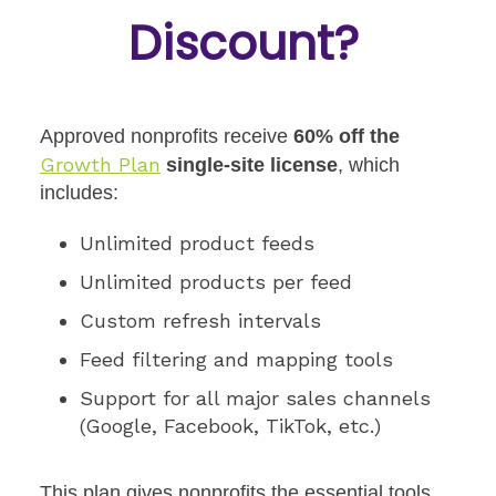
Discount
?
Approved nonprofits receive
60% off the
Growth Plan
single-site license
, which
includes:
Unlimited product feeds
Unlimited products per feed
Custom refresh intervals
Feed filtering and mapping tools
Support for all major sales channels
(Google, Facebook, TikTok, etc.)
This plan gives nonprofits the essential tools