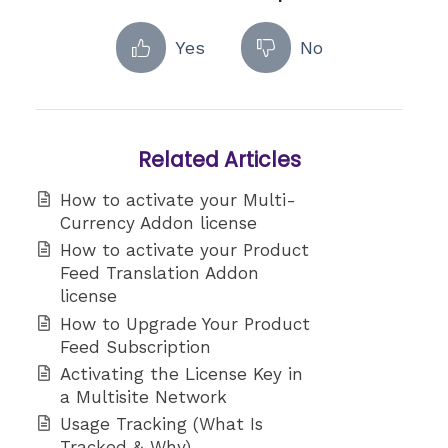
Yes
No
Related Articles
How to activate your Multi-
Currency Addon license
How to activate your Product
Feed Translation Addon
license
How to Upgrade Your Product
Feed Subscription
Activating the License Key in
a Multisite Network
Usage Tracking (What Is
Tracked & Why)