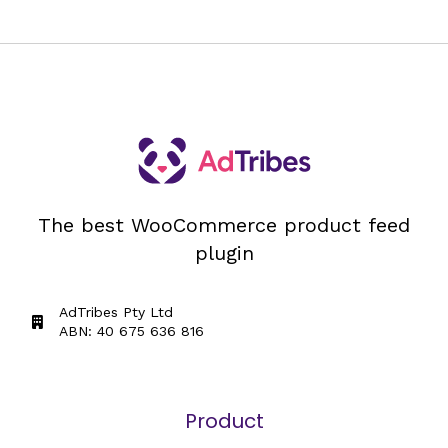
The best WooCommerce product feed
plugin
AdTribes Pty Ltd
ABN: 40 675 636 816
Product