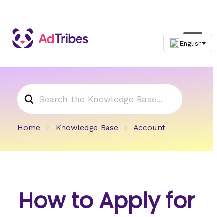
Search
For
Home
Knowledge Base
Account
How to Apply for