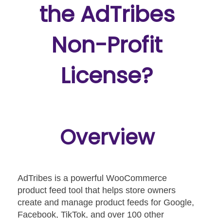
the AdTribes
Non-Profit
License?
Overview
AdTribes is a powerful WooCommerce
product feed tool that helps store owners
create and manage product feeds for Google,
Facebook, TikTok, and over 100 other