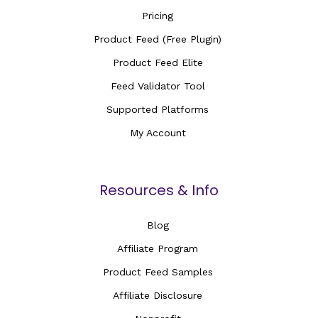
Pricing
Product Feed (Free Plugin)
Product Feed Elite
Feed Validator Tool
Supported Platforms
My Account
Resources & Info
Blog
Affiliate Program
Product Feed Samples
Affiliate Disclosure