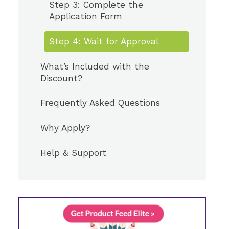
Step 3: Complete the
Application Form
Step 4: Wait for Approval
What’s Included with the
Discount?
Frequently Asked Questions
Why Apply?
Help & Support