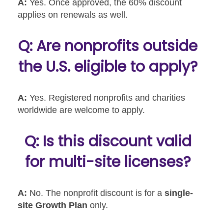
A:
Yes. Once approved, the 60% discount
applies on renewals as well.
Q: Are nonprofits outside
the U.S. eligible to apply?
A:
Yes. Registered nonprofits and charities
worldwide are welcome to apply.
Q: Is this discount valid
for multi-site licenses?
A:
No. The nonprofit discount is for a
single-
site Growth Plan
only.