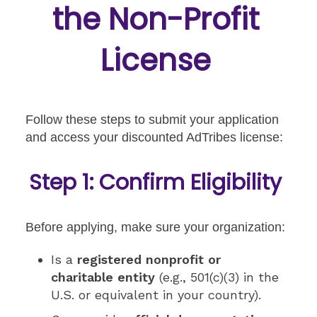
the Non-Profit
License
Follow these steps to submit your application
and access your discounted AdTribes license:
Step 1: Confirm Eligibility
Before applying, make sure your organization:
Is a
registered nonprofit or
charitable entity
(e.g., 501(c)(3) in the
U.S. or equivalent in your country).