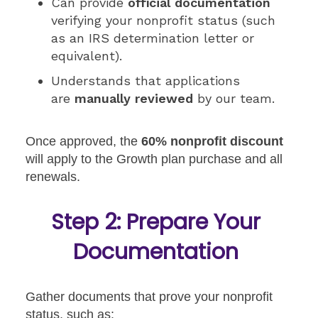
Can provide
official documentation
verifying your nonprofit status (such
as an IRS determination letter or
equivalent).
Understands that applications
are
manually reviewed
by our team.
Once approved, the
60% nonprofit discount
will apply to the Growth plan purchase and all
renewals.
Step 2: Prepare Your
Documentation
Gather documents that prove your nonprofit
status, such as: