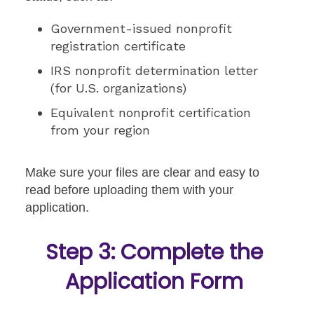
Government-issued nonprofit
registration certificate
IRS nonprofit determination letter
(for U.S. organizations)
Equivalent nonprofit certification
from your region
Make sure your files are clear and easy to
read before uploading them with your
application.
Step 3: Complete the
Application Form