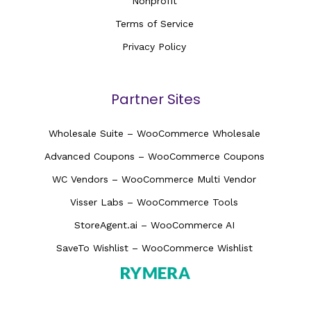
Nonprofit
Terms of Service
Privacy Policy
Partner Sites
Wholesale Suite – WooCommerce Wholesale
Advanced Coupons – WooCommerce Coupons
WC Vendors – WooCommerce Multi Vendor
Visser Labs – WooCommerce Tools
StoreAgent.ai – WooCommerce AI
SaveTo Wishlist – WooCommerce Wishlist