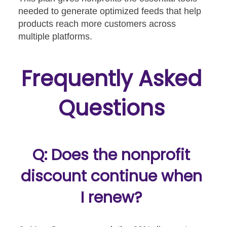
needed to generate optimized feeds that help
products reach more customers across
multiple platforms.
Frequently Asked
Questions
Q: Does the nonprofit
discount continue when
I renew?