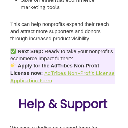
marketing tools
This can help nonprofits expand their reach
and attract more supporters and donors
through increased product visibility.
Next Step:
Ready to take your nonprofit’s
ecommerce impact further?
Apply for the AdTribes Non-Profit
AdTribes Non-Profit License
License now:
Application Form
Help & Support