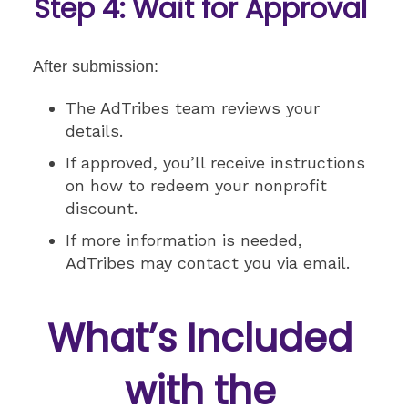
Step 4: Wait for Approval
After submission:
The AdTribes team reviews your
details.
If approved, you’ll receive instructions
on how to redeem your nonprofit
discount.
If more information is needed,
AdTribes may contact you via email.
What’s Included
with the