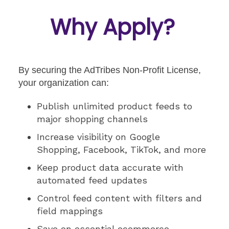
Why Apply?
By securing the AdTribes Non-Profit License,
your organization can:
Publish unlimited product feeds to
major shopping channels
Increase visibility on Google
Shopping, Facebook, TikTok, and more
Keep product data accurate with
automated feed updates
Control feed content with filters and
field mappings
Save on essential ecommerce