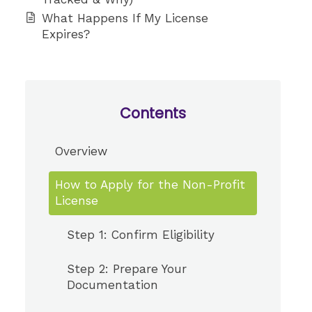
What Happens If My License
Expires?
Contents
Overview
How to Apply for the Non-Profit
License
Step 1: Confirm Eligibility
Step 2: Prepare Your
Documentation