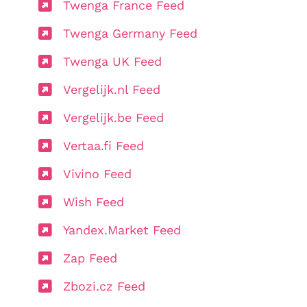
Twenga France Feed
Twenga Germany Feed
Twenga UK Feed
Vergelijk.nl Feed
Vergelijk.be Feed
Vertaa.fi Feed
Vivino Feed
Wish Feed
Yandex.Market Feed
Zap Feed
Zbozi.cz Feed