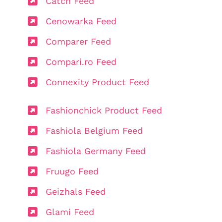
Catch Feed
Cenowarka Feed
Comparer Feed
Compari.ro Feed
Connexity Product Feed
Fashionchick Product Feed
Fashiola Belgium Feed
Fashiola Germany Feed
Fruugo Feed
Geizhals Feed
Glami Feed