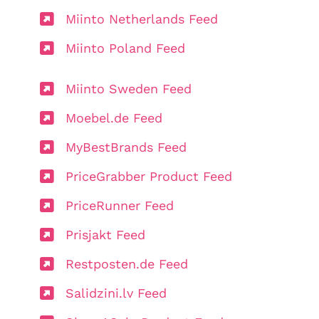
Miinto Netherlands Feed
Miinto Poland Feed
Miinto Sweden Feed
Moebel.de Feed
MyBestBrands Feed
PriceGrabber Product Feed
PriceRunner Feed
Prisjakt Feed
Restposten.de Feed
Salidzini.lv Feed