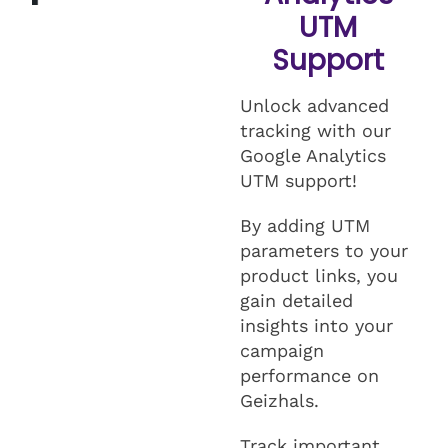
UTM
Support
Unlock advanced
tracking with our
Google Analytics
UTM support!
By adding UTM
parameters to your
product links, you
gain detailed
insights into your
campaign
performance on
Geizhals.
Track important