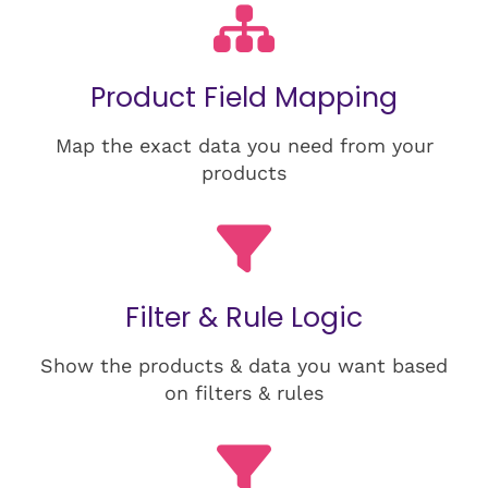
Product Field Mapping
Map the exact data you need from your
products
Filter & Rule Logic
Show the products & data you want based
on filters & rules