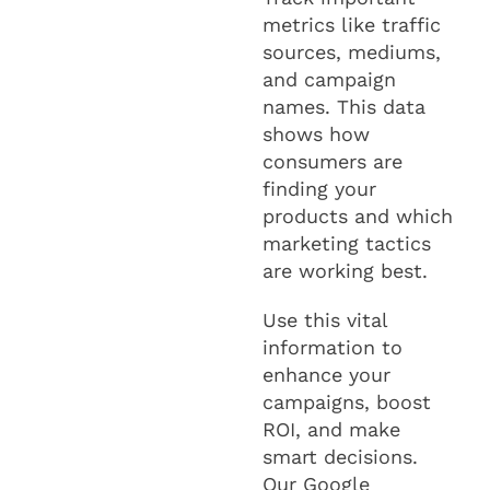
metrics like traffic
sources, mediums,
and campaign
names. This data
shows how
consumers are
finding your
products and which
marketing tactics
are working best.
Use this vital
information to
enhance your
campaigns, boost
ROI, and make
smart decisions.
Our Google