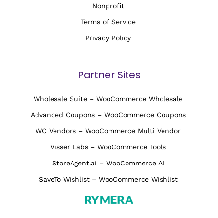
Nonprofit
Terms of Service
Privacy Policy
Partner Sites
Wholesale Suite – WooCommerce Wholesale
Advanced Coupons – WooCommerce Coupons
WC Vendors – WooCommerce Multi Vendor
Visser Labs – WooCommerce Tools
StoreAgent.ai – WooCommerce AI
SaveTo Wishlist – WooCommerce Wishlist