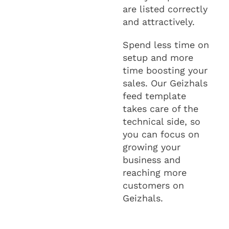
are listed correctly
and attractively.
Spend less time on
setup and more
time boosting your
sales. Our Geizhals
feed template
takes care of the
technical side, so
you can focus on
growing your
business and
reaching more
customers on
Geizhals.