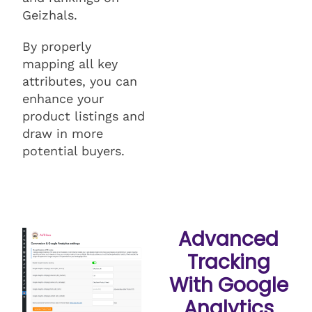
Geizhals.
By properly
mapping all key
attributes, you can
enhance your
product listings and
draw in more
potential buyers.
Advanced
Tracking
With Google
Analytics