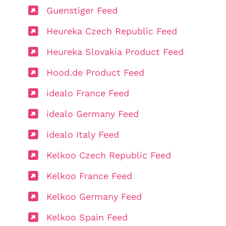
Guenstiger Feed
Heureka Czech Republic Feed
Heureka Slovakia Product Feed
Hood.de Product Feed
idealo France Feed
idealo Germany Feed
idealo Italy Feed
Kelkoo Czech Republic Feed
Kelkoo France Feed
Kelkoo Germany Feed
Kelkoo Spain Feed