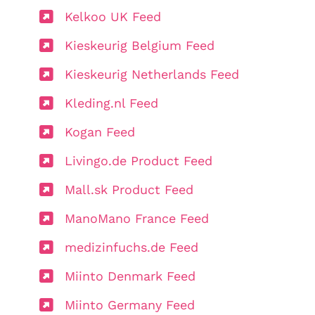
Kelkoo UK Feed
Kieskeurig Belgium Feed
Kieskeurig Netherlands Feed
Kleding.nl Feed
Kogan Feed
Livingo.de Product Feed
Mall.sk Product Feed
ManoMano France Feed
medizinfuchs.de Feed
Miinto Denmark Feed
Miinto Germany Feed