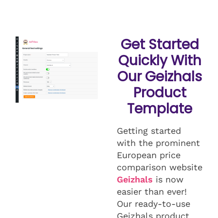
Get Started
Quickly With
Our Geizhals
Product
Template
Getting started
with the prominent
European price
comparison website
Geizhals
is now
easier than ever!
Our ready-to-use
Geizhals product