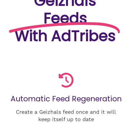
Geizhals
Feeds
With AdTribes
Automatic Feed Regeneration
Create a Geizhals feed once and it will
keep itself up to date