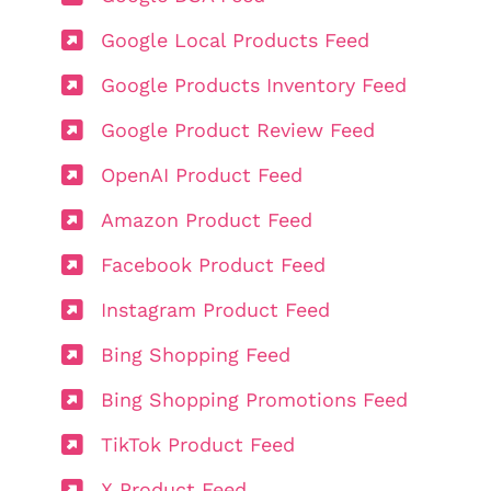
Google Local Products Feed
Google Products Inventory Feed
Google Product Review Feed
OpenAI Product Feed
Amazon Product Feed
Facebook Product Feed
Instagram Product Feed
Bing Shopping Feed
Bing Shopping Promotions Feed
TikTok Product Feed
X Product Feed