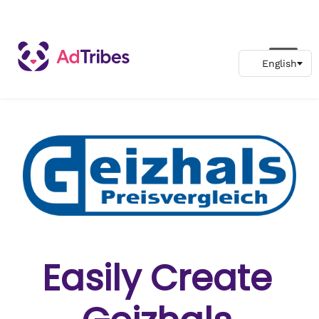
Easily Create