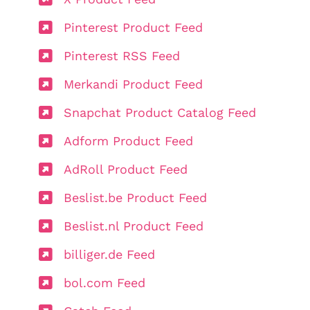
Pinterest Product Feed
Pinterest RSS Feed
Merkandi Product Feed
Snapchat Product Catalog Feed
Adform Product Feed
AdRoll Product Feed
Beslist.be Product Feed
Beslist.nl Product Feed
billiger.de Feed
bol.com Feed