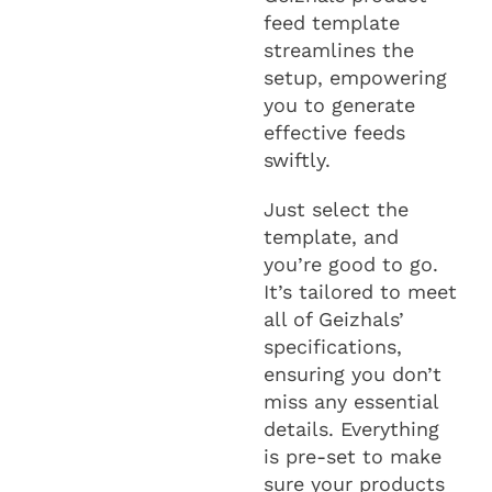
feed template
streamlines the
setup, empowering
you to generate
effective feeds
swiftly.
Just select the
template, and
you’re good to go.
It’s tailored to meet
all of Geizhals’
specifications,
ensuring you don’t
miss any essential
details. Everything
is pre-set to make
sure your products