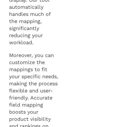
automatically
handles much of
the mapping,
significantly
reducing your
workload.
Moreover, you can
customize the
mappings to fit
your specific needs,
making the process
flexible and user-
friendly. Accurate
field mapping
boosts your
product visibility
and rankings on