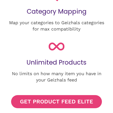
Category Mapping
Map your categories to Geizhals categories
for max compatibility
Unlimited Products
No limits on how many item you have in
your Geizhals feed
GET PRODUCT FEED ELITE