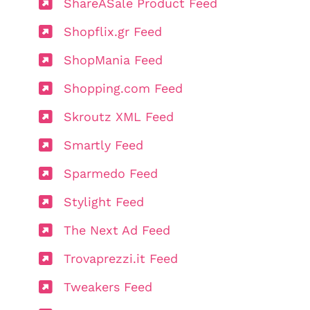
ShareASale Product Feed
Shopflix.gr Feed
ShopMania Feed
Shopping.com Feed
Skroutz XML Feed
Smartly Feed
Sparmedo Feed
Stylight Feed
The Next Ad Feed
Trovaprezzi.it Feed
Tweakers Feed