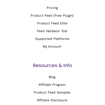
Pricing
Product Feed (Free Plugin)
Product Feed Elite
Feed Validator Tool
Supported Platforms
My Account
Resources & Info
Blog
Affiliate Program
Product Feed Samples
Affiliate Disclosure