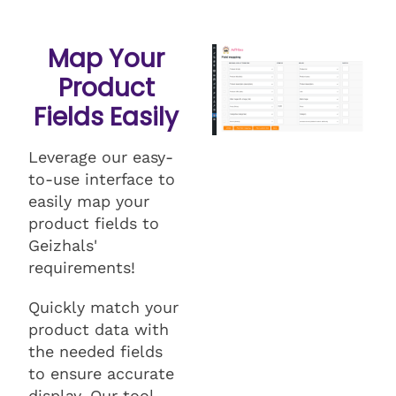
Map Your
Product
Fields Easily
Leverage our easy-
to-use interface to
easily map your
product fields to
Geizhals'
requirements!
Quickly match your
product data with
the needed fields
to ensure accurate
display. Our tool