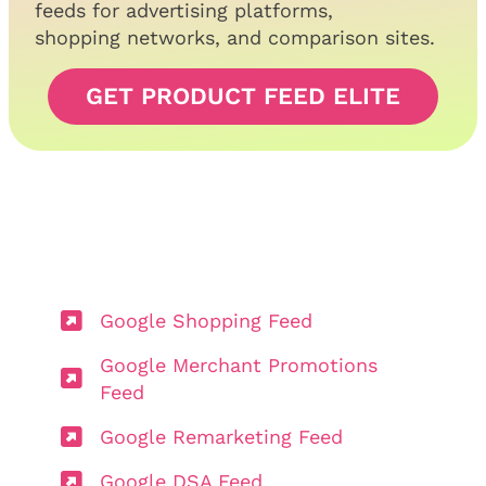
feeds for advertising platforms,
shopping networks, and comparison sites.
GET PRODUCT FEED ELITE
Google Shopping Feed
Google Merchant Promotions
Feed
Google Remarketing Feed
Google DSA Feed