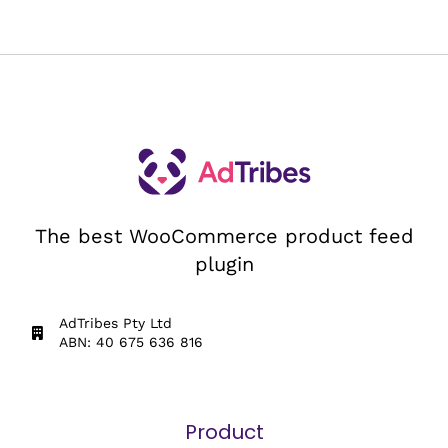
The best WooCommerce product feed
plugin
AdTribes Pty Ltd
ABN: 40 675 636 816
Product