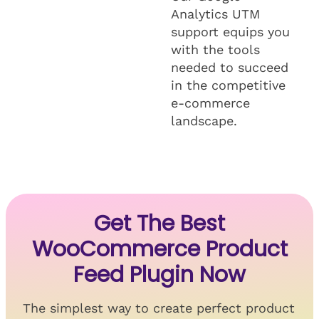
Analytics UTM
support equips you
with the tools
needed to succeed
in the competitive
e-commerce
landscape.
Get The Best
WooCommerce Product
Feed Plugin Now
The simplest way to create perfect product