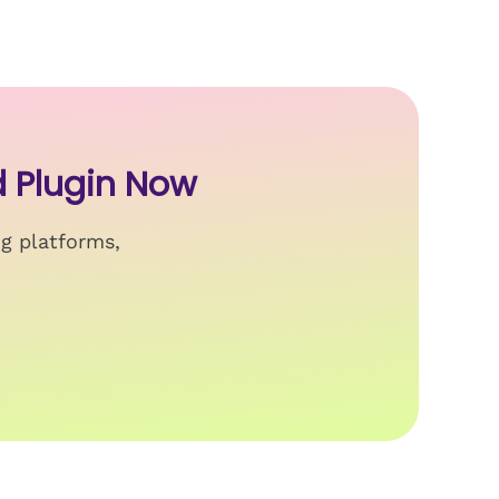
 Plugin Now
ng platforms,