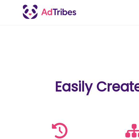
Easily Creat