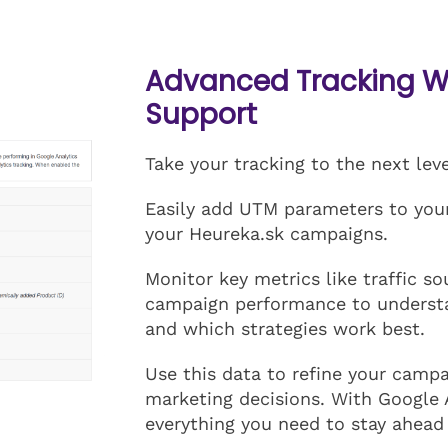
Advanced Tracking Wi
Support
Take your tracking to the next lev
Easily add UTM parameters to your 
your Heureka.sk campaigns.
Monitor key metrics like traffic s
campaign performance to underst
and which strategies work best.
Use this data to refine your camp
marketing decisions. With Google 
everything you need to stay ahead