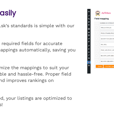
asily
sk’s standards is simple with our
 required fields for accurate
mappings automatically, saving you
mize the mappings to suit your
ble and hassle-free. Proper field
and improves rankings on
, your listings are optimized to
s!