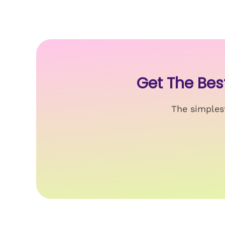
Get The Be
The simplest