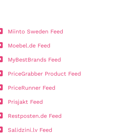
Miinto Sweden Feed
Moebel.de Feed
MyBestBrands Feed
PriceGrabber Product Feed
PriceRunner Feed
Prisjakt Feed
Restposten.de Feed
Salidzini.lv Feed