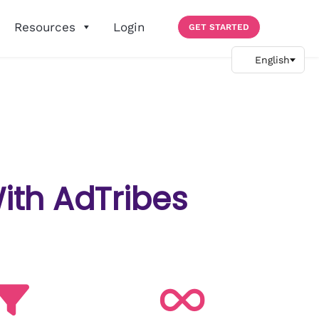
Resources
Login
GET STARTED
ith AdTribes