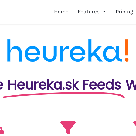
Home
Features
Pricing
e
Heureka.sk Feeds
W