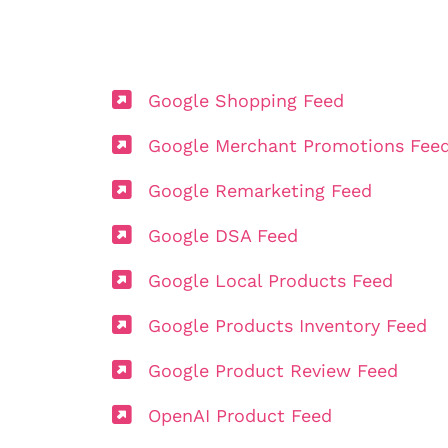
Google Shopping Feed
Google Merchant Promotions Fee
Google Remarketing Feed
Google DSA Feed
Google Local Products Feed
Google Products Inventory Feed
Google Product Review Feed
OpenAI Product Feed