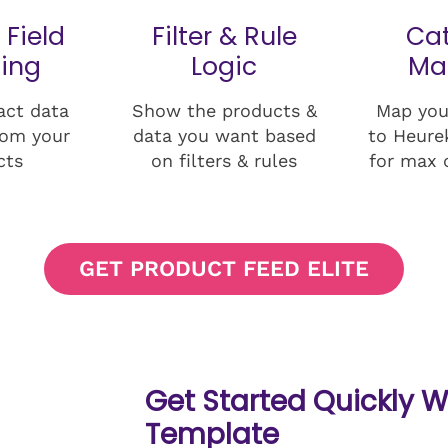
 Field
Filter & Rule
Ca
ing
Logic
Ma
act data
Show the products &
Map you
rom your
data you want based
to Heure
cts
on filters & rules
for max 
GET PRODUCT FEED ELITE
Get Started Quickly W
Template