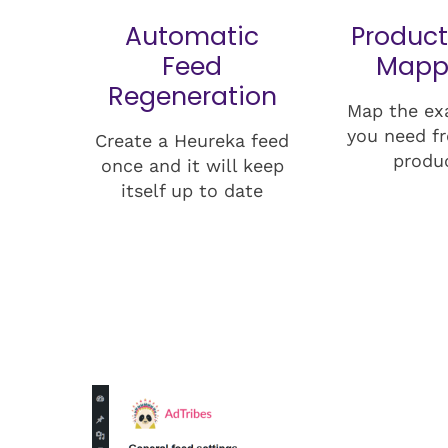
Automatic
Product
Feed
Mapp
Regeneration
Map the ex
you need f
Create a Heureka feed
produ
once and it will keep
itself up to date