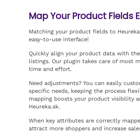
Map Your Product Fields E
Matching your product fields to Heureka.
easy-to-use interface!
Quickly align your product data with the
listings. Our plugin takes care of most 
time and effort.
Need adjustments? You can easily custo
specific needs, keeping the process flexi
mapping boosts your product visibility 
Heureka.sk.
When key attributes are correctly mapped
attract more shoppers and increase sale