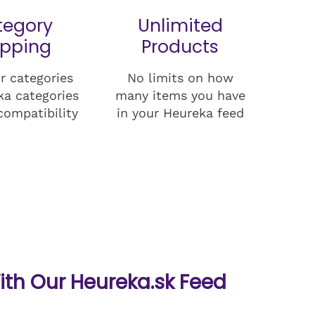
tegory
Unlimited
pping
Products
r categories
No limits on how
ka categories
many items you have
compatibility
in your Heureka feed
ith Our Heureka.sk Feed