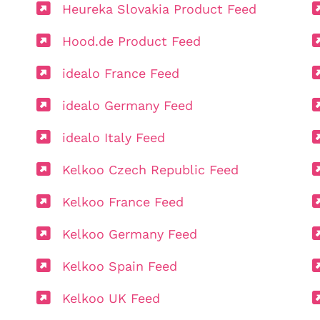
Heureka Slovakia Product Feed
Hood.de Product Feed
idealo France Feed
idealo Germany Feed
idealo Italy Feed
Kelkoo Czech Republic Feed
Kelkoo France Feed
Kelkoo Germany Feed
Kelkoo Spain Feed
Kelkoo UK Feed