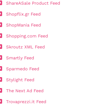
ShareASale Product Feed
Shopflix.gr Feed
ShopMania Feed
Shopping.com Feed
Skroutz XML Feed
Smartly Feed
Sparmedo Feed
Stylight Feed
The Next Ad Feed
Trovaprezzi.it Feed