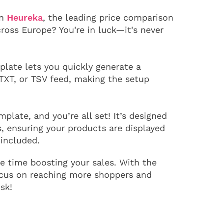
on
Heureka
, the leading price comparison
cross Europe? You're in luck—it's never
late lets you quickly generate a
TXT, or TSV feed, making the setup
plate, and you’re all set! It’s designed
, ensuring your products are displayed
 included.
 time boosting your sales. With the
ocus on reaching more shoppers and
sk!