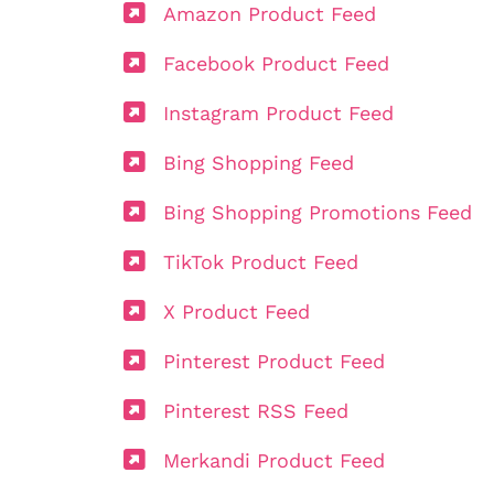
Amazon Product Feed
Facebook Product Feed
Instagram Product Feed
Bing Shopping Feed
Bing Shopping Promotions Feed
TikTok Product Feed
X Product Feed
Pinterest Product Feed
Pinterest RSS Feed
Merkandi Product Feed