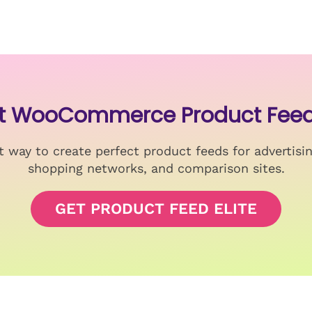
st WooCommerce Product Feed
 way to create perfect product feeds for advertisi
shopping networks, and comparison sites.
GET PRODUCT FEED ELITE