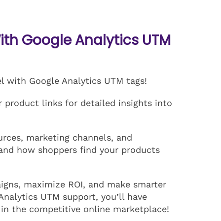
th Google Analytics UTM
el with Google Analytics UTM tags!
product links for detailed insights into
ources, marketing channels, and
and how shoppers find your products
aigns, maximize ROI, and make smarter
Analytics UTM support, you’ll have
 in the competitive online marketplace!