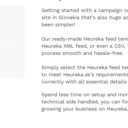
Getting started with a campaign 
site in Slovakia that's also huge a
been simpler!
Our ready-made Heureka feed temp
Heureka XML feed, or even a CSV, 
process smooth and hassle-free.
Simply select the Heureka feed tem
to meet Heureka.sk’s requirements
correctly with all essential details
Spend less time on setup and more
technical side handled, you can f
growing your business on Heureka.