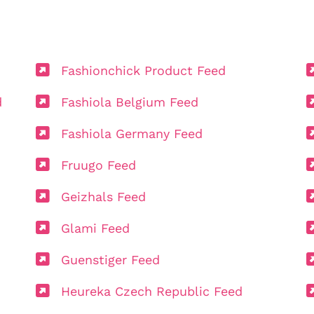
Fashionchick Product Feed
d
Fashiola Belgium Feed
Fashiola Germany Feed
Fruugo Feed
Geizhals Feed
Glami Feed
Guenstiger Feed
Heureka Czech Republic Feed