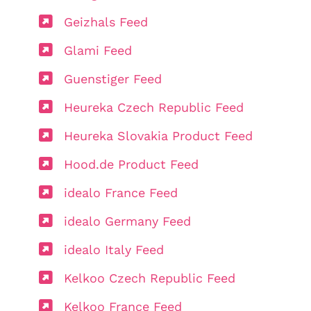
Geizhals Feed
Glami Feed
Guenstiger Feed
Heureka Czech Republic Feed
Heureka Slovakia Product Feed
Hood.de Product Feed
idealo France Feed
idealo Germany Feed
idealo Italy Feed
Kelkoo Czech Republic Feed
Kelkoo France Feed