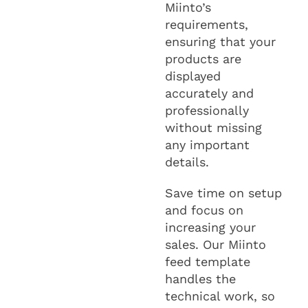
Miinto’s
requirements,
ensuring that your
products are
displayed
accurately and
professionally
without missing
any important
details.
Save time on setup
and focus on
increasing your
sales. Our Miinto
feed template
handles the
technical work, so