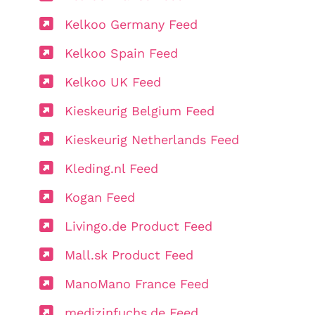
Kelkoo Germany Feed
Kelkoo Spain Feed
Kelkoo UK Feed
Kieskeurig Belgium Feed
Kieskeurig Netherlands Feed
Kleding.nl Feed
Kogan Feed
Livingo.de Product Feed
Mall.sk Product Feed
ManoMano France Feed
medizinfuchs.de Feed