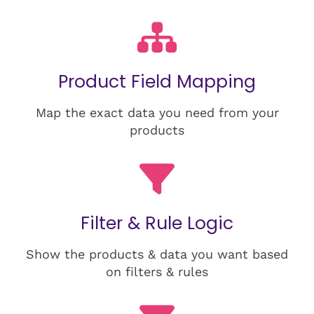
Product Field Mapping
Map the exact data you need from your
products
Filter & Rule Logic
Show the products & data you want based
on filters & rules