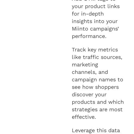
your product links
for in-depth
insights into your
Miinto campaigns’
performance.
Track key metrics
like traffic sources,
marketing
channels, and
campaign names to
see how shoppers
discover your
products and which
strategies are most
effective.
Leverage this data