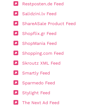
Restposten.de Feed
Salidzini.lv Feed
ShareASale Product Feed
Shopflix.gr Feed
ShopMania Feed
Shopping.com Feed
Skroutz XML Feed
Smartly Feed
Sparmedo Feed
Stylight Feed
The Next Ad Feed