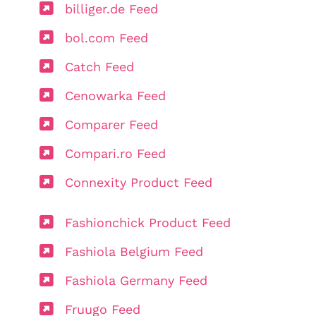
billiger.de Feed
bol.com Feed
Catch Feed
Cenowarka Feed
Comparer Feed
Compari.ro Feed
Connexity Product Feed
Fashionchick Product Feed
Fashiola Belgium Feed
Fashiola Germany Feed
Fruugo Feed