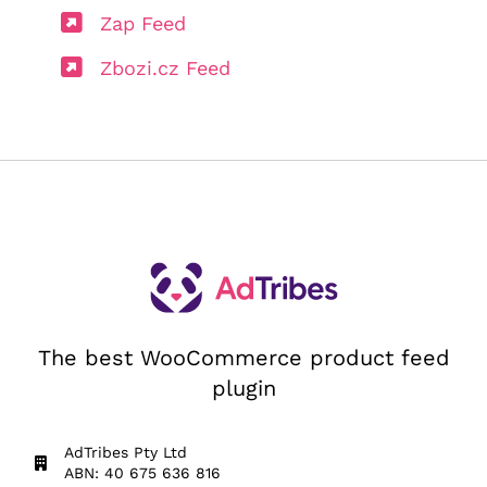
Zap Feed
Zbozi.cz Feed
The best WooCommerce product feed
plugin
AdTribes Pty Ltd
ABN: 40 675 636 816