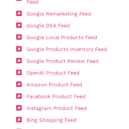
Feed
Google Remarketing Feed
Google DSA Feed
Google Local Products Feed
Google Products Inventory Feed
Google Product Review Feed
OpenAI Product Feed
Amazon Product Feed
Facebook Product Feed
Instagram Product Feed
Bing Shopping Feed