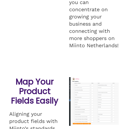
you can
concentrate on
growing your
business and
connecting with
more shoppers on
Miinto Netherlands!
Map Your
Product
Fields Easily
Aligning your
product fields with
Miinto’s standards