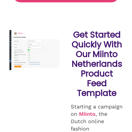
Get Started
Quickly With
Our Miinto
Netherlands
Product
Feed
Template
Starting a campaign
on
Miinto
, the
Dutch online
fashion