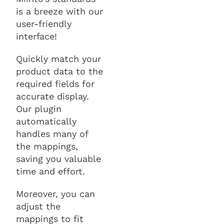
is a breeze with our
user-friendly
interface!
Quickly match your
product data to the
required fields for
accurate display.
Our plugin
automatically
handles many of
the mappings,
saving you valuable
time and effort.
Moreover, you can
adjust the
mappings to fit