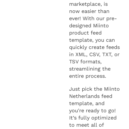
marketplace, is
now easier than
ever! With our pre-
designed Miinto
product feed
template, you can
quickly create feeds
in XML, CSV, TXT, or
TSV formats,
streamlining the
entire process.
Just pick the Miinto
Netherlands feed
template, and
you're ready to go!
It’s fully optimized
to meet all of