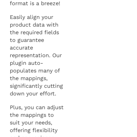
format is a breeze!
Easily align your
product data with
the required fields
to guarantee
accurate
representation. Our
plugin auto-
populates many of
the mappings,
significantly cutting
down your effort.
Plus, you can adjust
the mappings to
suit your needs,
offering flexibility