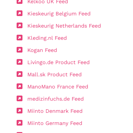
Kelkoo UK Feed
Kieskeurig Belgium Feed
Kieskeurig Netherlands Feed
Kleding.nl Feed
Kogan Feed
Livingo.de Product Feed
Mall.sk Product Feed
ManoMano France Feed
medizinfuchs.de Feed
Miinto Denmark Feed
Miinto Germany Feed