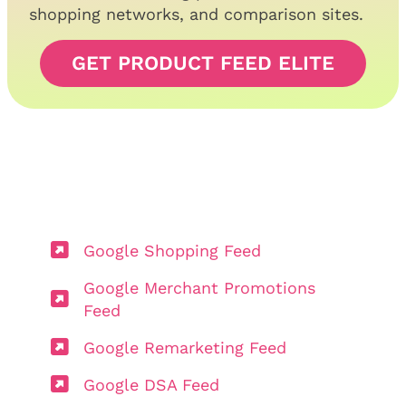
shopping networks, and comparison sites.
GET PRODUCT FEED ELITE
Google Shopping Feed
Google Merchant Promotions
Feed
Google Remarketing Feed
Google DSA Feed