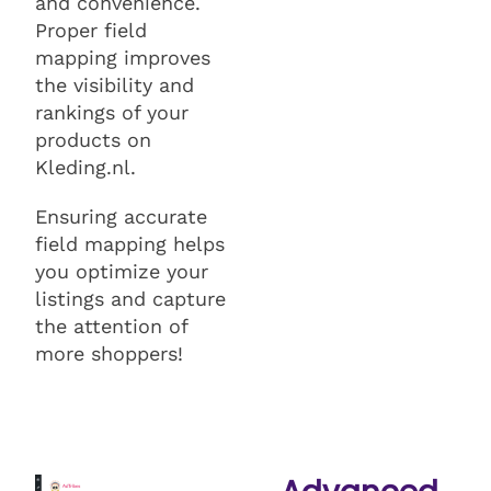
and convenience.
Proper field
mapping improves
the visibility and
rankings of your
products on
Kleding.nl.
Ensuring accurate
field mapping helps
you optimize your
listings and capture
the attention of
more shoppers!