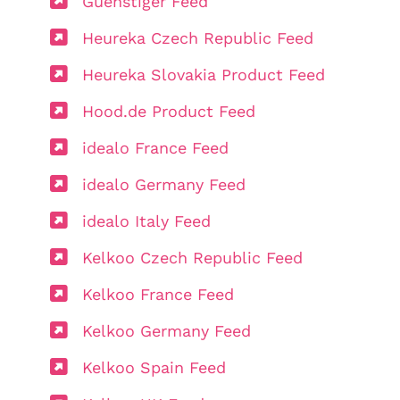
Guenstiger Feed
Heureka Czech Republic Feed
Heureka Slovakia Product Feed
Hood.de Product Feed
idealo France Feed
idealo Germany Feed
idealo Italy Feed
Kelkoo Czech Republic Feed
Kelkoo France Feed
Kelkoo Germany Feed
Kelkoo Spain Feed