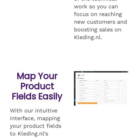
work so you can
focus on reaching
new customers and
boosting sales on
Kleding.nl.
Map Your
Product
Fields Easily
With our intuitive
interface, mapping
your product fields
to Kleding.nl’s