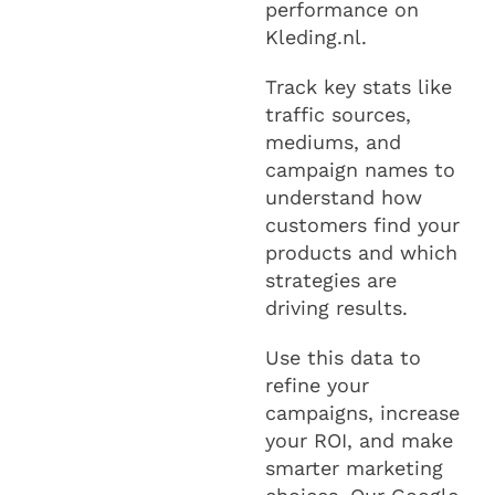
performance on
Kleding.nl.
Track key stats like
traffic sources,
mediums, and
campaign names to
understand how
customers find your
products and which
strategies are
driving results.
Use this data to
refine your
campaigns, increase
your ROI, and make
smarter marketing