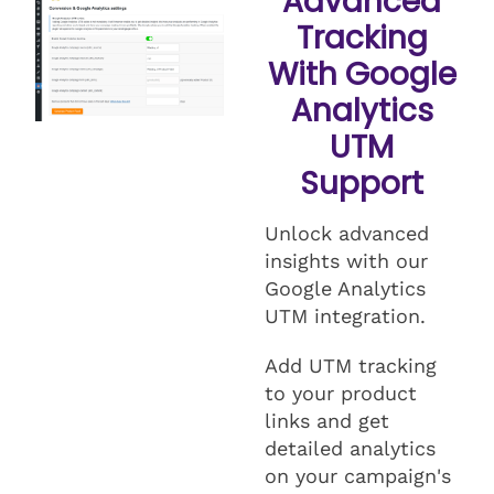
Advanced
Tracking
With Google
Analytics
UTM
Support
Unlock advanced
insights with our
Google Analytics
UTM integration.
Add UTM tracking
to your product
links and get
detailed analytics
on your campaign's