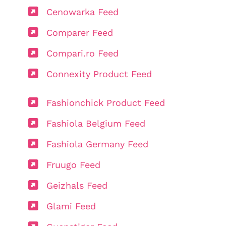
Cenowarka Feed
Comparer Feed
Compari.ro Feed
Connexity Product Feed
Fashionchick Product Feed
Fashiola Belgium Feed
Fashiola Germany Feed
Fruugo Feed
Geizhals Feed
Glami Feed