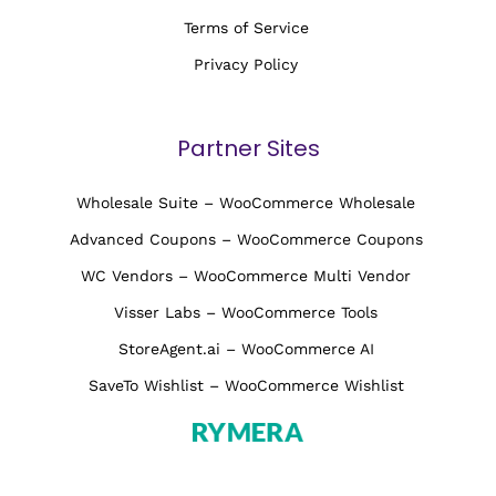
Terms of Service
Privacy Policy
Partner Sites
Wholesale Suite – WooCommerce Wholesale
Advanced Coupons – WooCommerce Coupons
WC Vendors – WooCommerce Multi Vendor
Visser Labs – WooCommerce Tools
StoreAgent.ai – WooCommerce AI
SaveTo Wishlist – WooCommerce Wishlist