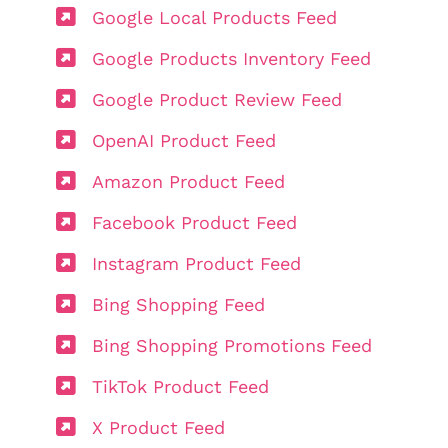
Google Local Products Feed
Google Products Inventory Feed
Google Product Review Feed
OpenAI Product Feed
Amazon Product Feed
Facebook Product Feed
Instagram Product Feed
Bing Shopping Feed
Bing Shopping Promotions Feed
TikTok Product Feed
X Product Feed