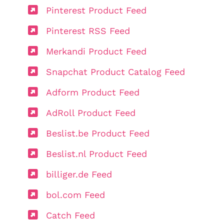
Pinterest Product Feed
Pinterest RSS Feed
Merkandi Product Feed
Snapchat Product Catalog Feed
Adform Product Feed
AdRoll Product Feed
Beslist.be Product Feed
Beslist.nl Product Feed
billiger.de Feed
bol.com Feed
Catch Feed