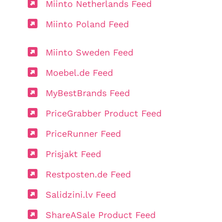
Miinto Netherlands Feed
Miinto Poland Feed
Miinto Sweden Feed
Moebel.de Feed
MyBestBrands Feed
PriceGrabber Product Feed
PriceRunner Feed
Prisjakt Feed
Restposten.de Feed
Salidzini.lv Feed
ShareASale Product Feed