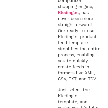
comparison
shopping engine,
Kleding.nl
, has
never been more
straightforward!
Our ready-to-use
Kleding.nl product
feed template
simplifies the entire
process, enabling
you to quickly
create feeds in
formats like XML,
CSV, TXT, and TSV.
Just select the
Kleding.nl
template, and
you're set. It's fully