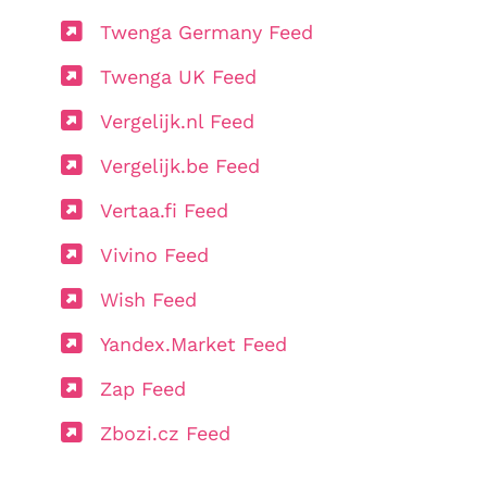
Twenga Germany Feed
Twenga UK Feed
Vergelijk.nl Feed
Vergelijk.be Feed
Vertaa.fi Feed
Vivino Feed
Wish Feed
Yandex.Market Feed
Zap Feed
Zbozi.cz Feed