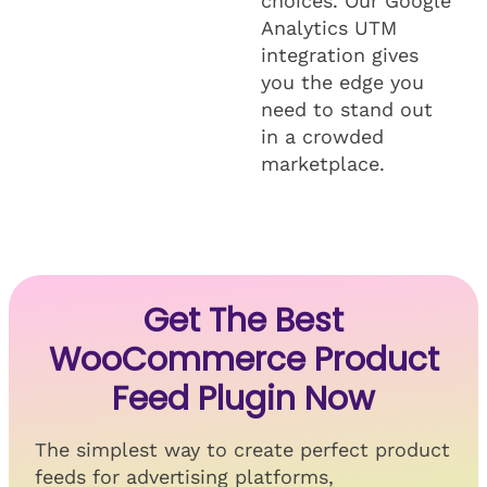
choices. Our Google
Analytics UTM
integration gives
you the edge you
need to stand out
in a crowded
marketplace.
Get The Best
WooCommerce Product
Feed Plugin Now
The simplest way to create perfect product
feeds for advertising platforms,