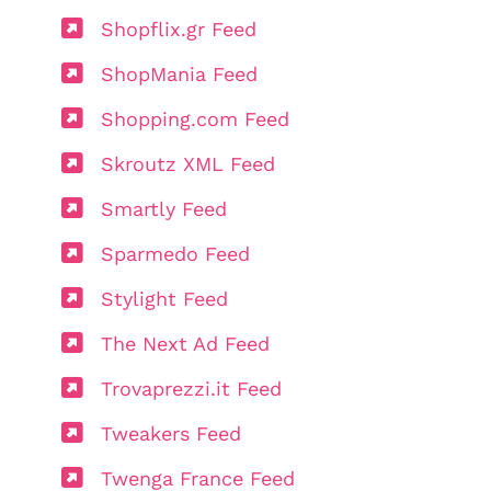
Shopflix.gr Feed
ShopMania Feed
Shopping.com Feed
Skroutz XML Feed
Smartly Feed
Sparmedo Feed
Stylight Feed
The Next Ad Feed
Trovaprezzi.it Feed
Tweakers Feed
Twenga France Feed