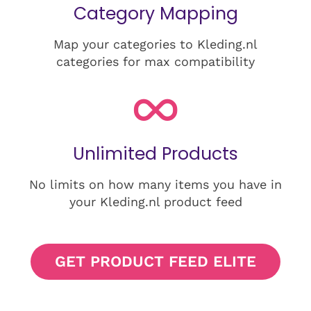
Category Mapping
Map your categories to Kleding.nl
categories for max compatibility
Unlimited Products
No limits on how many items you have in
your Kleding.nl product feed
GET PRODUCT FEED ELITE