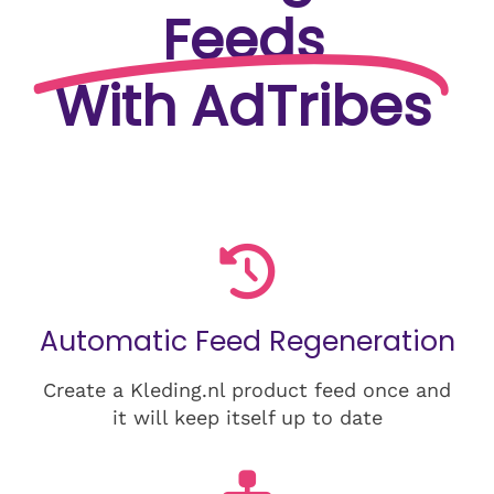
Feeds
With AdTribes
Automatic Feed Regeneration
Create a Kleding.nl product feed once and
it will keep itself up to date