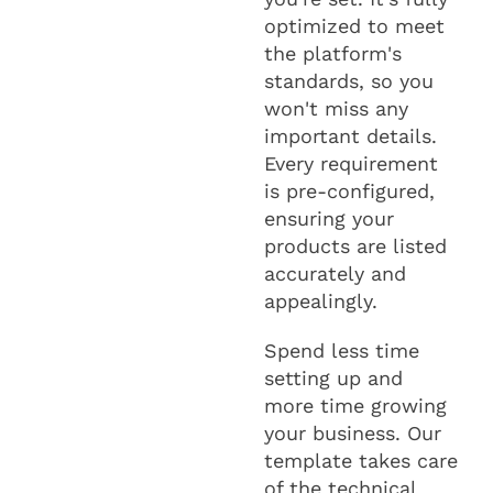
optimized to meet
the platform's
standards, so you
won't miss any
important details.
Every requirement
is pre-configured,
ensuring your
products are listed
accurately and
appealingly.
Spend less time
setting up and
more time growing
your business. Our
template takes care
of the technical