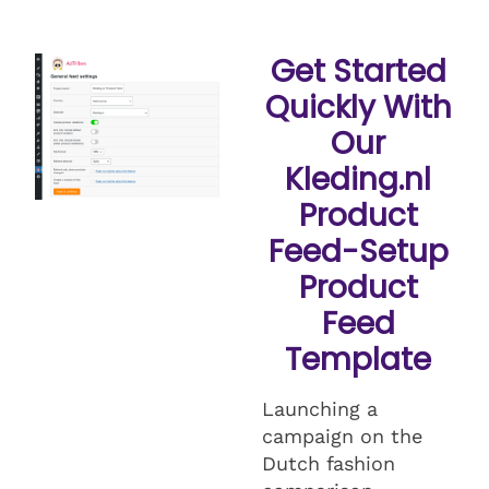
Get Started
Quickly With
Our
Kleding.nl
Product
Feed-Setup
Product
Feed
Template
Launching a
campaign on the
Dutch fashion