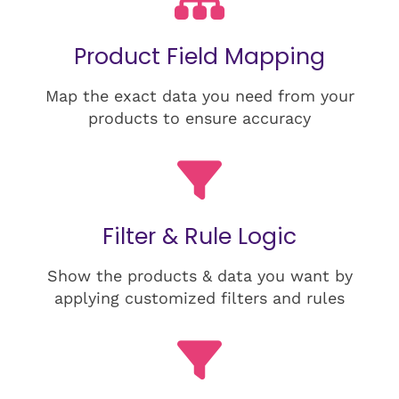
Product Field Mapping
Map the exact data you need from your
products to ensure accuracy
Filter & Rule Logic
Show the products & data you want by
applying customized filters and rules