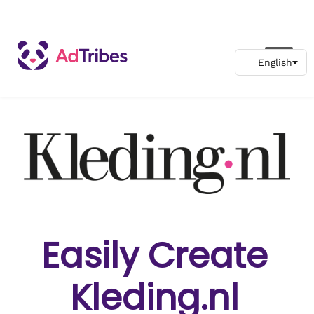
Easily Create
Kleding.nl