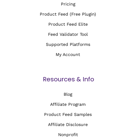
Pricing
Product Feed (Free Plugin)
Product Feed Elite
Feed Validator Tool
Supported Platforms
My Account
Resources & Info
Blog
Affiliate Program
Product Feed Samples
Affiliate Disclosure
Nonprofit