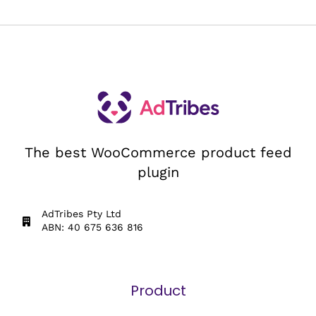
The best WooCommerce product feed
plugin
AdTribes Pty Ltd
ABN: 40 675 636 816
Product