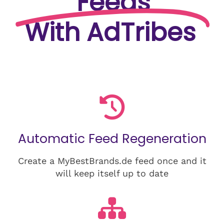
Feeds
With AdTribes
Automatic Feed Regeneration
Create a MyBestBrands.de feed once and it
will keep itself up to date