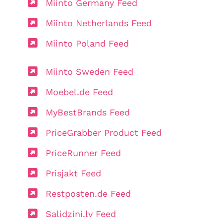
Miinto Germany Feed
Miinto Netherlands Feed
Miinto Poland Feed
Miinto Sweden Feed
Moebel.de Feed
MyBestBrands Feed
PriceGrabber Product Feed
PriceRunner Feed
Prisjakt Feed
Restposten.de Feed
Salidzini.lv Feed