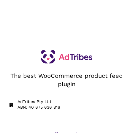
The best WooCommerce product feed
plugin
AdTribes Pty Ltd
ABN: 40 675 636 816