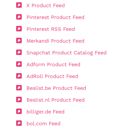
X Product Feed
Pinterest Product Feed
Pinterest RSS Feed
Merkandi Product Feed
Snapchat Product Catalog Feed
Adform Product Feed
AdRoll Product Feed
Beslist.be Product Feed
Beslist.nl Product Feed
billiger.de Feed
bol.com Feed