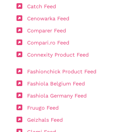
Catch Feed
Cenowarka Feed
Comparer Feed
Compari.ro Feed
Connexity Product Feed
Fashionchick Product Feed
Fashiola Belgium Feed
Fashiola Germany Feed
Fruugo Feed
Geizhals Feed
Glami Feed