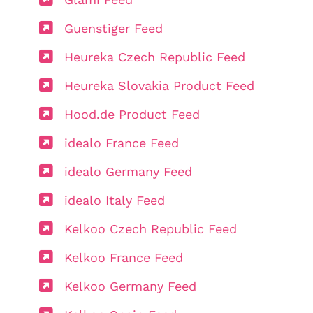
Guenstiger Feed
Heureka Czech Republic Feed
Heureka Slovakia Product Feed
Hood.de Product Feed
idealo France Feed
idealo Germany Feed
idealo Italy Feed
Kelkoo Czech Republic Feed
Kelkoo France Feed
Kelkoo Germany Feed