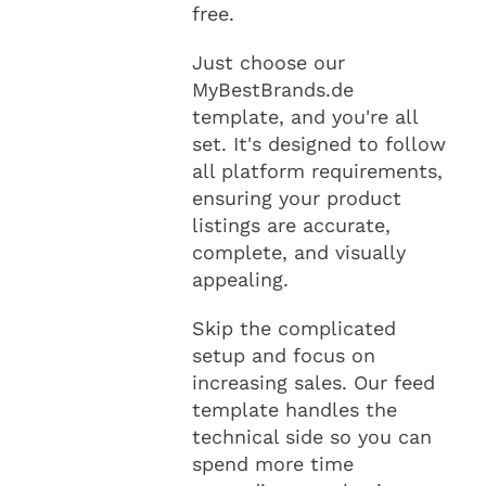
free.
Just choose our
MyBestBrands.de
template, and you're all
set. It's designed to follow
all platform requirements,
ensuring your product
listings are accurate,
complete, and visually
appealing.
Skip the complicated
setup and focus on
increasing sales. Our feed
template handles the
technical side so you can
spend more time