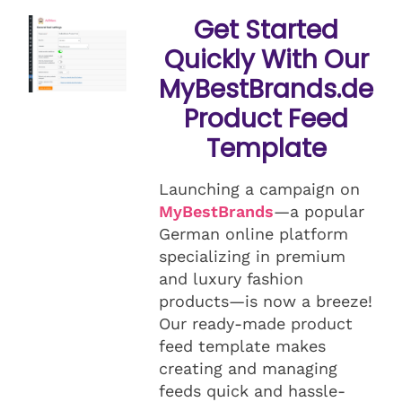
Get Started
Quickly With Our
MyBestBrands.de
Product Feed
Template
Launching a campaign on
MyBestBrands
—a popular
German online platform
specializing in premium
and luxury fashion
products—is now a breeze!
Our ready-made product
feed template makes
creating and managing
feeds quick and hassle-