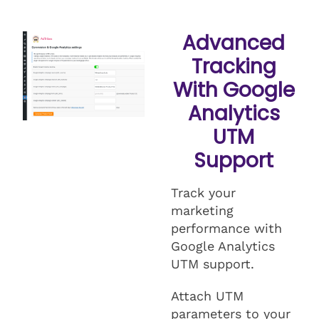
Advanced
Tracking
With Google
Analytics
UTM
Support
Track your
marketing
performance with
Google Analytics
UTM support.
Attach UTM
parameters to your