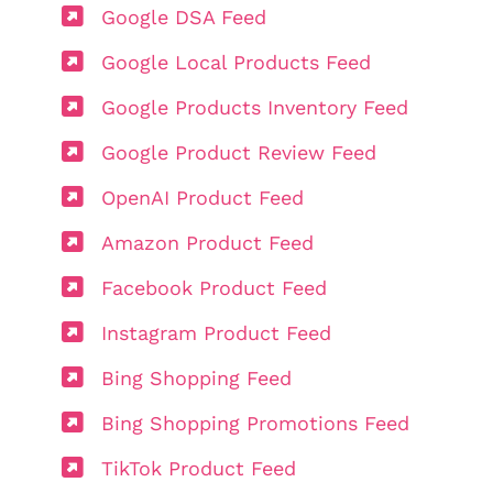
Google DSA Feed
Google Local Products Feed
Google Products Inventory Feed
Google Product Review Feed
OpenAI Product Feed
Amazon Product Feed
Facebook Product Feed
Instagram Product Feed
Bing Shopping Feed
Bing Shopping Promotions Feed
TikTok Product Feed