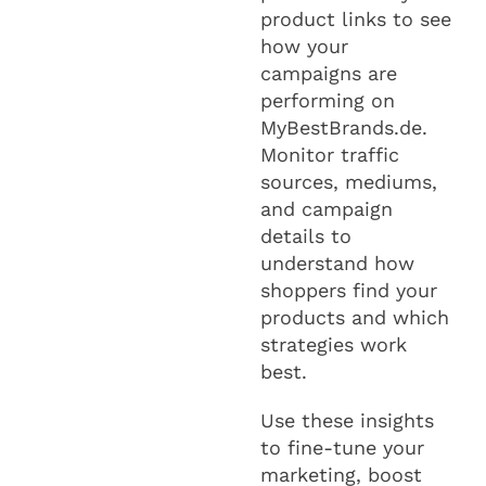
product links to see
how your
campaigns are
performing on
MyBestBrands.de.
Monitor traffic
sources, mediums,
and campaign
details to
understand how
shoppers find your
products and which
strategies work
best.
Use these insights
to fine-tune your
marketing, boost