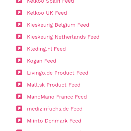
Kelkoo Spain Feed
Kelkoo UK Feed
Kieskeurig Belgium Feed
Kieskeurig Netherlands Feed
Kleding.nl Feed
Kogan Feed
Livingo.de Product Feed
Mall.sk Product Feed
ManoMano France Feed
medizinfuchs.de Feed
Miinto Denmark Feed