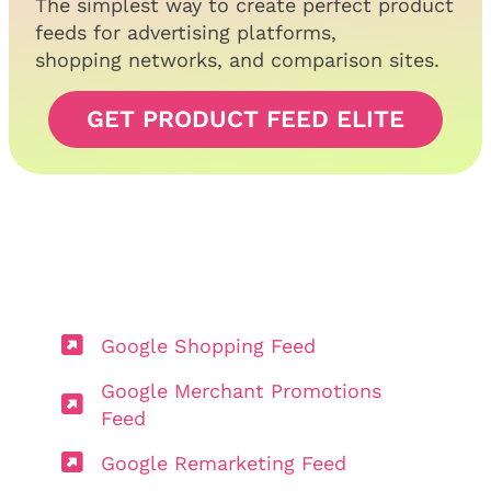
The simplest way to create perfect product
feeds for advertising platforms,
shopping networks, and comparison sites.
GET PRODUCT FEED ELITE
Google Shopping Feed
Google Merchant Promotions
Feed
Google Remarketing Feed