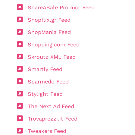
ShareASale Product Feed
Shopflix.gr Feed
ShopMania Feed
Shopping.com Feed
Skroutz XML Feed
Smartly Feed
Sparmedo Feed
Stylight Feed
The Next Ad Feed
Trovaprezzi.it Feed
Tweakers Feed