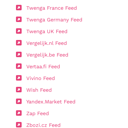
Twenga France Feed
Twenga Germany Feed
Twenga UK Feed
Vergelijk.nl Feed
Vergelijk.be Feed
Vertaa.fi Feed
Vivino Feed
Wish Feed
Yandex.Market Feed
Zap Feed
Zbozi.cz Feed