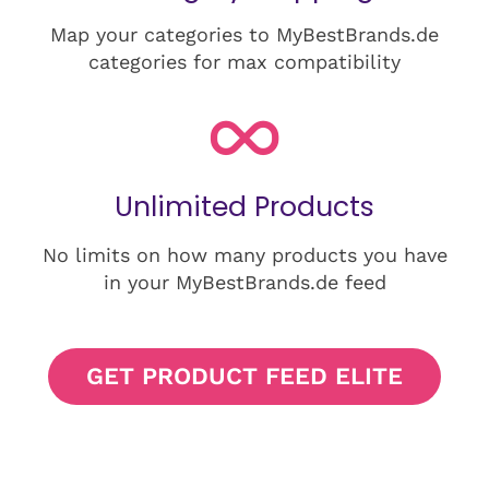
Map your categories to MyBestBrands.de
categories for max compatibility
Unlimited Products
No limits on how many products you have
in your MyBestBrands.de feed
GET PRODUCT FEED ELITE