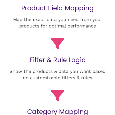
Product Field Mapping
Map the exact data you need from your
products for optimal performance
Filter & Rule Logic
Show the products & data you want based
on customizable filters & rules
Category Mapping