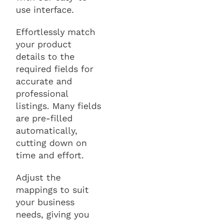
use interface.
Effortlessly match
your product
details to the
required fields for
accurate and
professional
listings. Many fields
are pre-filled
automatically,
cutting down on
time and effort.
Adjust the
mappings to suit
your business
needs, giving you