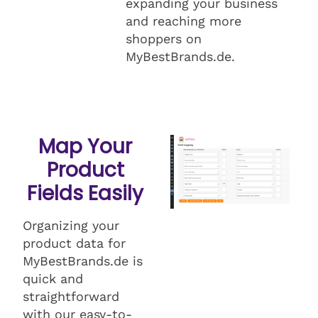
expanding your business
and reaching more
shoppers on
MyBestBrands.de.
Map Your
Product
Fields Easily
Organizing your
product data for
MyBestBrands.de is
quick and
straightforward
with our easy-to-