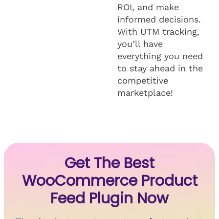
ROI, and make
informed decisions.
With UTM tracking,
you’ll have
everything you need
to stay ahead in the
competitive
marketplace!
Get The Best
WooCommerce Product
Feed Plugin Now