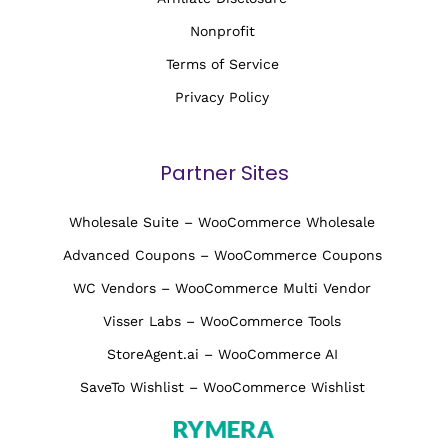
Nonprofit
Terms of Service
Privacy Policy
Partner Sites
Wholesale Suite – WooCommerce Wholesale
Advanced Coupons – WooCommerce Coupons
WC Vendors – WooCommerce Multi Vendor
Visser Labs – WooCommerce Tools
StoreAgent.ai – WooCommerce AI
SaveTo Wishlist – WooCommerce Wishlist