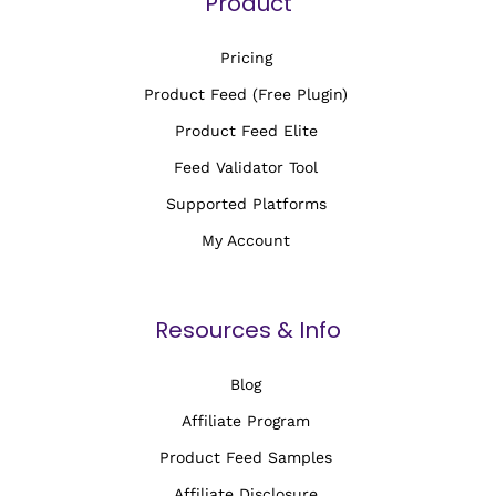
Product
Pricing
Product Feed (Free Plugin)
Product Feed Elite
Feed Validator Tool
Supported Platforms
My Account
Resources & Info
Blog
Affiliate Program
Product Feed Samples
Affiliate Disclosure