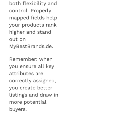
both flexibility and
control. Properly
mapped fields help
your products rank
higher and stand
out on
MyBestBrands.de.
Remember: when
you ensure all key
attributes are
correctly assigned,
you create better
listings and draw in
more potential
buyers.