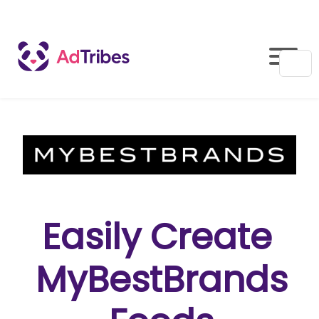
Easily Create
MyBestBrands