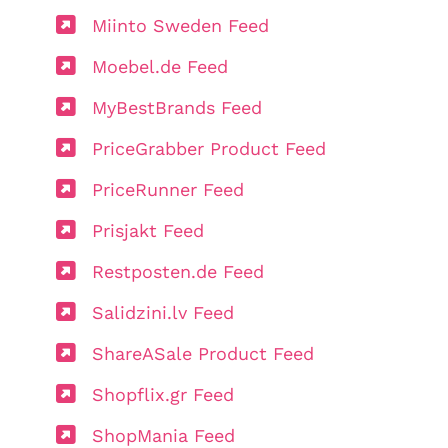
Miinto Sweden Feed
Moebel.de Feed
MyBestBrands Feed
PriceGrabber Product Feed
PriceRunner Feed
Prisjakt Feed
Restposten.de Feed
Salidzini.lv Feed
ShareASale Product Feed
Shopflix.gr Feed
ShopMania Feed