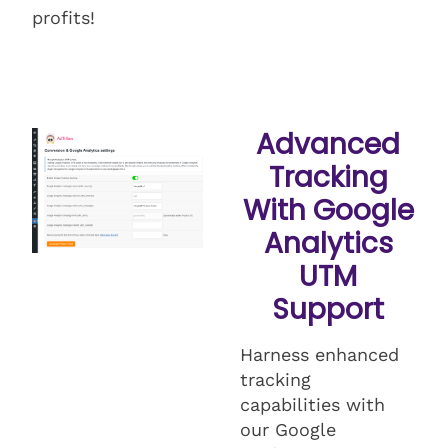
profits!
Advanced
Tracking
With Google
Analytics
UTM
Support
Harness enhanced
tracking
capabilities with
our Google