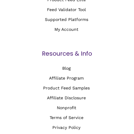
Feed Validator Tool
Supported Platforms
My Account
Resources & Info
Blog
Affiliate Program
Product Feed Samples
Affiliate Disclosure
Nonprofit
Terms of Service
Privacy Policy