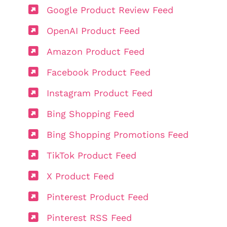
Google Product Review Feed
OpenAI Product Feed
Amazon Product Feed
Facebook Product Feed
Instagram Product Feed
Bing Shopping Feed
Bing Shopping Promotions Feed
TikTok Product Feed
X Product Feed
Pinterest Product Feed
Pinterest RSS Feed