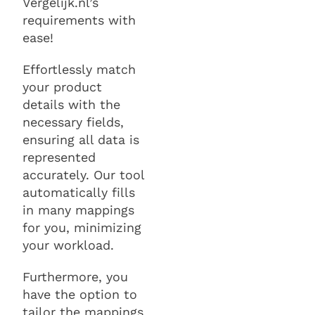
Vergelijk.nl’s
requirements with
ease!
Effortlessly match
your product
details with the
necessary fields,
ensuring all data is
represented
accurately. Our tool
automatically fills
in many mappings
for you, minimizing
your workload.
Furthermore, you
have the option to
tailor the mappings