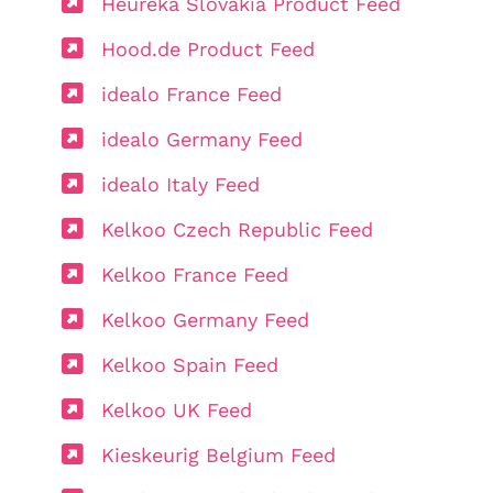
Heureka Slovakia Product Feed
Hood.de Product Feed
idealo France Feed
idealo Germany Feed
idealo Italy Feed
Kelkoo Czech Republic Feed
Kelkoo France Feed
Kelkoo Germany Feed
Kelkoo Spain Feed
Kelkoo UK Feed
Kieskeurig Belgium Feed