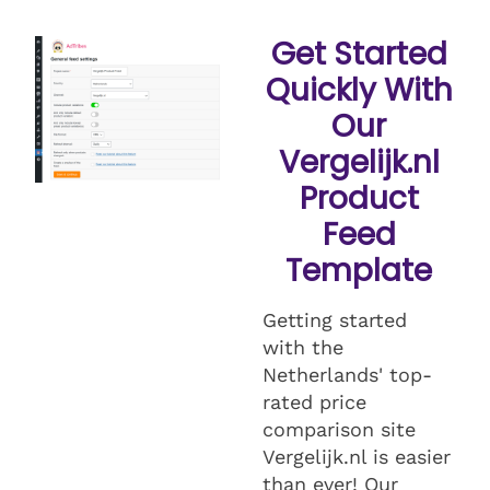
Get Started
Quickly With
Our
Vergelijk.nl
Product
Feed
Template
Getting started
with the
Netherlands' top-
rated price
comparison site
Vergelijk.nl is easier
than ever! Our