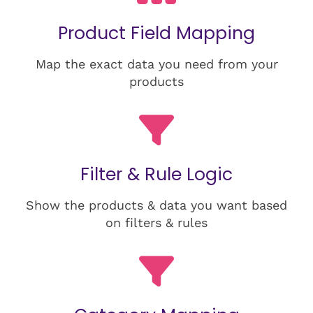
Product Field Mapping
Map the exact data you need from your
products
Filter & Rule Logic
Show the products & data you want based
on filters & rules