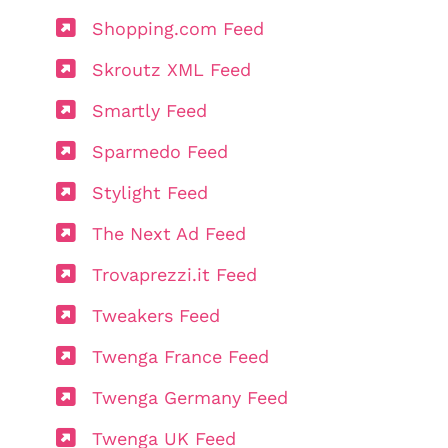
Shopping.com Feed
Skroutz XML Feed
Smartly Feed
Sparmedo Feed
Stylight Feed
The Next Ad Feed
Trovaprezzi.it Feed
Tweakers Feed
Twenga France Feed
Twenga Germany Feed
Twenga UK Feed