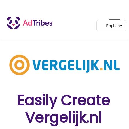
Easily Create
Vergelijk.nl