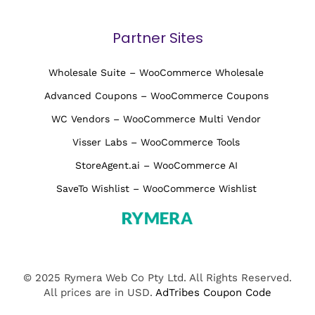
Partner Sites
Wholesale Suite – WooCommerce Wholesale
Advanced Coupons – WooCommerce Coupons
WC Vendors – WooCommerce Multi Vendor
Visser Labs – WooCommerce Tools
StoreAgent.ai – WooCommerce AI
SaveTo Wishlist – WooCommerce Wishlist
© 2025 Rymera Web Co Pty Ltd. All Rights Reserved.
All prices are in USD.
AdTribes Coupon Code