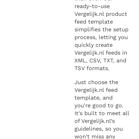
ready-to-use
Vergelijk.nl product
feed template
simplifies the setup
process, letting you
quickly create
Vergelijk.nl feeds in
XML, CSV, TXT, and
TSV formats.
Just choose the
Vergelijk.nl feed
template, and
you're good to go.
It's built to meet all
of Vergelijk.nl’s
guidelines, so you
won't miss any