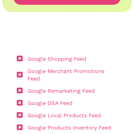
Google Shopping Feed
Google Merchant Promotions
Feed
Google Remarketing Feed
Google DSA Feed
Google Local Products Feed
Google Products Inventory Feed