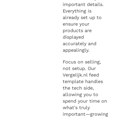
important details.
Everything is
already set up to
ensure your
products are
displayed
accurately and
appealingly.
Focus on selling,
not setup. Our
Vergelijk.nl feed
template handles
the tech side,
allowing you to
spend your time on
what's truly
important—growing