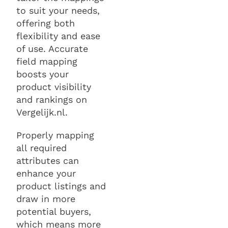
to suit your needs,
offering both
flexibility and ease
of use. Accurate
field mapping
boosts your
product visibility
and rankings on
Vergelijk.nl.
Properly mapping
all required
attributes can
enhance your
product listings and
draw in more
potential buyers,
which means more