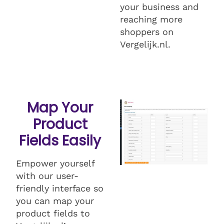
your business and
reaching more
shoppers on
Vergelijk.nl.
Map Your
Product
Fields Easily
Empower yourself
with our user-
friendly interface so
you can map your
product fields to