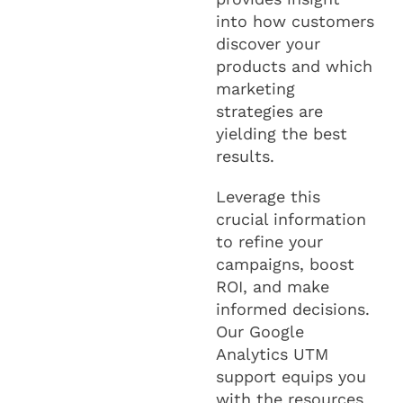
into how customers
discover your
products and which
marketing
strategies are
yielding the best
results.
Leverage this
crucial information
to refine your
campaigns, boost
ROI, and make
informed decisions.
Our Google
Analytics UTM
support equips you
with the resources