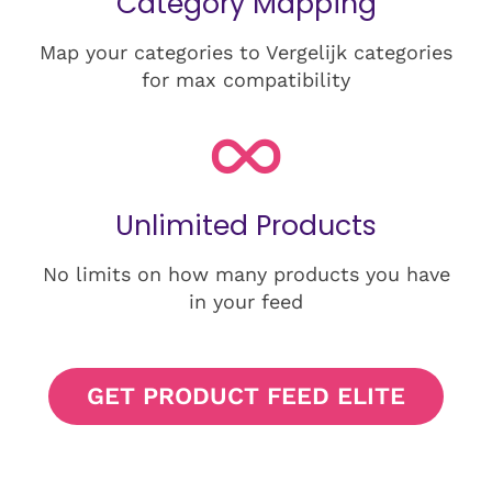
Category Mapping
Map your categories to Vergelijk categories
for max compatibility
Unlimited Products
No limits on how many products you have
in your feed
GET PRODUCT FEED ELITE