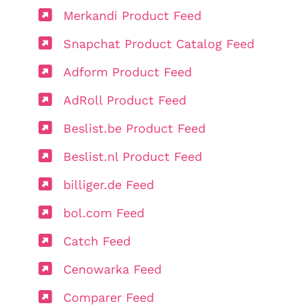
Merkandi Product Feed
Snapchat Product Catalog Feed
Adform Product Feed
AdRoll Product Feed
Beslist.be Product Feed
Beslist.nl Product Feed
billiger.de Feed
bol.com Feed
Catch Feed
Cenowarka Feed
Comparer Feed