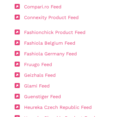
Compari.ro Feed
Connexity Product Feed
Fashionchick Product Feed
Fashiola Belgium Feed
Fashiola Germany Feed
Fruugo Feed
Geizhals Feed
Glami Feed
Guenstiger Feed
Heureka Czech Republic Feed