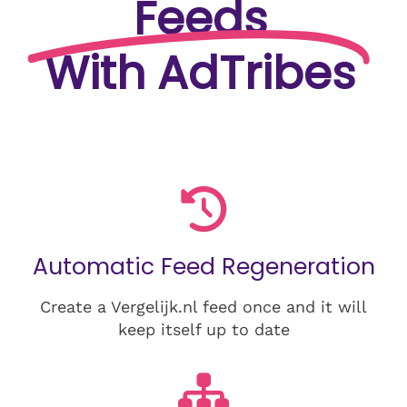
Feeds
With AdTribes
Automatic Feed Regeneration
Create a Vergelijk.nl feed once and it will
keep itself up to date