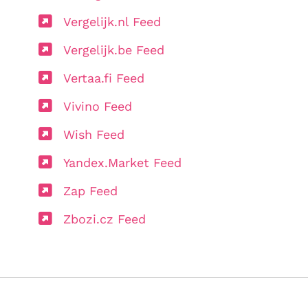
Vergelijk.nl Feed
Vergelijk.be Feed
Vertaa.fi Feed
Vivino Feed
Wish Feed
Yandex.Market Feed
Zap Feed
Zbozi.cz Feed