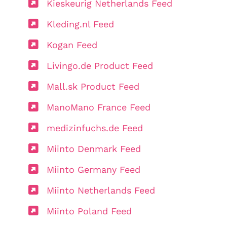
Kieskeurig Netherlands Feed
Kleding.nl Feed
Kogan Feed
Livingo.de Product Feed
Mall.sk Product Feed
ManoMano France Feed
medizinfuchs.de Feed
Miinto Denmark Feed
Miinto Germany Feed
Miinto Netherlands Feed
Miinto Poland Feed