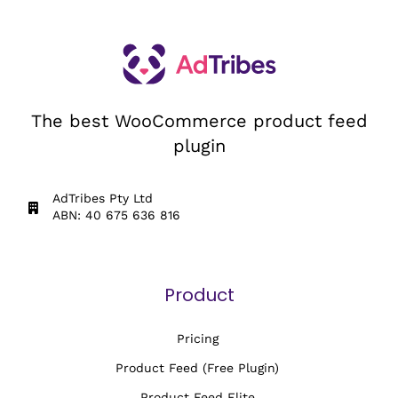
The best WooCommerce product feed
plugin
AdTribes Pty Ltd
ABN: 40 675 636 816
Product
Pricing
Product Feed (Free Plugin)
Product Feed Elite