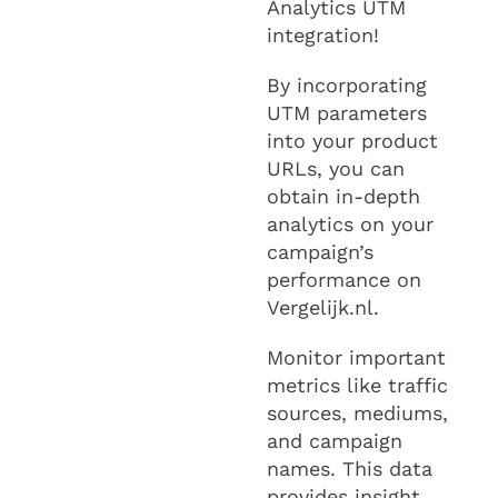
Analytics UTM
integration!
By incorporating
UTM parameters
into your product
URLs, you can
obtain in-depth
analytics on your
campaign’s
performance on
Vergelijk.nl.
Monitor important
metrics like traffic
sources, mediums,
and campaign
names. This data
provides insight