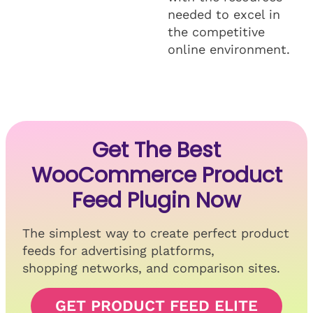
needed to excel in
the competitive
online environment.
Get The Best
WooCommerce Product
Feed Plugin Now
The simplest way to create perfect product
feeds for advertising platforms,
shopping networks, and comparison sites.
GET PRODUCT FEED ELITE