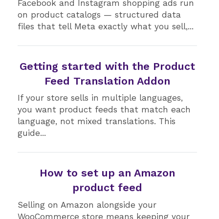
Facebook and Instagram shopping ads run
on product catalogs — structured data
files that tell Meta exactly what you sell,...
Getting started with the Product
Feed Translation Addon
If your store sells in multiple languages,
you want product feeds that match each
language, not mixed translations. This
guide...
How to set up an Amazon
product feed
Selling on Amazon alongside your
WooCommerce store means keeping your