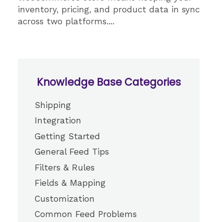
inventory, pricing, and product data in sync
across two platforms....
Knowledge Base Categories
Shipping
Integration
Getting Started
General Feed Tips
Filters & Rules
Fields & Mapping
Customization
Common Feed Problems