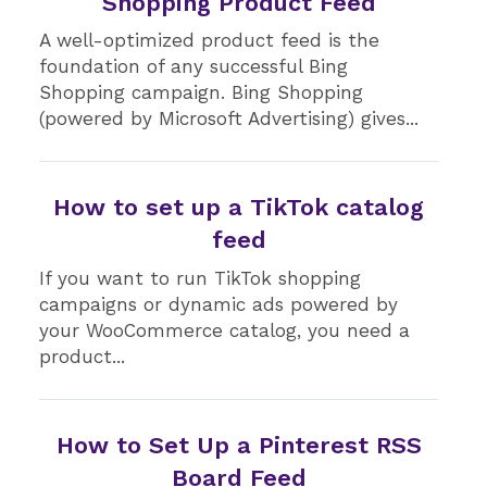
Shopping Product Feed
A well-optimized product feed is the
foundation of any successful Bing
Shopping campaign. Bing Shopping
(powered by Microsoft Advertising) gives...
How to set up a TikTok catalog
feed
If you want to run TikTok shopping
campaigns or dynamic ads powered by
your WooCommerce catalog, you need a
product...
How to Set Up a Pinterest RSS
Board Feed