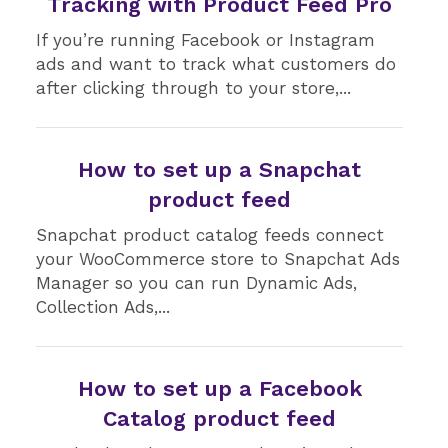
Tracking with Product Feed Pro
If you’re running Facebook or Instagram
ads and want to track what customers do
after clicking through to your store,...
How to set up a Snapchat
product feed
Snapchat product catalog feeds connect
your WooCommerce store to Snapchat Ads
Manager so you can run Dynamic Ads,
Collection Ads,...
How to set up a Facebook
Catalog product feed