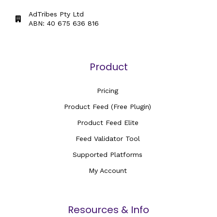
AdTribes Pty Ltd
ABN: 40 675 636 816
Product
Pricing
Product Feed (Free Plugin)
Product Feed Elite
Feed Validator Tool
Supported Platforms
My Account
Resources & Info