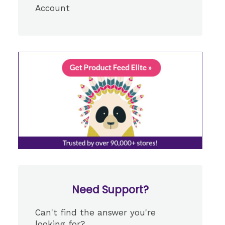
Account
Need Support?
Can't find the answer you're
looking for?