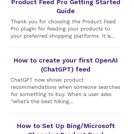
Product Feed Pro Getting Started
Guide
Thank you for choosing the Product Feed
Pro plugin for feeding your products to
your preferred shopping platforms. It is...
How to create your first OpenAI
(ChatGPT) feed
ChatGPT now shows product
recommendations when someone searches
for something to buy. When a user asks
“what’s the best hiking...
How to Set Up Bing/Microsoft