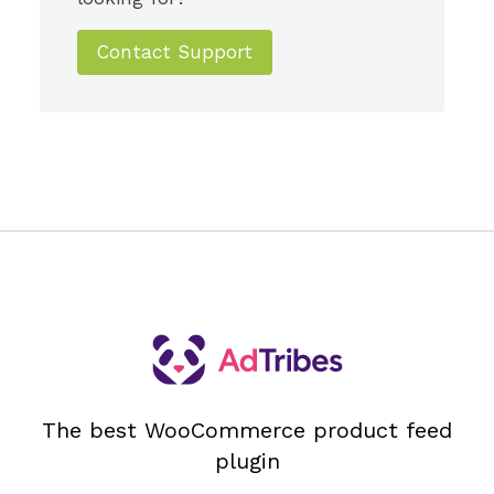
Contact Support
The best WooCommerce product feed
plugin