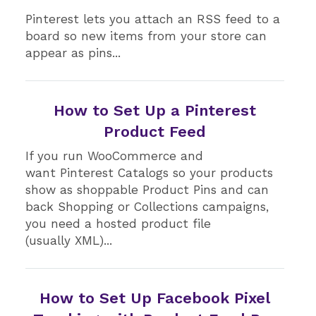
Pinterest lets you attach an RSS feed to a
board so new items from your store can
appear as pins...
How to Set Up a Pinterest
Product Feed
If you run WooCommerce and
want Pinterest Catalogs so your products
show as shoppable Product Pins and can
back Shopping or Collections campaigns,
you need a hosted product file
(usually XML)...
How to Set Up Facebook Pixel