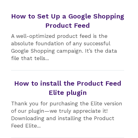
How to Set Up a Google Shopping
Product Feed
A well-optimized product feed is the
absolute foundation of any successful
Google Shopping campaign. It’s the data
file that tells...
How to install the Product Feed
Elite plugin
Thank you for purchasing the Elite version
of our plugin—we truly appreciate it!
Downloading and installing the Product
Feed Elite...