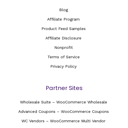
Blog
Affiliate Program
Product Feed Samples
Affiliate Disclosure
Nonprofit
Terms of Service
Privacy Policy
Partner Sites
Wholesale Suite – WooCommerce Wholesale
Advanced Coupons – WooCommerce Coupons
WC Vendors – WooCommerce Multi Vendor