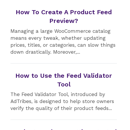
How To Create A Product Feed
Preview?
Managing a large WooCommerce catalog
means every tweak, whether updating
prices, titles, or categories, can slow things
down drastically. Moreover,...
How to Use the Feed Validator
Tool
The Feed Validator Tool, introduced by
AdTribes, is designed to help store owners
verify the quality of their product feeds...