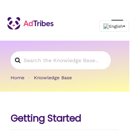
Search
For
Home
Knowledge Base
Getting Started