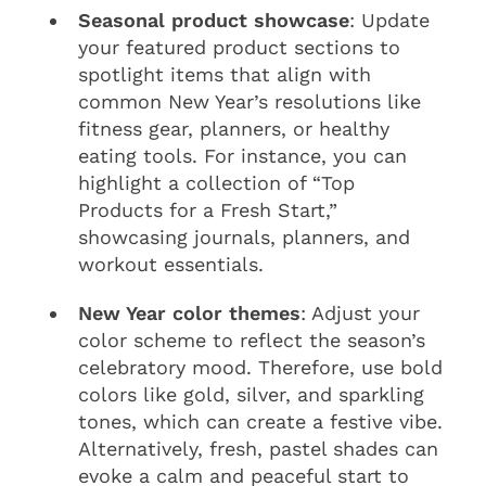
Seasonal product showcase
: Update
your featured product sections to
spotlight items that align with
common New Year’s resolutions like
fitness gear, planners, or healthy
eating tools. For instance, you can
highlight a collection of “Top
Products for a Fresh Start,”
showcasing journals, planners, and
workout essentials.
New Year color themes
: Adjust your
color scheme to reflect the season’s
celebratory mood. Therefore, use bold
colors like gold, silver, and sparkling
tones, which can create a festive vibe.
Alternatively, fresh, pastel shades can
evoke a calm and peaceful start to