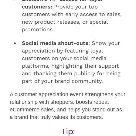
customers:
Provide your top
customers with early access to sales,
new product releases, or special
promotions.
Social media shout-outs
: Show your
appreciation by featuring loyal
customers on your social media
platforms, highlighting their support
and thanking them publicly for being
part of your brand community.
A customer appreciation event strengthens your
relationship with shoppers, boosts repeat
eCommerce sales, and helps you stand out as
a brand that truly values its customers.
Tip: