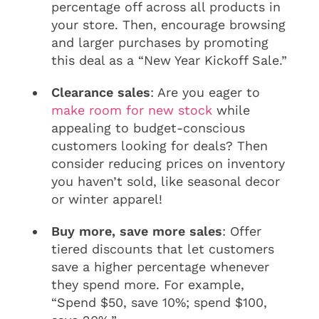
percentage off across all products in
your store. Then, encourage browsing
and larger purchases by promoting
this deal as a “New Year Kickoff Sale.”
Clearance sales
: Are you eager to
make room for new stock
while
appealing to budget-conscious
customers looking for deals? Then
consider reducing prices on inventory
you haven’t sold, like seasonal decor
or winter apparel!
Buy more, save more sales
: Offer
tiered discounts that let customers
save a higher percentage whenever
they spend more. For example,
“Spend $50, save 10%; spend $100,