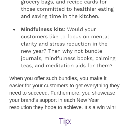
grocery bags, and recipe cards for
those committed to healthier eating
and saving time in the kitchen.
Mindfulness kits
: Would your
customers like to focus on mental
clarity and stress reduction in the
new year? Then why not bundle
journals, mindfulness books, calming
teas, and meditation aids for them?
When you offer such bundles, you make it
easier for your customers to get everything they
need to succeed. Furthermore, you showcase
your brand’s support in each New Year
resolution they hope to achieve. It’s a win-win!
Tip: