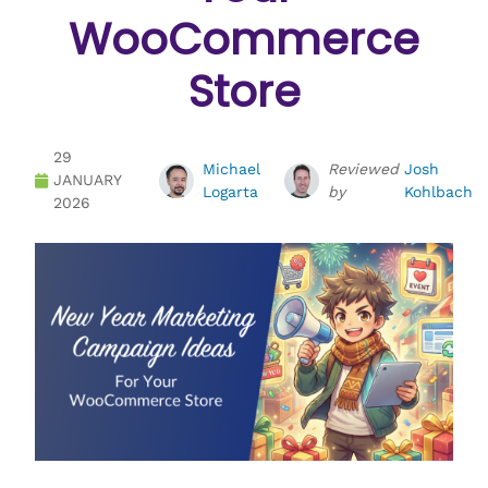
WooCommerce
Store
29
Michael
Reviewed
Josh
JANUARY
Logarta
by
Kohlbach
2026