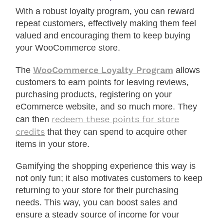
With a robust loyalty program, you can reward
repeat customers, effectively making them feel
valued and encouraging them to keep buying
your WooCommerce store.
WooCommerce Loyalty Program
The
allows
customers to earn points for leaving reviews,
purchasing products, registering on your
eCommerce website, and so much more. They
redeem these points for store
can then
credits
that they can spend to acquire other
items in your store.
Gamifying the shopping experience this way is
not only fun; it also motivates customers to keep
returning to your store for their purchasing
needs. This way, you can boost sales and
ensure a steady source of income for your