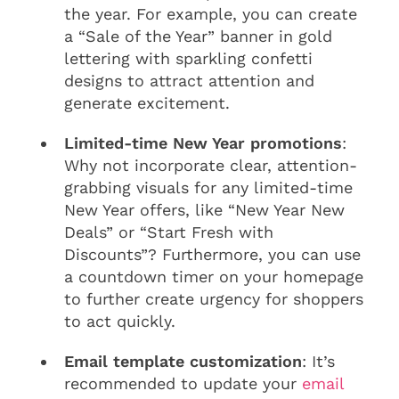
the year. For example, you can create
a “Sale of the Year” banner in gold
lettering with sparkling confetti
designs to attract attention and
generate excitement.
Limited-time New Year promotions
:
Why not incorporate clear, attention-
grabbing visuals for any limited-time
New Year offers, like “New Year New
Deals” or “Start Fresh with
Discounts”? Furthermore, you can use
a countdown timer on your homepage
to further create urgency for shoppers
to act quickly.
Email template customization
: It’s
recommended to update your
email