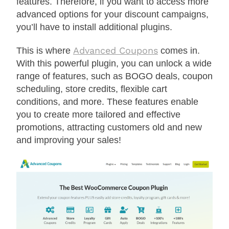
features. Therefore, if you want to access more
advanced options for your discount campaigns,
you’ll have to install additional plugins.
Advanced Coupons
This is where
comes in.
With this powerful plugin, you can unlock a wide
range of features, such as BOGO deals, coupon
scheduling, store credits, flexible cart
conditions, and more. These features enable
you to create more tailored and effective
promotions, attracting customers old and new
and improving your sales!