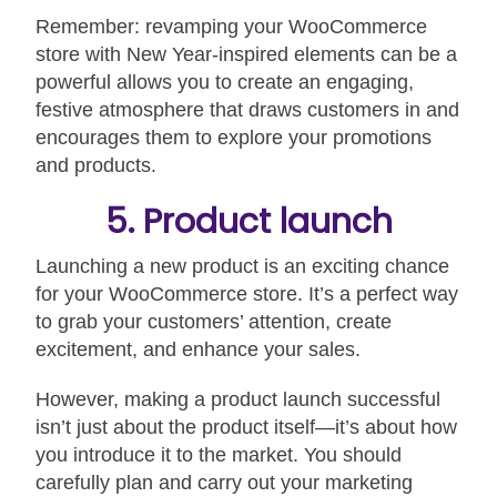
Remember: revamping your WooCommerce
store with New Year-inspired elements can be a
powerful allows you to create an engaging,
festive atmosphere that draws customers in and
encourages them to explore your promotions
and products.
5. Product launch
Launching a new product is an exciting chance
for your WooCommerce store. It’s a perfect way
to grab your customers’ attention, create
excitement, and enhance your sales.
However, making a product launch successful
isn’t just about the product itself—it’s about how
you introduce it to the market. You should
carefully plan and carry out your marketing