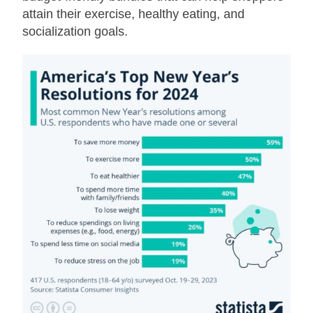
attain their exercise, healthy eating, and
socialization goals.