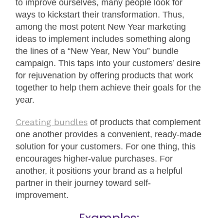
to improve ourselves, many people look for
ways to kickstart their transformation. Thus,
among the most potent New Year marketing
ideas to implement includes something along
the lines of a “New Year, New You” bundle
campaign. This taps into your customers’ desire
for rejuvenation by offering products that work
together to help them achieve their goals for the
year.
Creating bundles
of products that complement
one another provides a convenient, ready-made
solution for your customers. For one thing, this
encourages higher-value purchases. For
another, it positions your brand as a helpful
partner in their journey toward self-
improvement.