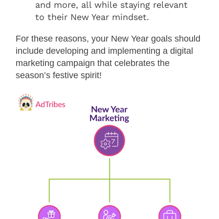
and more, all while staying relevant
to their New Year mindset.
For these reasons, your New Year goals should
include developing and implementing a digital
marketing campaign that celebrates the
season’s festive spirit!