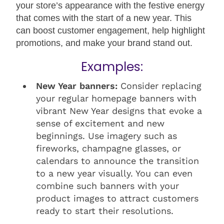
your store’s appearance with the festive energy
that comes with the start of a new year. This
can boost customer engagement, help highlight
promotions, and make your brand stand out.
Examples:
New Year banners:
Consider replacing
your regular homepage banners with
vibrant New Year designs that evoke a
sense of excitement and new
beginnings. Use imagery such as
fireworks, champagne glasses, or
calendars to announce the transition
to a new year visually. You can even
combine such banners with your
product images to attract customers
ready to start their resolutions.