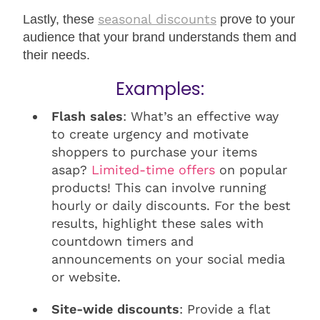
seasonal discounts
Lastly, these
prove to your
audience that your brand understands them and
their needs.
Examples:
Flash sales
: What’s an effective way
to create urgency and motivate
shoppers to purchase your items
asap?
Limited-time offers
on popular
products! This can involve running
hourly or daily discounts. For the best
results, highlight these sales with
countdown timers and
announcements on your social media
or website.
Site-wide discounts
: Provide a flat