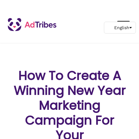
How To Create A
Winning New Year
Marketing
Campaign For
Your