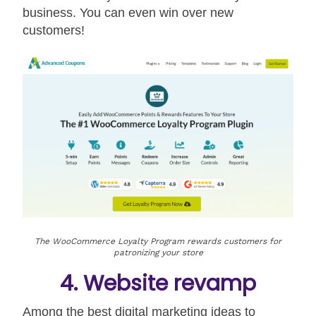
business. You can even win over new
customers!
The WooCommerce Loyalty Program rewards customers for
patronizing your store
4. Website revamp
Among the best digital marketing ideas to