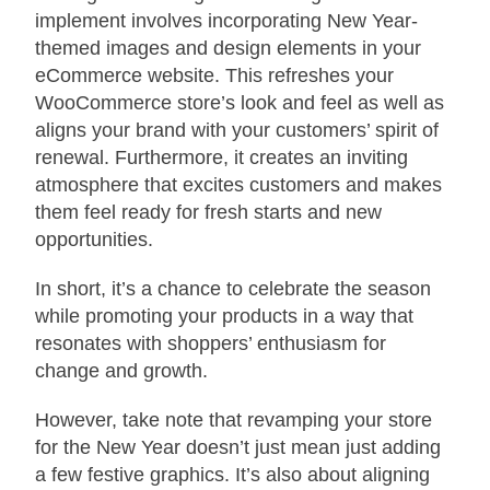
implement involves incorporating New Year-
themed images and design elements in your
eCommerce website. This refreshes your
WooCommerce store’s look and feel as well as
aligns your brand with your customers’ spirit of
renewal. Furthermore, it creates an inviting
atmosphere that excites customers and makes
them feel ready for fresh starts and new
opportunities.
In short, it’s a chance to celebrate the season
while promoting your products in a way that
resonates with shoppers’ enthusiasm for
change and growth.
However, take note that revamping your store
for the New Year doesn’t just mean just adding
a few festive graphics. It’s also about aligning