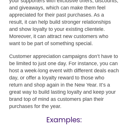
your supporters with exclusive offers, discounts,
and giveaways, which can make them feel
appreciated for their past purchases. As a
result, it can help build stronger relationships
and show loyalty to your existing clientele.
Moreover, it can attract new customers who
want to be part of something special.
Customer appreciation campaigns don’t have to
be limited to just one day. For instance, you can
host a week-long event with different deals each
day, or offer a loyalty reward to those who
return and shop again in the New Year. It’s a
great way to build lasting loyalty and keep your
brand top of mind as customers plan their
purchases for the year.
Examples: