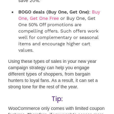
save 20%.”
BOGO deals (Buy One, Get One)
:
Buy
One, Get One Free
or Buy One, Get
One 50% Off promotions are
compelling offers. Such offers work
well for complementary or seasonal
items and encourage higher cart
values.
Using these types of sales in your new year
campaign strategy can help you engage
different types of shoppers, from bargain
hunters to loyal fans. As a result, it can set a
strong tone for the rest of the year.
Tip:
WooCommerce only comes with limited coupon