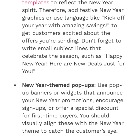
templates
to reflect the New Year
spirit. Therefore, add festive New Year
graphics or use language like “Kick off
your year with amazing savings!” to
get customers excited about the
offers you’re sending. Don’t forget to
write email subject lines that
celebrate the season, such as “Happy
New Year! Here are New Deals Just for
You!”
New Year-themed pop-ups
: Use pop-
up banners or widgets that announce
your New Year promotions, encourage
sign-ups, or offer a special discount
for first-time buyers. You should
visually align these with the New Year
theme to catch the customer’s eye.