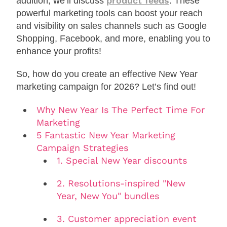
product feeds
addition, we’ll discuss
. These
powerful marketing tools can boost your reach
and visibility on sales channels such as Google
Shopping, Facebook, and more, enabling you to
enhance your profits!
So, how do you create an effective New Year
marketing campaign for 2026? Let’s find out!
Why New Year Is The Perfect Time For
Marketing
5 Fantastic New Year Marketing
Campaign Strategies
1. Special New Year discounts
2. Resolutions-inspired "New
Year, New You" bundles
3. Customer appreciation event