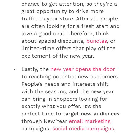
chance to get attention, so they’re a
great opportunity to drive more
traffic to your store. After all, people
are often looking for a fresh start and
love a good deal. Therefore, think
about special discounts,
bundles
, or
limited-time offers that play off the
excitement of the new year.
Lastly, the
new year opens the door
to reaching potential new customers.
People’s needs and interests shift
with the seasons, and the new year
can bring in shoppers looking for
exactly what you offer. It’s the
perfect time to
target new audiences
through New Year
email marketing
campaigns,
social media campaigns
,