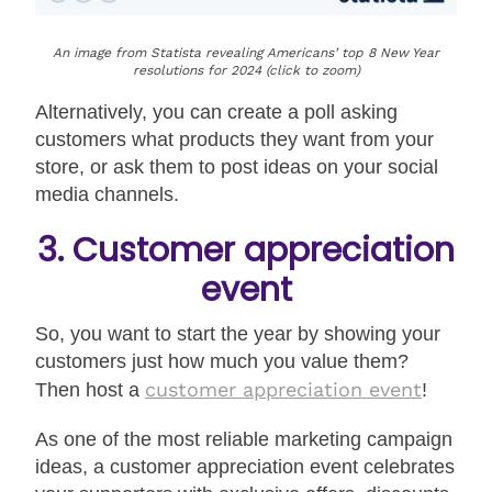
An image from Statista revealing Americans’ top 8 New Year
resolutions for 2024 (click to zoom)
Alternatively, you can create a poll asking
customers what products they want from your
store, or ask them to post ideas on your social
media channels.
3. Customer appreciation
event
So, you want to start the year by showing your
customers just how much you value them?
customer appreciation event
Then host a
!
As one of the most reliable marketing campaign
ideas, a customer appreciation event celebrates