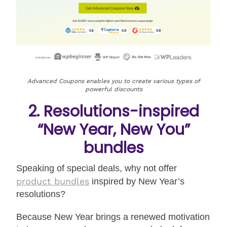
Advanced Coupons enables you to create various types of
powerful discounts
2. Resolutions-inspired
“New Year, New You”
bundles
Speaking of special deals, why not offer
product bundles
inspired by New Year’s
resolutions?
Because New Year brings a renewed motivation