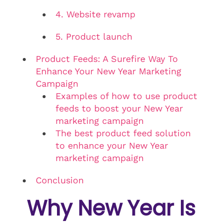
4. Website revamp
5. Product launch
Product Feeds: A Surefire Way To
Enhance Your New Year Marketing
Campaign
Examples of how to use product
feeds to boost your New Year
marketing campaign
The best product feed solution
to enhance your New Year
marketing campaign
Conclusion
Why New Year Is