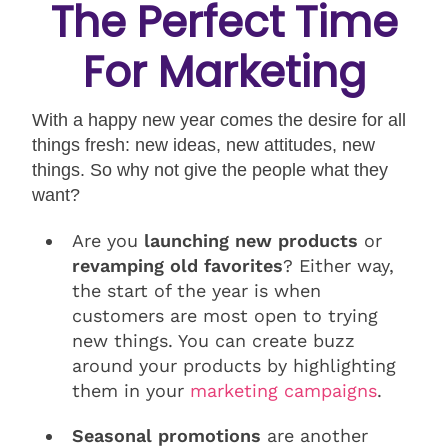
The Perfect Time
For Marketing
With a happy new year comes the desire for all
things fresh: new ideas, new attitudes, new
things. So why not give the people what they
want?
Are you
launching new products
or
revamping old favorites
? Either way,
the start of the year is when
customers are most open to trying
new things. You can create buzz
around your products by highlighting
them in your
marketing campaigns
.
Seasonal promotions
are another