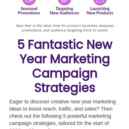
New Year is the ideal time for product launches, seasonal
promotions, and audience targeting (click to zoom)
5 Fantastic New
Year Marketing
Campaign
Strategies
Eager to discover creative new year marketing
ideas to boost reach, traffic, and sales? Then
check out the following 5 powerful marketing
campaign strategies, tailored for the start of