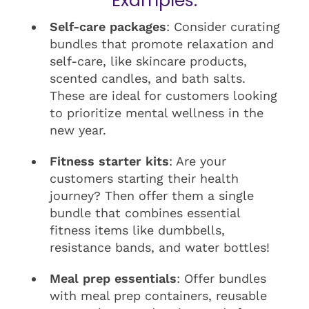
Examples:
Self-care packages
: Consider curating
bundles that promote relaxation and
self-care, like skincare products,
scented candles, and bath salts.
These are ideal for customers looking
to prioritize mental wellness in the
new year.
Fitness starter kits
: Are your
customers starting their health
journey? Then offer them a single
bundle that combines essential
fitness items like dumbbells,
resistance bands, and water bottles!
Meal prep essentials
: Offer bundles
with meal prep containers, reusable