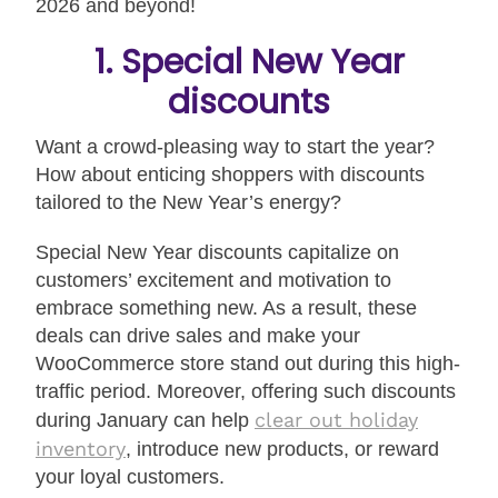
2026 and beyond!
1. Special New Year
discounts
Want a crowd-pleasing way to start the year?
How about enticing shoppers with discounts
tailored to the New Year’s energy?
Special New Year discounts capitalize on
customers’ excitement and motivation to
embrace something new. As a result, these
deals can drive sales and make your
WooCommerce store stand out during this high-
traffic period. Moreover, offering such discounts
clear out holiday
during January can help
inventory
, introduce new products, or reward
your loyal customers.