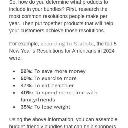
So, how do you determine what products to
include in your bundles? First, research the
most common resolutions people make per
year. Then put together products that will help
your customers achieve those resolutions.
according to Statista
For example,
, the top 5
New Year’s Resolutions for Americans in 2024
were:
59%:
To save more money
50%:
To exercise more
47%:
To eat healthier
40%:
To spend more time with
family/friends
35%:
To lose weight
Using the above information, you can assemble
budget-friendly bundles that can help shoppers