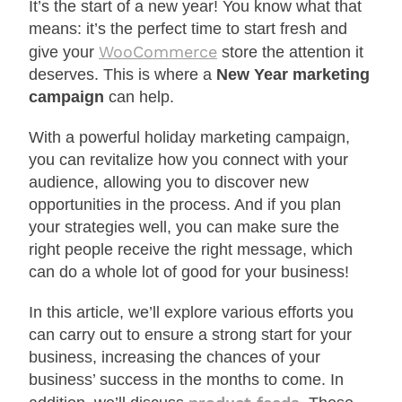
It’s the start of a new year! You know what that
means: it’s the perfect time to start fresh and
WooCommerce
give your
store the attention it
deserves. This is where a
New Year marketing
campaign
can help.
With a powerful holiday marketing campaign,
you can revitalize how you connect with your
audience, allowing you to discover new
opportunities in the process. And if you plan
your strategies well, you can make sure the
right people receive the right message, which
can do a whole lot of good for your business!
In this article, we’ll explore various efforts you
can carry out to ensure a strong start for your
business, increasing the chances of your
business’ success in the months to come. In