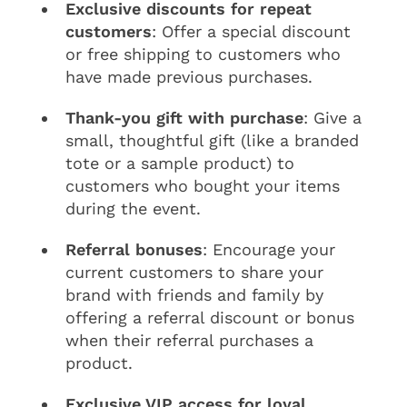
Exclusive discounts for repeat
customers
: Offer a special discount
or free shipping to customers who
have made previous purchases.
Thank-you gift with purchase
: Give a
small, thoughtful gift (like a branded
tote or a sample product) to
customers who bought your items
during the event.
Referral bonuses
: Encourage your
current customers to share your
brand with friends and family by
offering a referral discount or bonus
when their referral purchases a
product.
Exclusive VIP access for loyal